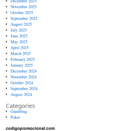
December 2025
November 2025
October 2025
September 2025
August 2025
July 2025
June 2025
May 2025
April 2025
March 2025
February 2025
January 2025
December 2024
November 2024
October 2024
September 2024
August 2024
Categories
Gambling
Poker
codigopromocional.com