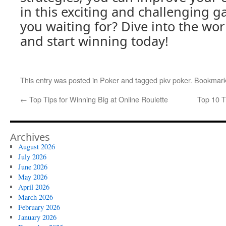
in this exciting and challenging 
you waiting for? Dive into the wo
and start winning today!
This entry was posted in
Poker
and tagged
pkv poker
. Bookmar
←
Top Tips for Winning Big at Online Roulette
Top 10 T
Archives
August 2026
July 2026
June 2026
May 2026
April 2026
March 2026
February 2026
January 2026