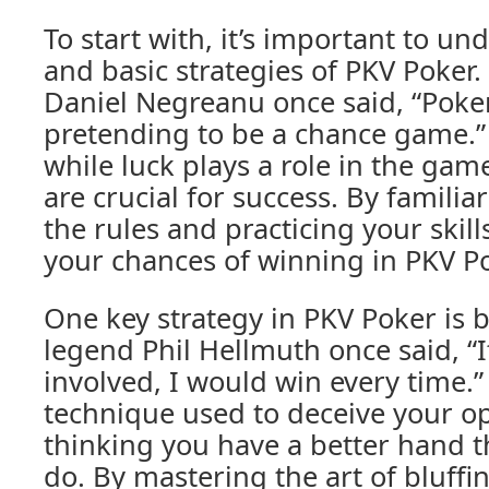
To start with, it’s important to un
and basic strategies of PKV Poker.
Daniel Negreanu once said, “Poker
pretending to be a chance game.”
while luck plays a role in the game
are crucial for success. By familia
the rules and practicing your skil
your chances of winning in PKV Po
One key strategy in PKV Poker is b
legend Phil Hellmuth once said, “I
involved, I would win every time.” 
technique used to deceive your o
thinking you have a better hand t
do. By mastering the art of bluffi