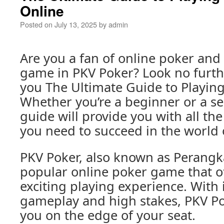
Online
Posted on
July 13, 2025
by
admin
Are you a fan of online poker and
game in PKV Poker? Look no furthe
you The Ultimate Guide to Playin
Whether you’re a beginner or a se
guide will provide you with all the
you need to succeed in the world 
PKV Poker, also known as Perangka
popular online poker game that o
exciting playing experience. With 
gameplay and high stakes, PKV Po
you on the edge of your seat.