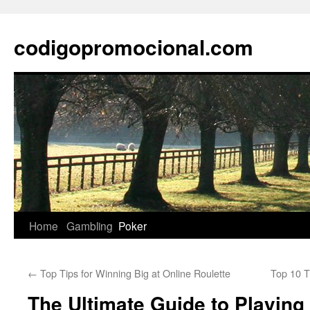
Skip
to
codigopromocional.com
content
Home
Gambling
Poker
←
Top Tips for Winning Big at Online Roulette
Top 10 T
The Ultimate Guide to Playin