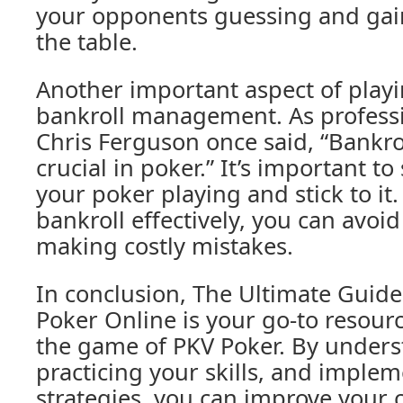
your opponents guessing and gai
the table.
Another important aspect of playi
bankroll management. As professi
Chris Ferguson once said, “Bankr
crucial in poker.” It’s important to
your poker playing and stick to i
bankroll effectively, you can avoid
making costly mistakes.
In conclusion, The Ultimate Guide
Poker Online is your go-to resour
the game of PKV Poker. By unders
practicing your skills, and imple
strategies, you can improve your 