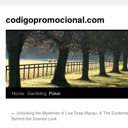
Skip
to
codigopromocional.com
content
Home
Gambling
Poker
←
Unlocking the Mysteries of Live Draw Macau: A
The Exciteme
Behind-the-Scenes Look