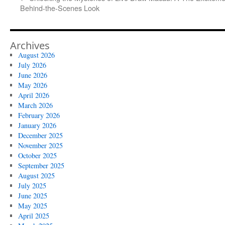
Behind-the-Scenes Look
Archives
August 2026
July 2026
June 2026
May 2026
April 2026
March 2026
February 2026
January 2026
December 2025
November 2025
October 2025
September 2025
August 2025
July 2025
June 2025
May 2025
April 2025