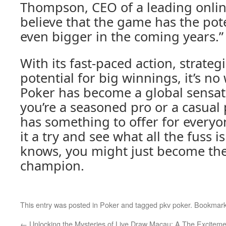
Thompson, CEO of a leading onlin
believe that the game has the pot
even bigger in the coming years.”
With its fast-paced action, strate
potential for big winnings, it’s n
Poker has become a global sensa
you’re a seasoned pro or a casual 
has something to offer for everyo
it a try and see what all the fuss 
knows, you might just become the
champion.
This entry was posted in
Poker
and tagged
pkv poker
. Bookmar
←
Unlocking the Mysteries of Live Draw Macau: A
The Exciteme