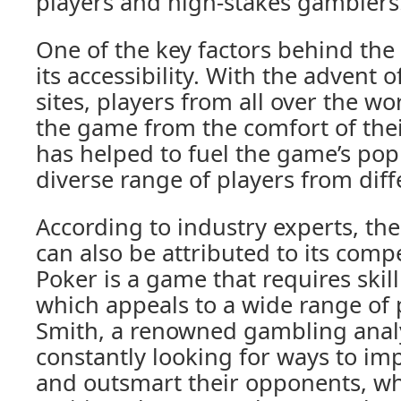
players and high-stakes gamblers
One of the key factors behind the 
its accessibility. With the advent 
sites, players from all over the w
the game from the comfort of the
has helped to fuel the game’s popu
diverse range of players from dif
According to industry experts, the
can also be attributed to its compe
Poker is a game that requires skill
which appeals to a wide range of p
Smith, a renowned gambling analy
constantly looking for ways to im
and outsmart their opponents, w