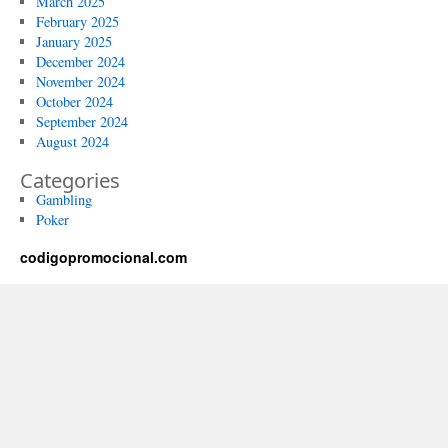
March 2025
February 2025
January 2025
December 2024
November 2024
October 2024
September 2024
August 2024
Categories
Gambling
Poker
codigopromocional.com