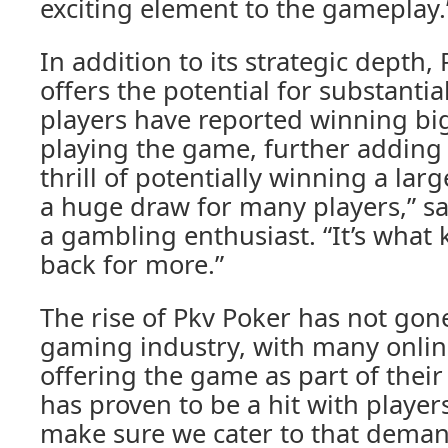
exciting element to the gameplay.
In addition to its strategic depth,
offers the potential for substanti
players have reported winning big
playing the game, further adding t
thrill of potentially winning a la
a huge draw for many players,” s
a gambling enthusiast. “It’s wha
back for more.”
The rise of Pkv Poker has not gon
gaming industry, with many onlin
offering the game as part of their
has proven to be a hit with player
make sure we cater to that deman