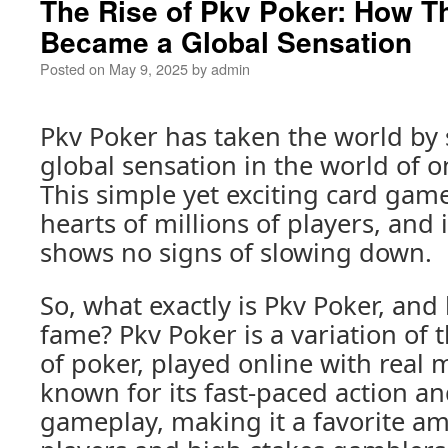
The Rise of Pkv Poker: How 
Became a Global Sensation
Posted on
May 9, 2025
by
admin
Pkv Poker has taken the world by
global sensation in the world of 
This simple yet exciting card gam
hearts of millions of players, and 
shows no signs of slowing down.
So, what exactly is Pkv Poker, and 
fame? Pkv Poker is a variation of 
of poker, played online with real
known for its fast-paced action an
gameplay, making it a favorite a