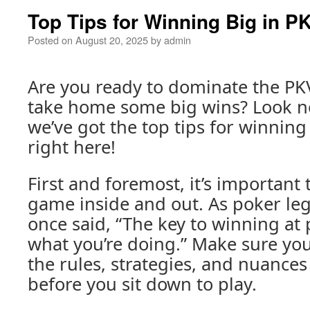
Top Tips for Winning Big in P
Posted on
August 20, 2025
by
admin
Are you ready to dominate the PK
take home some big wins? Look no
we’ve got the top tips for winning
right here!
First and foremost, it’s important
game inside and out. As poker l
once said, “The key to winning at
what you’re doing.” Make sure you
the rules, strategies, and nuances
before you sit down to play.