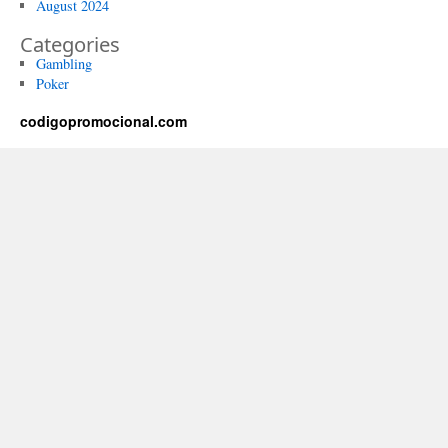
August 2024
Categories
Gambling
Poker
codigopromocional.com