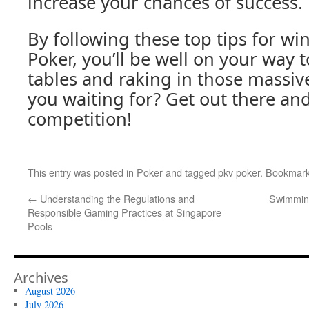
increase your chances of success.
By following these top tips for wi
Poker, you’ll be well on your way 
tables and raking in those massive
you waiting for? Get out there and
competition!
This entry was posted in
Poker
and tagged
pkv poker
. Bookmar
←
Understanding the Regulations and
Swimming
Responsible Gaming Practices at Singapore
Pools
Archives
August 2026
July 2026