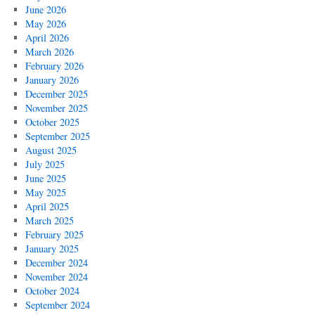
June 2026
May 2026
April 2026
March 2026
February 2026
January 2026
December 2025
November 2025
October 2025
September 2025
August 2025
July 2025
June 2025
May 2025
April 2025
March 2025
February 2025
January 2025
December 2024
November 2024
October 2024
September 2024