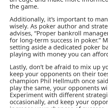
the game.
Additionally, it’s important to ma
wisely. As poker author and strat
advises, “Proper bankroll managem
for long-term success in poker.” 
setting aside a dedicated poker b
playing with money you can afford
Lastly, don’t be afraid to mix up
keep your opponents on their toe
champion Phil Hellmuth once said,
play the same, your opponents will
Experiment with different strategi
occasionally, and keep your oppo