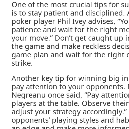
One of the most crucial tips for s
is to stay patient and disciplined.
poker player Phil Ivey advises, “Y
patience and wait for the right 
your move.” Don’t get caught up i
the game and make reckless decisi
game plan and wait for the right 
strike.
Another key tip for winning big in
pay attention to your opponents. 
Negreanu once said, “Pay attentio
players at the table. Observe thei
adjust your strategy accordingly.”
opponents’ playing styles and hab
an edge and make more informed