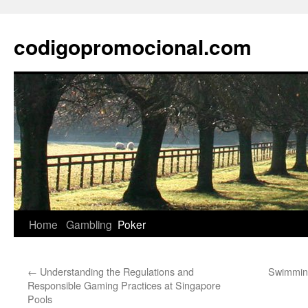
Skip
to
codigopromocional.com
content
Home
Gambling
Poker
←
Understanding the Regulations and
Swimming
Responsible Gaming Practices at Singapore
Pools