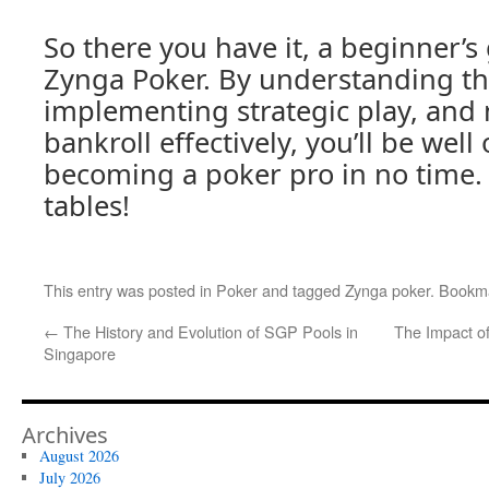
So there you have it, a beginner’s
Zynga Poker. By understanding th
implementing strategic play, an
bankroll effectively, you’ll be wel
becoming a poker pro in no time.
tables!
This entry was posted in
Poker
and tagged
Zynga poker
. Bookm
←
The History and Evolution of SGP Pools in
The Impact o
Singapore
Archives
August 2026
July 2026