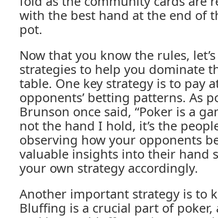
fold as the community cards are r
with the best hand at the end of 
pot.
Now that you know the rules, let’s
strategies to help you dominate th
table. One key strategy is to pay a
opponents’ betting patterns. As p
Brunson once said, “Poker is a gam
not the hand I hold, it’s the people
observing how your opponents be
valuable insights into their hand 
your own strategy accordingly.
Another important strategy is to 
Bluffing is a crucial part of poke