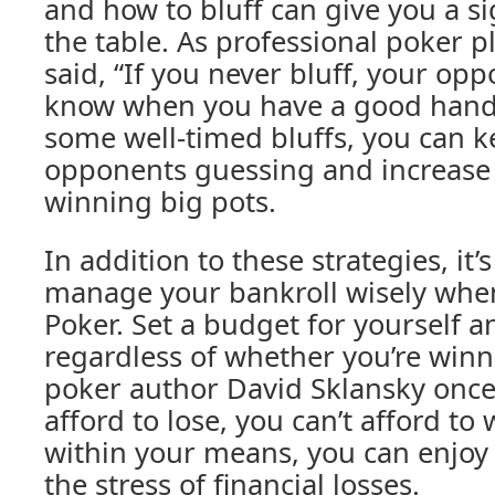
and how to bluff can give you a si
the table. As professional poker p
said, “If you never bluff, your op
know when you have a good hand.
some well-timed bluffs, you can 
opponents guessing and increase
winning big pots.
In addition to these strategies, it’
manage your bankroll wisely whe
Poker. Set a budget for yourself and
regardless of whether you’re winn
poker author David Sklansky once s
afford to lose, you can’t afford to 
within your means, you can enjoy
the stress of financial losses.