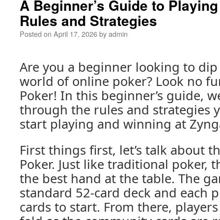
A Beginner’s Guide to Playing
Rules and Strategies
Posted on
April 17, 2026
by
admin
Are you a beginner looking to dip 
world of online poker? Look no f
Poker! In this beginner’s guide, we
through the rules and strategies 
start playing and winning at Zyng
First things first, let’s talk about 
Poker. Just like traditional poker, 
the best hand at the table. The ga
standard 52-card deck and each pl
cards to start. From there, players 