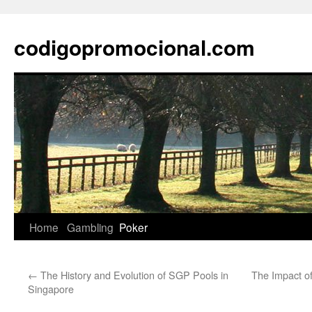
Skip
to
codigopromocional.com
content
Home
Gambling
Poker
←
The History and Evolution of SGP Pools in
The Impact o
Singapore