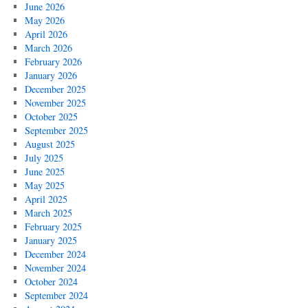
June 2026
May 2026
April 2026
March 2026
February 2026
January 2026
December 2025
November 2025
October 2025
September 2025
August 2025
July 2025
June 2025
May 2025
April 2025
March 2025
February 2025
January 2025
December 2024
November 2024
October 2024
September 2024