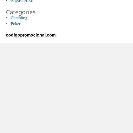
August 2024
Categories
Gambling
Poker
codigopromocional.com