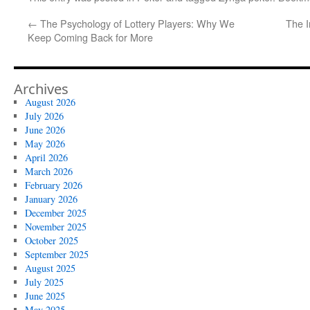
←
The Psychology of Lottery Players: Why We
The I
Keep Coming Back for More
Archives
August 2026
July 2026
June 2026
May 2026
April 2026
March 2026
February 2026
January 2026
December 2025
November 2025
October 2025
September 2025
August 2025
July 2025
June 2025
May 2025