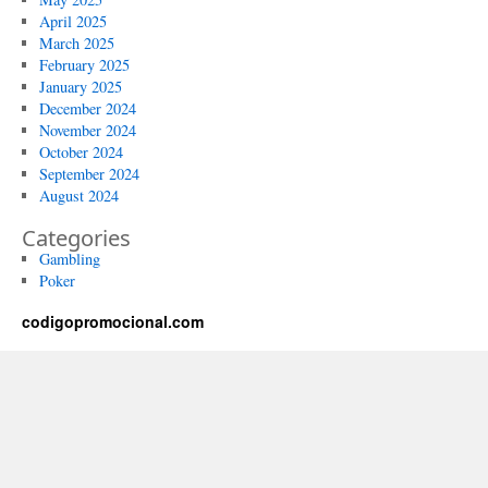
April 2025
March 2025
February 2025
January 2025
December 2024
November 2024
October 2024
September 2024
August 2024
Categories
Gambling
Poker
codigopromocional.com