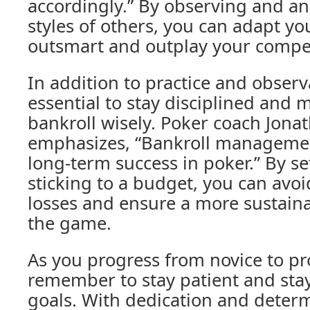
accordingly.” By observing and an
styles of others, you can adapt yo
outsmart and outplay your compet
In addition to practice and observa
essential to stay disciplined and
bankroll wisely. Poker coach Jonat
emphasizes, “Bankroll management
long-term success in poker.” By se
sticking to a budget, you can avo
losses and ensure a more sustain
the game.
As you progress from novice to pr
remember to stay patient and sta
goals. With dedication and deter