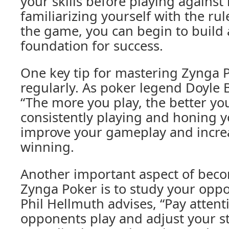
your skills before playing against
familiarizing yourself with the rul
the game, you can begin to build 
foundation for success.
One key tip for mastering Zynga Po
regularly. As poker legend Doyle 
“The more you play, the better you
consistently playing and honing yo
improve your gameplay and incre
winning.
Another important aspect of beco
Zynga Poker is to study your opp
Phil Hellmuth advises, “Pay atten
opponents play and adjust your s