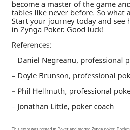
become a master of the game an
tables like never before. So what 
Start your journey today and see 
in Zynga Poker. Good luck!
References:
– Daniel Negreanu, professional p
– Doyle Brunson, professional pok
– Phil Hellmuth, professional poke
– Jonathan Little, poker coach
This entry was posted in
Poker
and tagged
Zynga poker
. Bookm