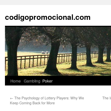
Skip
to
codigopromocional.com
content
Home
Gambling
Poker
←
The Psychology of Lottery Players: Why We
The I
Keep Coming Back for More