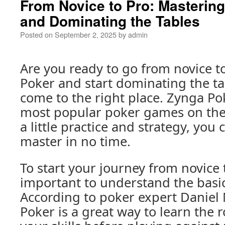
From Novice to Pro: Masterin
and Dominating the Tables
Posted on
September 2, 2025
by
admin
Are you ready to go from novice t
Poker and start dominating the tab
come to the right place. Zynga Pok
most popular poker games on the
a little practice and strategy, yo
master in no time.
To start your journey from novice t
important to understand the basi
According to poker expert Daniel
Poker is a great way to learn the