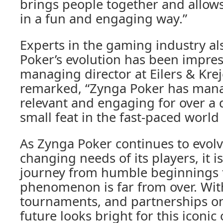
brings people together and allow
in a fun and engaging way.”
Experts in the gaming industry al
Poker’s evolution has been impress
managing director at Eilers & Kre
remarked, “Zynga Poker has mana
relevant and engaging for over a 
small feat in the fast-paced world
As Zynga Poker continues to evolv
changing needs of its players, it is
journey from humble beginnings 
phenomenon is far from over. Wit
tournaments, and partnerships on
future looks bright for this iconi