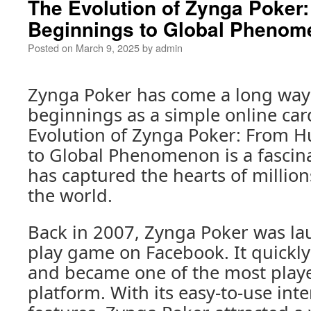
The Evolution of Zynga Poker
Beginnings to Global Pheno
Posted on
March 9, 2025
by
admin
Zynga Poker has come a long way 
beginnings as a simple online ca
Evolution of Zynga Poker: From 
to Global Phenomenon is a fascina
has captured the hearts of millio
the world.
Back in 2007, Zynga Poker was lau
play game on Facebook. It quickly
and became one of the most play
platform. With its easy-to-use inte