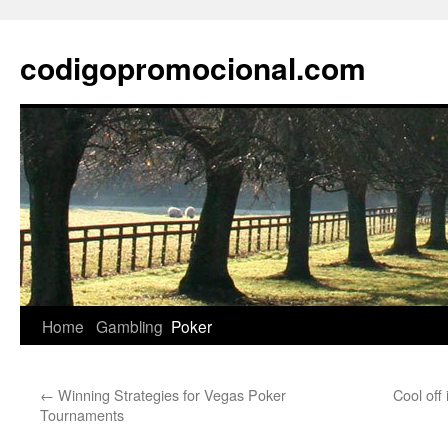
Skip
to
codigopromocional.com
content
Home
Gambling
Poker
←
Winning Strategies for Vegas Poker
Cool off
Tournaments