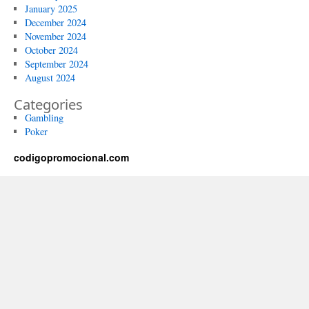
January 2025
December 2024
November 2024
October 2024
September 2024
August 2024
Categories
Gambling
Poker
codigopromocional.com