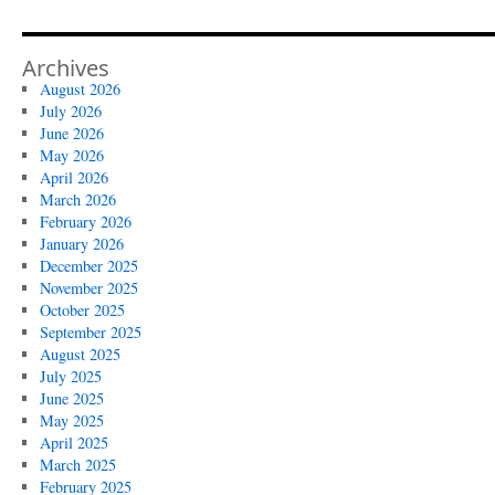
Archives
August 2026
July 2026
June 2026
May 2026
April 2026
March 2026
February 2026
January 2026
December 2025
November 2025
October 2025
September 2025
August 2025
July 2025
June 2025
May 2025
April 2025
March 2025
February 2025