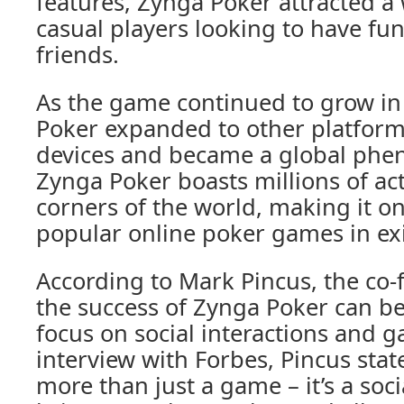
features, Zynga Poker attracted a
casual players looking to have fu
friends.
As the game continued to grow in
Poker expanded to other platform
devices and became a global phe
Zynga Poker boasts millions of act
corners of the world, making it o
popular online poker games in ex
According to Mark Pincus, the co-
the success of Zynga Poker can be 
focus on social interactions and 
interview with Forbes, Pincus stat
more than just a game – it’s a soc