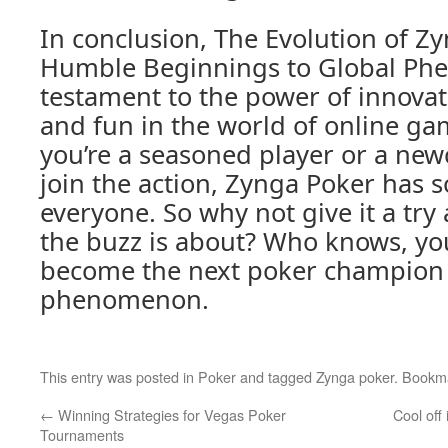
In conclusion, The Evolution of Z
Humble Beginnings to Global Ph
testament to the power of innova
and fun in the world of online g
you’re a seasoned player or a ne
join the action, Zynga Poker has 
everyone. So why not give it a try
the buzz is about? Who knows, yo
become the next poker champion i
phenomenon.
This entry was posted in
Poker
and tagged
Zynga poker
. Bookm
←
Winning Strategies for Vegas Poker
Cool off
Tournaments