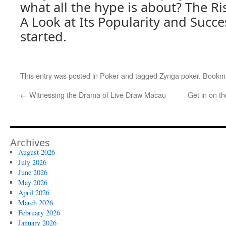
what all the hype is about? The Ri
A Look at Its Popularity and Succes
started.
This entry was posted in
Poker
and tagged
Zynga poker
. Bookm
←
Witnessing the Drama of Live Draw Macau
Get in on t
Archives
August 2026
July 2026
June 2026
May 2026
April 2026
March 2026
February 2026
January 2026