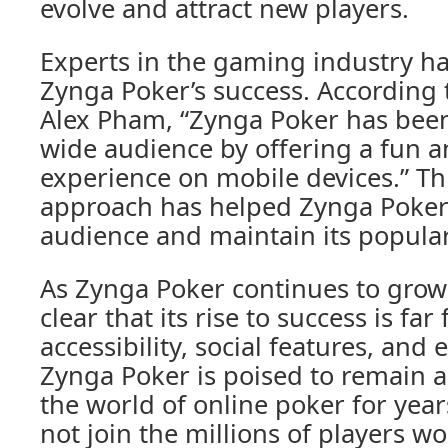
evolve and attract new players.
Experts in the gaming industry ha
Zynga Poker’s success. According 
Alex Pham, “Zynga Poker has been
wide audience by offering a fun 
experience on mobile devices.” Thi
approach has helped Zynga Poker 
audience and maintain its popular
As Zynga Poker continues to grow a
clear that its rise to success is far
accessibility, social features, an
Zynga Poker is poised to remain a
the world of online poker for yea
not join the millions of players w