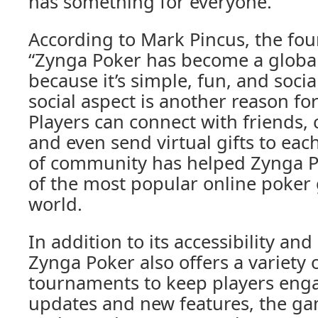
has something for everyone.
According to Mark Pincus, the fou
“Zynga Poker has become a glob
because it’s simple, fun, and socia
social aspect is another reason for
Players can connect with friends, c
and even send virtual gifts to eac
of community has helped Zynga 
of the most popular online poker
world.
In addition to its accessibility and
Zynga Poker also offers a variet
tournaments to keep players enga
updates and new features, the ga