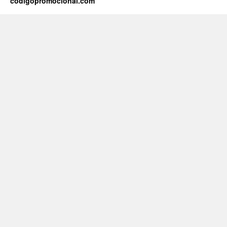
codigopromocional.com