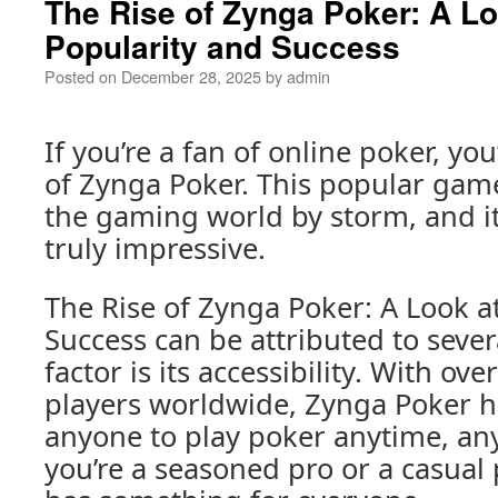
The Rise of Zynga Poker: A Loo
Popularity and Success
Posted on
December 28, 2025
by
admin
If you’re a fan of online poker, yo
of Zynga Poker. This popular gam
the gaming world by storm, and its
truly impressive.
The Rise of Zynga Poker: A Look at
Success can be attributed to sever
factor is its accessibility. With ove
players worldwide, Zynga Poker h
anyone to play poker anytime, a
you’re a seasoned pro or a casual