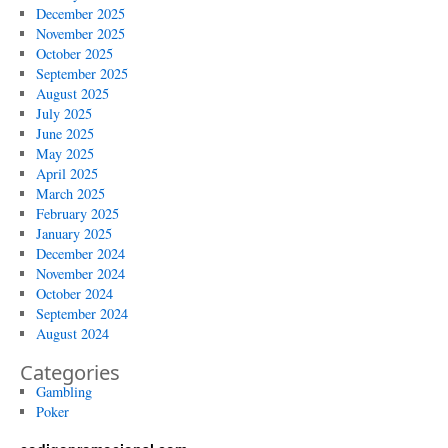
December 2025
November 2025
October 2025
September 2025
August 2025
July 2025
June 2025
May 2025
April 2025
March 2025
February 2025
January 2025
December 2024
November 2024
October 2024
September 2024
August 2024
Categories
Gambling
Poker