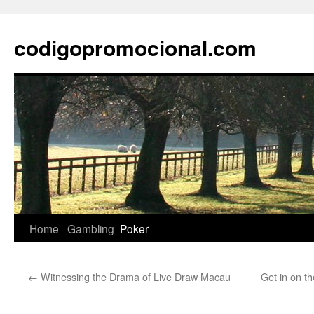
Skip
to
codigopromocional.com
content
Home
Gambling
Poker
←
Witnessing the Drama of Live Draw Macau
Get in on t