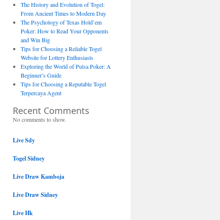
The History and Evolution of Togel:
From Ancient Times to Modern Day
The Psychology of Texas Hold’em
Poker: How to Read Your Opponents
and Win Big
Tips for Choosing a Reliable Togel
Website for Lottery Enthusiasts
Exploring the World of Pulsa Poker: A
Beginner’s Guide
Tips for Choosing a Reputable Togel
Terpercaya Agent
Recent Comments
No comments to show.
Live Sdy
Togel Sidney
Live Draw Kamboja
Live Draw Sidney
Live Hk