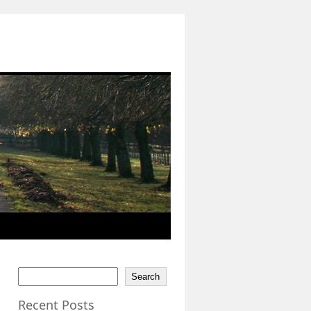
Search
Recent Posts