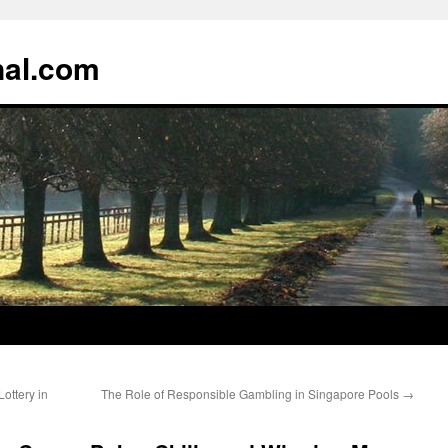
nal.com
ottery in
The Role of Responsible Gambling in Singapore Pools
→