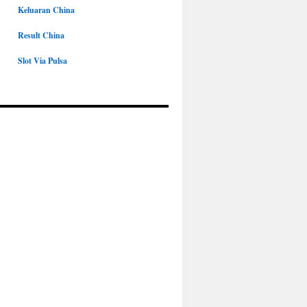
Keluaran China
Result China
Slot Via Pulsa