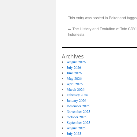
This entry was posted in
Poker
and tagg
←
The History and Evolution of Toto SDY L
Indonesia
Archives
August 2026
July 2026
June 2026
May 2026
April 2026
March 2026
February 2026
January 2026
December 2025
November 2025
October 2025
September 2025
August 2025
July 2025