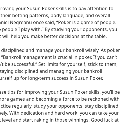
oving your Susun Poker skills is to pay attention to
their betting patterns, body language, and overall
niel Negreanu once said, “Poker is a game of people.
the people I play with.” By studying your opponents, you
t will help you make better decisions at the table.
tay disciplined and manage your bankroll wisely. As poker
“Bankroll management is crucial in poker. If you can’t
e successful.” Set limits for yourself, stick to them,
staying disciplined and managing your bankroll
yourself up for long-term success in Susun Poker.
ese tips for improving your Susun Poker skills, you’ll be
 more games and becoming a force to be reckoned with
tice regularly, study your opponents, stay disciplined,
ely. With dedication and hard work, you can take your
level and start raking in those winnings. Good luck at