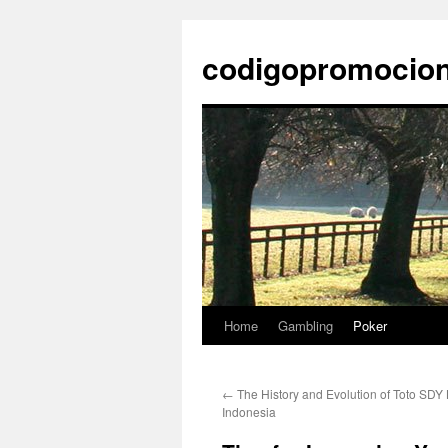
Skip
to
codigopromocio
content
Home
Gambling
Poker
←
The History and Evolution of Toto SDY L
Indonesia