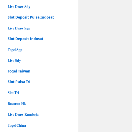
Live Draw Sdy
Slot Deposit Pulsa Indosat
Live Draw Sgp
Slot Deposit Indosat
Togel Sgp
Live Sdy
Togel Taiwan
Slot Pulsa Tri
Slot Tri
Bocoran Hk
Live Draw Kamboja
Togel China