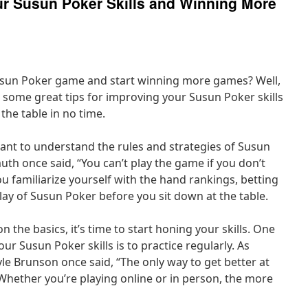
ur Susun Poker Skills and Winning More
usun Poker game and start winning more games? Well,
t some great tips for improving your Susun Poker skills
the table in no time.
rtant to understand the rules and strategies of Susun
uth once said, “You can’t play the game if you don’t
u familiarize yourself with the hand rankings, betting
lay of Susun Poker before you sit down at the table.
the basics, it’s time to start honing your skills. One
ur Susun Poker skills is to practice regularly. As
le Brunson once said, “The only way to get better at
 Whether you’re playing online or in person, the more