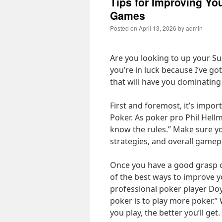
Tips for Improving Yo
Games
Posted on
April 13, 2026
by
admin
Are you looking to up your S
you’re in luck because I’ve go
that will have you dominating 
First and foremost, it’s impo
Poker. As poker pro Phil Hellm
know the rules.” Make sure yo
strategies, and overall gamep
Once you have a good grasp on 
of the best ways to improve yo
professional poker player Doy
poker is to play more poker.”
you play, the better you’ll get.