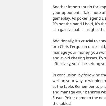
Another important tip for impr
your opponents. Take note of 
gameplay. As poker legend Da
It’s not the hand I hold, it’s 
can gain valuable insights tha
Additionally, it’s crucial to s
pro Chris Ferguson once said, 
manage your money, you won’t b
and avoid chasing losses. By 
effectively, you’ll be setting 
In conclusion, by following th
well on your way to winning
at the table. Remember to prac
and manage your bankroll wis
Susun Poker game to the next 
the tables!