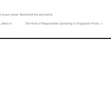
ed
susun poker
. Bookmark the
permalink
.
ottery in
The Role of Responsible Gambling in Singapore Pools
→