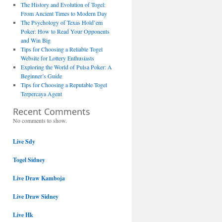
The History and Evolution of Togel:
From Ancient Times to Modern Day
The Psychology of Texas Hold’em
Poker: How to Read Your Opponents
and Win Big
Tips for Choosing a Reliable Togel
Website for Lottery Enthusiasts
Exploring the World of Pulsa Poker: A
Beginner’s Guide
Tips for Choosing a Reputable Togel
Terpercaya Agent
Recent Comments
No comments to show.
Live Sdy
Togel Sidney
Live Draw Kamboja
Live Draw Sidney
Live Hk