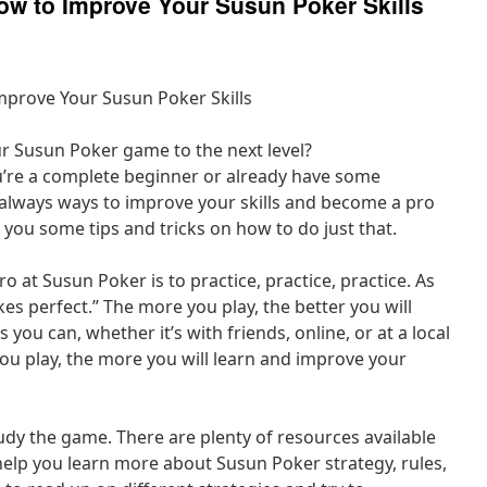
ow to Improve Your Susun Poker Skills
mprove Your Susun Poker Skills
ur Susun Poker game to the next level?
’re a complete beginner or already have some
 always ways to improve your skills and become a pro
ive you some tips and tricks on how to do just that.
o at Susun Poker is to practice, practice, practice. As
es perfect.” The more you play, the better you will
 you can, whether it’s with friends, online, or at a local
u play, the more you will learn and improve your
tudy the game. There are plenty of resources available
help you learn more about Susun Poker strategy, rules,