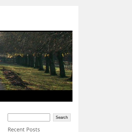
Search
Recent Posts