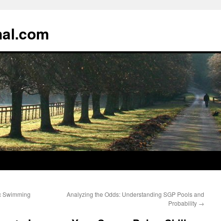
nal.com
ic Swimming
Analyzing the Odds: Understanding SGP Pools and
Probability
→