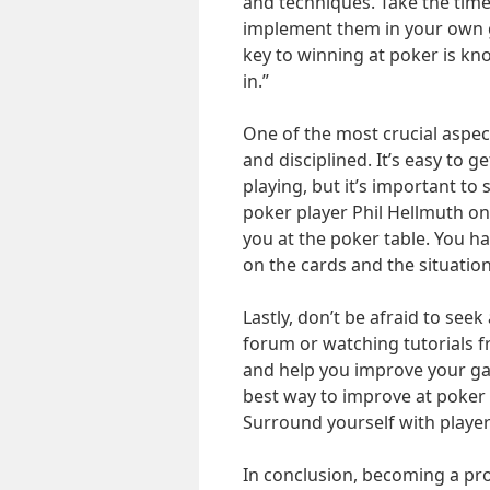
and techniques. Take the time 
implement them in your own 
key to winning at poker is kn
in.”
One of the most crucial aspec
and disciplined. It’s easy to
playing, but it’s important to 
poker player Phil Hellmuth onc
you at the poker table. You h
on the cards and the situation
Lastly, don’t be afraid to see
forum or watching tutorials f
and help you improve your ga
best way to improve at poker 
Surround yourself with playe
In conclusion, becoming a pro