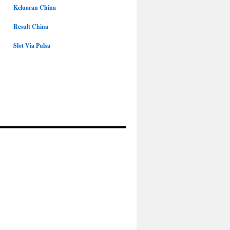
Keluaran China
Result China
Slot Via Pulsa