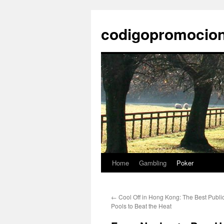
Skip
to
codigopromocio
content
Home
Gambling
Poker
←
Cool Off in Hong Kong: The Best Publ
Pools to Beat the Heat