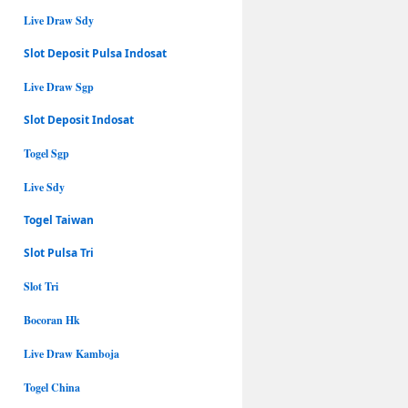
Live Draw Sdy
Slot Deposit Pulsa Indosat
Live Draw Sgp
Slot Deposit Indosat
Togel Sgp
Live Sdy
Togel Taiwan
Slot Pulsa Tri
Slot Tri
Bocoran Hk
Live Draw Kamboja
Togel China