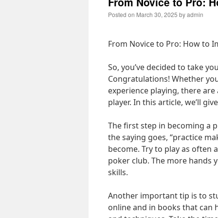
From Novice to Pro: H
Posted on
March 30, 2025
by
admin
From Novice to Pro: How to I
So, you’ve decided to take yo
Congratulations! Whether you
experience playing, there are
player. In this article, we’ll g
The first step in becoming a pr
the saying goes, “practice mak
become. Try to play as often as
poker club. The more hands yo
skills.
Another important tip is to s
online and in books that can 