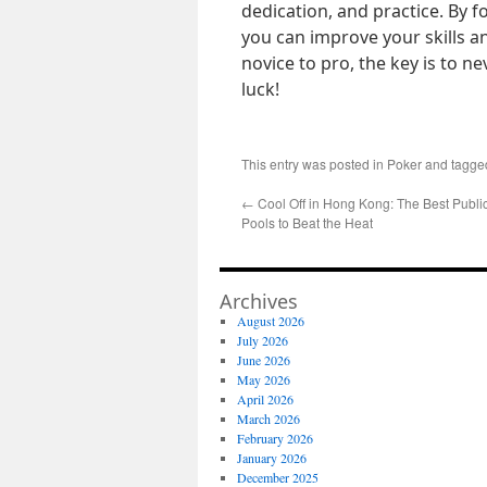
dedication, and practice. By f
you can improve your skills 
novice to pro, the key is to 
luck!
This entry was posted in
Poker
and tagg
←
Cool Off in Hong Kong: The Best Publ
Pools to Beat the Heat
Archives
August 2026
July 2026
June 2026
May 2026
April 2026
March 2026
February 2026
January 2026
December 2025