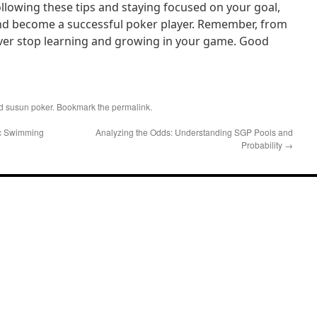
ollowing these tips and staying focused on your goal,
and become a successful poker player. Remember, from
never stop learning and growing in your game. Good
ed
susun poker
. Bookmark the
permalink
.
ic Swimming
Analyzing the Odds: Understanding SGP Pools and
Probability
→