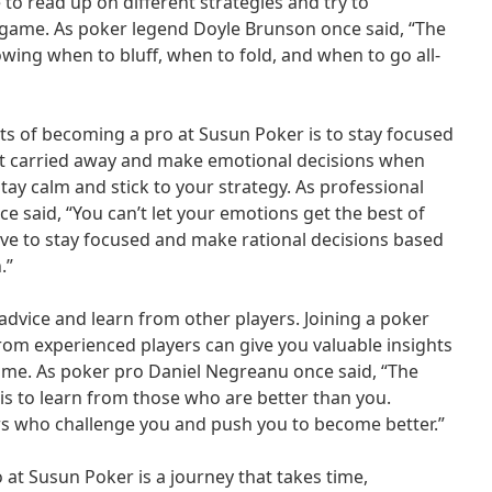
to read up on different strategies and try to
game. As poker legend Doyle Brunson once said, “The
owing when to bluff, when to fold, and when to go all-
ts of becoming a pro at Susun Poker is to stay focused
 get carried away and make emotional decisions when
stay calm and stick to your strategy. As professional
e said, “You can’t let your emotions get the best of
ave to stay focused and make rational decisions based
.”
k advice and learn from other players. Joining a poker
rom experienced players can give you valuable insights
me. As poker pro Daniel Negreanu once said, “The
is to learn from those who are better than you.
rs who challenge you and push you to become better.”
 at Susun Poker is a journey that takes time,