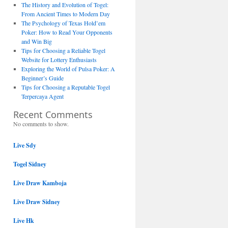
The History and Evolution of Togel:
From Ancient Times to Modern Day
The Psychology of Texas Hold’em
Poker: How to Read Your Opponents
and Win Big
Tips for Choosing a Reliable Togel
Website for Lottery Enthusiasts
Exploring the World of Pulsa Poker: A
Beginner’s Guide
Tips for Choosing a Reputable Togel
Terpercaya Agent
Recent Comments
No comments to show.
Live Sdy
Togel Sidney
Live Draw Kamboja
Live Draw Sidney
Live Hk