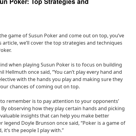
un Poker: Top Strategies and
e the game of Susun Poker and come out on top, you’ve
s article, we’ll cover the top strategies and techniques
Poker.
ind when playing Susun Poker is to focus on building
il Hellmuth once said, “You can’t play every hand and
selective with the hands you play and making sure they
your chances of coming out on top.
to remember is to pay attention to your opponents’
. By observing how they play certain hands and picking
n valuable insights that can help you make better
ker legend Doyle Brunson once said, “Poker is a game of
, it’s the people I play with.”