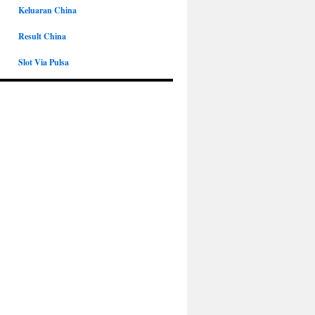
Keluaran China
Result China
Slot Via Pulsa