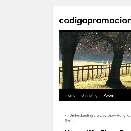
Skip
to
codigopromocio
content
Home
Gambling
Poker
←
Understanding the Live Draw Hong Kon
System