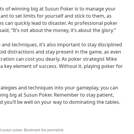
ts of winning big at Susun Poker is to manage your
tant to set limits for yourself and stick to them, as
es can quickly lead to disaster. As professional poker
id, “It’s not about the money, it’s about the glory.”
 and techniques, it’s also important to stay disciplined
oid distractions and stay present in the game, as even
ation can cost you dearly. As poker strategist Mike
 a key element of success. Without it, playing poker for
rategies and techniques into your gameplay, you can
ing big at Susun Poker. Remember to stay patient,
d you’ll be well on your way to dominating the tables.
ed
susun poker
. Bookmark the
permalink
.