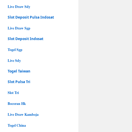
Live Draw Sdy
Slot Deposit Pulsa Indosat
Live Draw Sgp
Slot Deposit Indosat
Togel Sgp
Live Sdy
Togel Taiwan
Slot Pulsa Tri
Slot Tri
Bocoran Hk
Live Draw Kamboja
Togel China