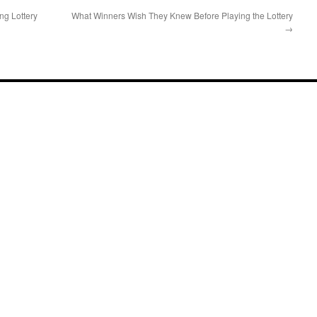
g Lottery
What Winners Wish They Knew Before Playing the Lottery
→