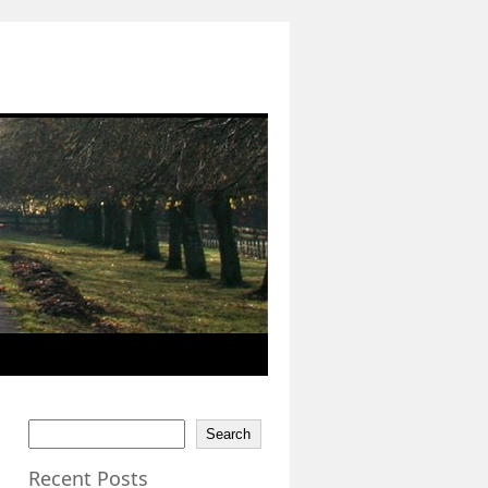
Search
Recent Posts