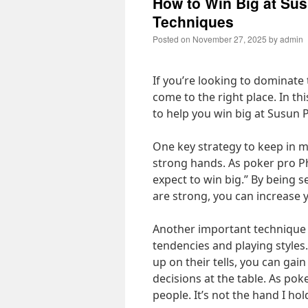
How to Win Big at Sus
Techniques
Posted on
November 27, 2025
by
admin
If you’re looking to dominat
come to the right place. In thi
to help you win big at Susun 
One key strategy to keep in m
strong hands. As poker pro Ph
expect to win big.” By being 
are strong, you can increase 
Another important technique 
tendencies and playing styles
up on their tells, you can gai
decisions at the table. As po
people. It’s not the hand I hold