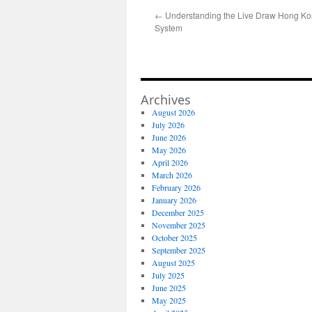
←
Understanding the Live Draw Hong Kon
System
Archives
August 2026
July 2026
June 2026
May 2026
April 2026
March 2026
February 2026
January 2026
December 2025
November 2025
October 2025
September 2025
August 2025
July 2025
June 2025
May 2025