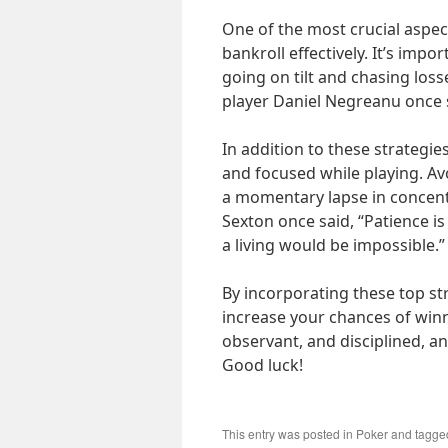
One of the most crucial aspec
bankroll effectively. It’s impor
going on tilt and chasing loss
player Daniel Negreanu once sa
In addition to these strategies
and focused while playing. Av
a momentary lapse in concentr
Sexton once said, “Patience is
a living would be impossible.”
By incorporating these top st
increase your chances of winn
observant, and disciplined, an
Good luck!
This entry was posted in
Poker
and tagg