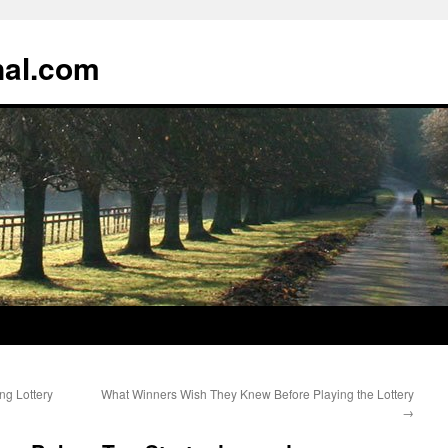
nal.com
g Lottery
What Winners Wish They Knew Before Playing the Lottery
→