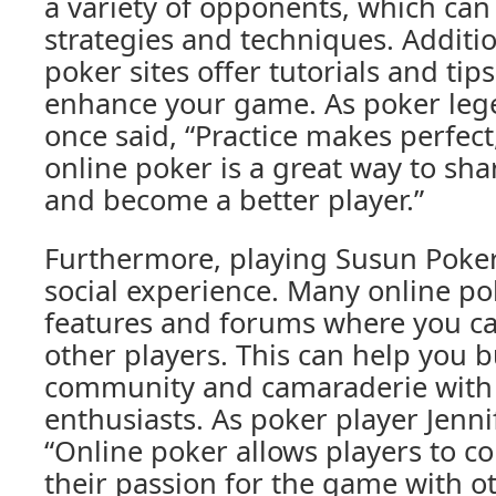
a variety of opponents, which can
strategies and techniques. Additi
poker sites offer tutorials and tip
enhance your game. As poker le
once said, “Practice makes perfect
online poker is a great way to sha
and become a better player.”
Furthermore, playing Susun Poker
social experience. Many online pok
features and forums where you ca
other players. This can help you b
community and camaraderie with 
enthusiasts. As poker player Jenn
“Online poker allows players to c
their passion for the game with ot