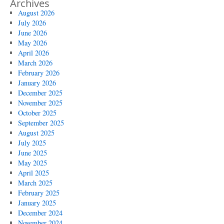
Archives
August 2026
July 2026
June 2026
May 2026
April 2026
March 2026
February 2026
January 2026
December 2025
November 2025
October 2025
September 2025
August 2025
July 2025
June 2025
May 2025
April 2025
March 2025
February 2025
January 2025
December 2024
November 2024