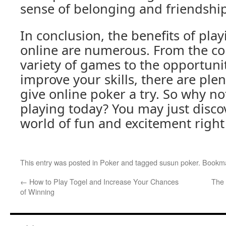
sense of belonging and friendship
In conclusion, the benefits of pla
online are numerous. From the c
variety of games to the opportunit
improve your skills, there are plen
give online poker a try. So why no
playing today? You may just disc
world of fun and excitement right 
This entry was posted in
Poker
and tagged
susun poker
. Bookm
←
How to Play Togel and Increase Your Chances
The 
of Winning