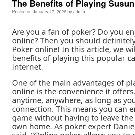
The Benefits of Playing Susun
Posted on
January 17, 2026
by
admin
Are you a fan of poker? Do you e
online? Then you should definitel
Poker online! In this article, we wi
benefits of playing this popular 
internet.
One of the main advantages of pl
online is the convenience it offers
anytime, anywhere, as long as you
connection. This means you can en
game without having to leave the
own home. As poker expert Danie