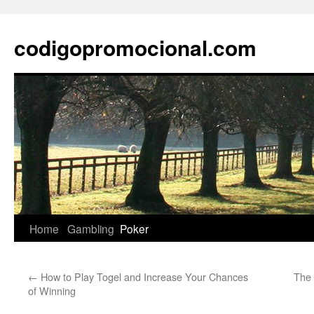
Skip
to
codigopromocional.com
content
Home
Gambling
Poker
←
How to Play Togel and Increase Your Chances
The 
of Winning