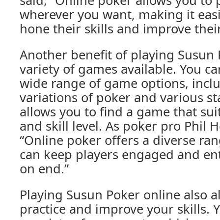
said, “Online poker allows you to
wherever you want, making it easi
hone their skills and improve thei
Another benefit of playing Susun 
variety of games available. You c
wide range of game options, inclu
variations of poker and various sta
allows you to find a game that sui
and skill level. As poker pro Phil 
“Online poker offers a diverse ra
can keep players engaged and ent
on end.”
Playing Susun Poker online also a
practice and improve your skills. 