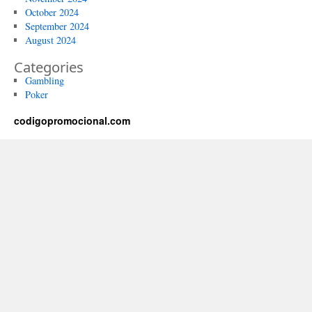
October 2024
September 2024
August 2024
Categories
Gambling
Poker
codigopromocional.com