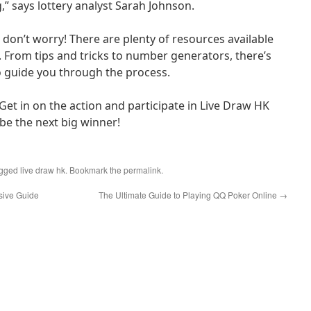
” says lottery analyst Sarah Johnson.
 don’t worry! There are plenty of resources available
. From tips and tricks to number generators, there’s
o guide you through the process.
Get in on the action and participate in Live Draw HK
be the next big winner!
agged
live draw hk
. Bookmark the
permalink
.
sive Guide
The Ultimate Guide to Playing QQ Poker Online
→