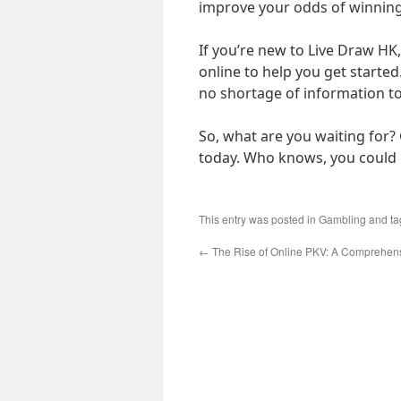
improve your odds of winning,
If you’re new to Live Draw HK,
online to help you get started
no shortage of information t
So, what are you waiting for? 
today. Who knows, you could 
This entry was posted in
Gambling
and t
←
The Rise of Online PKV: A Comprehen