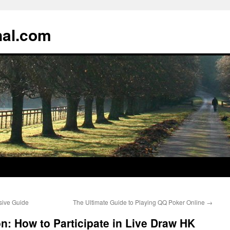
nal.com
sive Guide
The Ultimate Guide to Playing QQ Poker Online
→
on: How to Participate in Live Draw HK