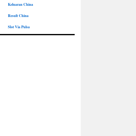
Keluaran China
Result China
Slot Via Pulsa