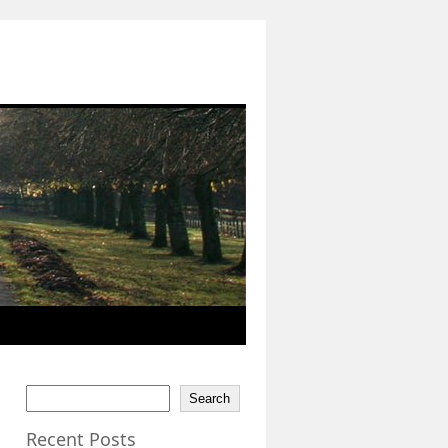
Search
Recent Posts