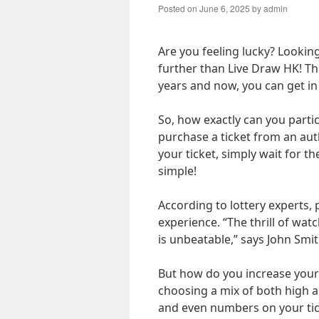
Posted on
June 6, 2025
by
admin
Are you feeling lucky? Looking
further than Live Draw HK! Th
years and now, you can get in
So, how exactly can you partici
purchase a ticket from an aut
your ticket, simply wait for th
simple!
According to lottery experts, 
experience. “The thrill of wa
is unbeatable,” says John Smith,
But how do you increase your
choosing a mix of both high a
and even numbers on your tick