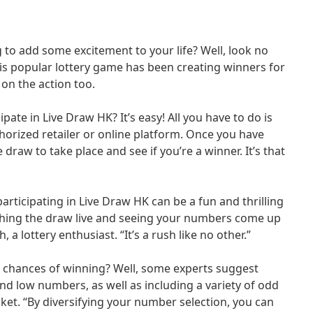
 to add some excitement to your life? Well, look no
is popular lottery game has been creating winners for
 on the action too.
pate in Live Draw HK? It’s easy! All you have to do is
horized retailer or online platform. Once you have
e draw to take place and see if you’re a winner. It’s that
participating in Live Draw HK can be a fun and thrilling
tching the draw live and seeing your numbers come up
 a lottery enthusiast. “It’s a rush like no other.”
 chances of winning? Well, some experts suggest
nd low numbers, as well as including a variety of odd
et. “By diversifying your number selection, you can