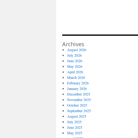
Archives
August 2026
July 2026
June 2026
May 2026
April 2026
March 2026
February 2026
January 2026
December 2025
November 2025
October 2025
September 2025
August 2025
July 2025
June 2025
May 2025