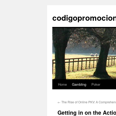
Skip
to
codigopromocio
content
Home
Gambling
Poker
←
The Rise of Online PKV: A Comprehen
Getting in on the Acti