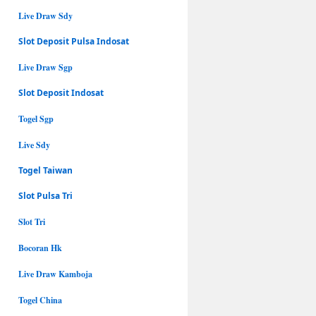
Live Draw Sdy
Slot Deposit Pulsa Indosat
Live Draw Sgp
Slot Deposit Indosat
Togel Sgp
Live Sdy
Togel Taiwan
Slot Pulsa Tri
Slot Tri
Bocoran Hk
Live Draw Kamboja
Togel China