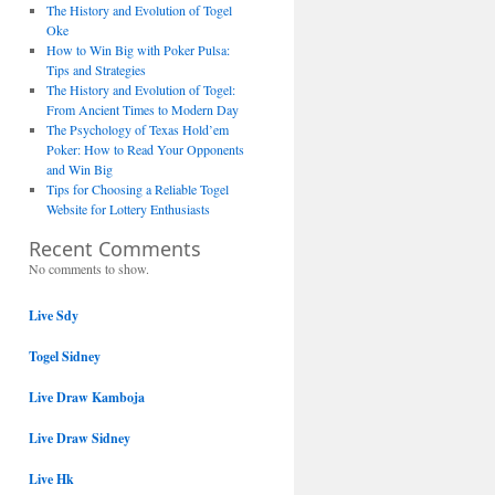
The History and Evolution of Togel
Oke
How to Win Big with Poker Pulsa:
Tips and Strategies
The History and Evolution of Togel:
From Ancient Times to Modern Day
The Psychology of Texas Hold’em
Poker: How to Read Your Opponents
and Win Big
Tips for Choosing a Reliable Togel
Website for Lottery Enthusiasts
Recent Comments
No comments to show.
Live Sdy
Togel Sidney
Live Draw Kamboja
Live Draw Sidney
Live Hk