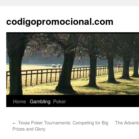
Skip
to
codigopromocional.com
content
Home
Gambling
Poker
←
Texas Poker Tournaments: Competing for Big
The Advanta
Prizes and Glory