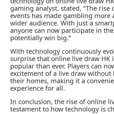
technology on online live draw HK
gaming analyst, stated, “The rise 
events has made gambling more ac
wider audience. With just a smart
anyone can now participate in th
potentially win big.”
With technology continuously evolv
surprise that online live draw HK
popular than ever. Players can no
excitement of a live draw without 
their homes, making it a convenie
experience for all.
In conclusion, the rise of online l
testament to how technology is 