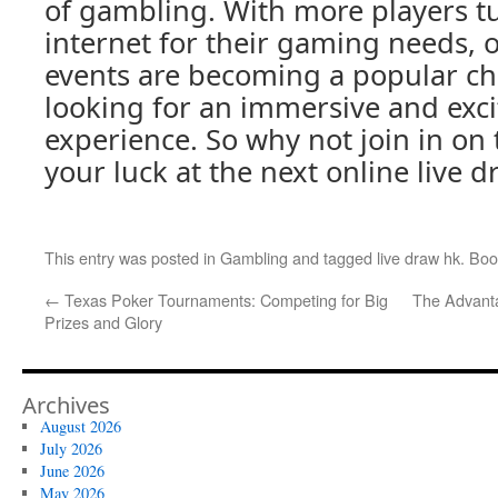
of gambling. With more players tu
internet for their gaming needs, o
events are becoming a popular ch
looking for an immersive and exc
experience. So why not join in on 
your luck at the next online live 
This entry was posted in
Gambling
and tagged
live draw hk
. Bo
←
Texas Poker Tournaments: Competing for Big
The Advanta
Prizes and Glory
Archives
August 2026
July 2026
June 2026
May 2026