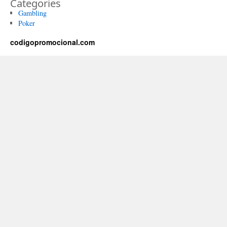
Categories
Gambling
Poker
codigopromocional.com