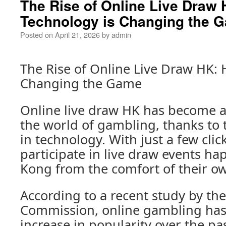
The Rise of Online Live Draw
Technology is Changing the 
Posted on
April 21, 2026
by
admin
The Rise of Online Live Draw HK:
Changing the Game
Online live draw HK has become a
the world of gambling, thanks to
in technology. With just a few cli
participate in live draw events h
Kong from the comfort of their 
According to a recent study by t
Commission, online gambling has 
increase in popularity over the pa