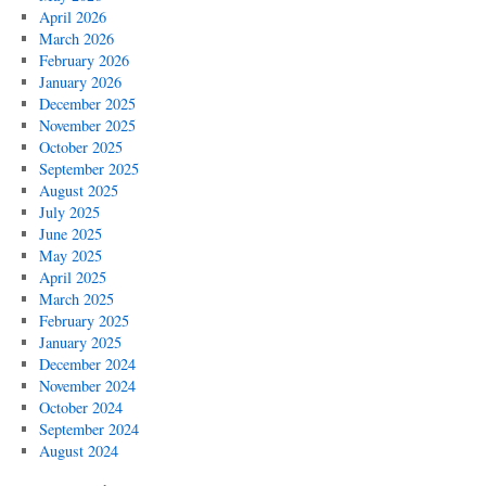
April 2026
March 2026
February 2026
January 2026
December 2025
November 2025
October 2025
September 2025
August 2025
July 2025
June 2025
May 2025
April 2025
March 2025
February 2025
January 2025
December 2024
November 2024
October 2024
September 2024
August 2024