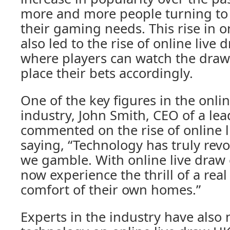
more and more people turning to 
their gaming needs. This rise in 
also led to the rise of online live
where players can watch the draw 
place their bets accordingly.
One of the key figures in the onl
industry, John Smith, CEO of a lea
commented on the rise of online l
saying, “Technology has truly rev
we gamble. With online live draw 
now experience the thrill of a rea
comfort of their own homes.”
Experts in the industry have also 