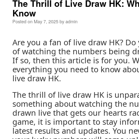
The Thrill of Live Draw HK: W
Know
Posted on
May 7, 2025
by
admin
Are you a fan of live draw HK? Do y
of watching the numbers being dr
If so, then this article is for you. 
everything you need to know abou
live draw HK.
The thrill of live draw HK is unpara
something about watching the n
drawn live that gets our hearts rac
game, it is important to stay inf
latest results and updates. You 