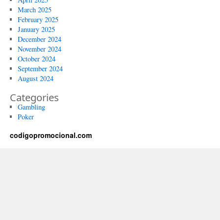
March 2025
February 2025
January 2025
December 2024
November 2024
October 2024
September 2024
August 2024
Categories
Gambling
Poker
codigopromocional.com