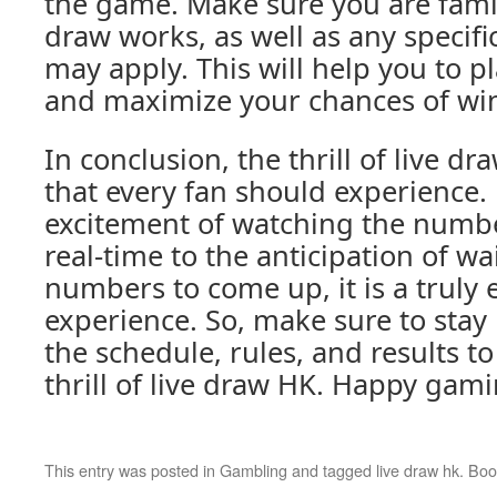
the game. Make sure you are fami
draw works, as well as any specifi
may apply. This will help you to p
and maximize your chances of wi
In conclusion, the thrill of live d
that every fan should experience.
excitement of watching the numb
real-time to the anticipation of wa
numbers to come up, it is a truly 
experience. So, make sure to sta
the schedule, rules, and results to
thrill of live draw HK. Happy gami
This entry was posted in
Gambling
and tagged
live draw hk
. Bo