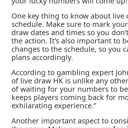
your lucky numbers will come up!
One key thing to know about live 
schedule. Make sure to mark your
draw dates and times so you don’t
the action. It’s also important to 
changes to the schedule, so you c
plans accordingly.
According to gambling expert John
of live draw HK is unlike any other
of waiting for your numbers to b
keeps players coming back for more
exhilarating experience.”
Another important aspect to consid