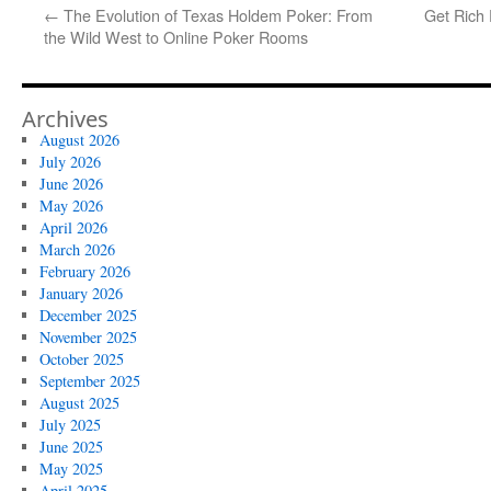
←
The Evolution of Texas Holdem Poker: From
Get Rich 
the Wild West to Online Poker Rooms
Archives
August 2026
July 2026
June 2026
May 2026
April 2026
March 2026
February 2026
January 2026
December 2025
November 2025
October 2025
September 2025
August 2025
July 2025
June 2025
May 2025
April 2025