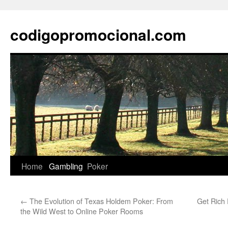
Skip
to
codigopromocional.com
content
Home
Gambling
Poker
←
The Evolution of Texas Holdem Poker: From
Get Rich 
the Wild West to Online Poker Rooms