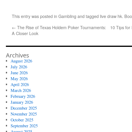
This entry was posted in
Gambling
and tagged
live draw hk
. Bo
←
The Rise of Texas Holdem Poker Tournaments:
10 Tips fo
A Closer Look
Archives
August 2026
July 2026
June 2026
May 2026
April 2026
March 2026
February 2026
January 2026
December 2025
November 2025
October 2025
September 2025
August 2025