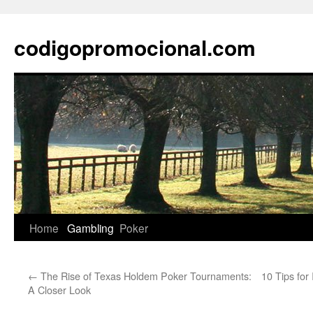
Skip
to
codigopromocional.com
content
Home
Gambling
Poker
←
The Rise of Texas Holdem Poker Tournaments:
10 Tips fo
A Closer Look