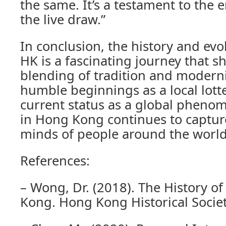
the same. It’s a testament to the 
the live draw.”
In conclusion, the history and evo
HK is a fascinating journey that 
blending of tradition and moderni
humble beginnings as a local lott
current status as a global phenom
in Hong Kong continues to captur
minds of people around the world
References:
– Wong, Dr. (2018). The History o
Kong. Hong Kong Historical Societ