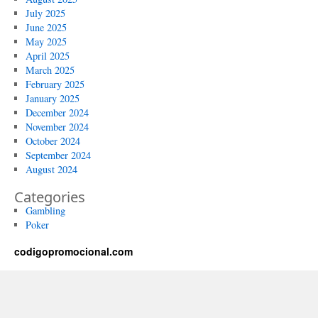
July 2025
June 2025
May 2025
April 2025
March 2025
February 2025
January 2025
December 2024
November 2024
October 2024
September 2024
August 2024
Categories
Gambling
Poker
codigopromocional.com