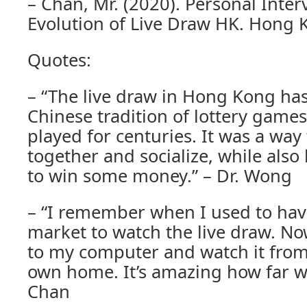
– Chan, Mr. (2020). Personal Inter
Evolution of Live Draw HK. Hong 
Quotes:
– “The live draw in Hong Kong has 
Chinese tradition of lottery game
played for centuries. It was a way
together and socialize, while also
to win some money.” – Dr. Wong
– “I remember when I used to have
market to watch the live draw. Now
to my computer and watch it from
own home. It’s amazing how far w
Chan