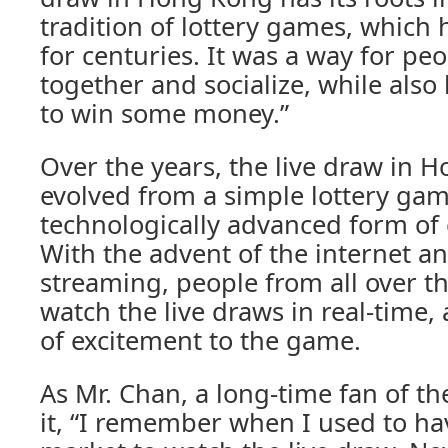
tradition of lottery games, which
for centuries. It was a way for pe
together and socialize, while also
to win some money.”
Over the years, the live draw in 
evolved from a simple lottery ga
technologically advanced form of
With the advent of the internet a
streaming, people from all over t
watch the live draws in real-time,
of excitement to the game.
As Mr. Chan, a long-time fan of th
it, “I remember when I used to hav