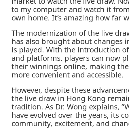
market to watch the live draw. Now
to my computer and watch it from
own home. It’s amazing how far w
The modernization of the live dr
has also brought about changes i
is played. With the introduction o
and platforms, players can now pl
their winnings online, making th
more convenient and accessible.
However, despite these advanceme
the live draw in Hong Kong remai
tradition. As Dr. Wong explains, 
have evolved over the years, its co
community, excitement, and chan