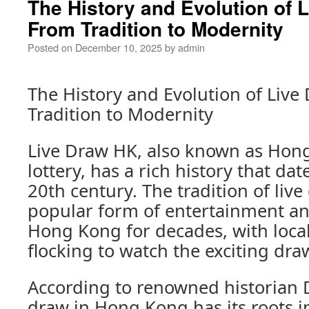
The History and Evolution of 
From Tradition to Modernity
Posted on
December 10, 2025
by
admin
The History and Evolution of Liv
Tradition to Modernity
Live Draw HK, also known as Hong
lottery, has a rich history that dat
20th century. The tradition of liv
popular form of entertainment a
Hong Kong for decades, with local
flocking to watch the exciting dra
According to renowned historian D
draw in Hong Kong has its roots i