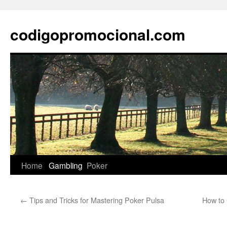
Skip
to
codigopromocional.com
content
Home
Gambling
Poker
←
Tips and Tricks for Mastering Poker Pulsa
How to 