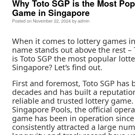
Why Toto SGP is the Most Pop
Game in Singapore
Posted on
November 22, 2024
by
admin
When it comes to lottery games i
name stands out above the rest –
is Toto SGP the most popular lott
Singapore? Let’s find out.
First and foremost, Toto SGP has 
decades and has built a reputatio
reliable and trusted lottery game.
Singapore Pools, the official opera
game has been in operation sinc
consistently attracted a large num