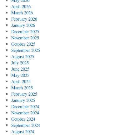
May 2026
April 2026
March 2026
February 2026
January 2026
December 2025
November 2025
October 2025
September 2025
August 2025
July 2025
June 2025
May 2025
April 2025
March 2025
February 2025
January 2025
December 2024
November 2024
October 2024
September 2024
August 2024