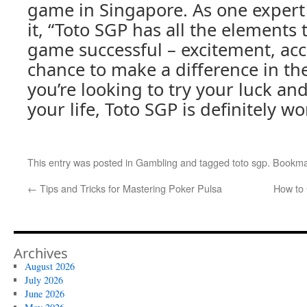
game in Singapore. As one expert 
it, “Toto SGP has all the elements 
game successful – excitement, acce
chance to make a difference in th
you’re looking to try your luck an
your life, Toto SGP is definitely wo
This entry was posted in
Gambling
and tagged
toto sgp
. Bookma
←
Tips and Tricks for Mastering Poker Pulsa
How to 
Archives
August 2026
July 2026
June 2026