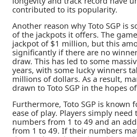
longevity and track record have 
contributed to its popularity.
Another reason why Toto SGP is so
of the jackpots it offers. The ga
jackpot of $1 million, but this a
significantly if there are no winner
draw. This has led to some massiv
years, with some lucky winners t
millions of dollars. As a result, m
drawn to Toto SGP in the hopes of
Furthermore, Toto SGP is known fo
ease of play. Players simply need 
numbers from 1 to 49 and an add
from 1 to 49. If their numbers ma