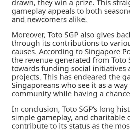
drawn, they win a prize. This stra
gameplay appeals to both seasone
and newcomers alike.
Moreover, Toto SGP also gives back
through its contributions to vario
causes. According to Singapore Poo
the revenue generated from Toto 
towards funding social initiative
projects. This has endeared the 
Singaporeans who see it as a way 
community while having a chance 
In conclusion, Toto SGP’s long hist
simple gameplay, and charitable c
contribute to its status as the mos