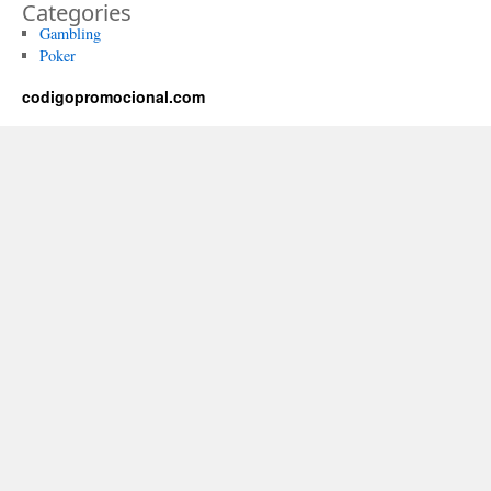
Categories
Gambling
Poker
codigopromocional.com