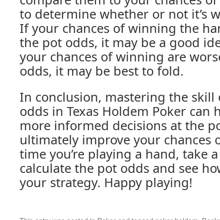
to determine whether or not it’s 
If your chances of winning the ha
the pot odds, it may be a good idea
your chances of winning are wors
odds, it may be best to fold.
In conclusion, mastering the skill 
odds in Texas Holdem Poker can 
more informed decisions at the p
ultimately improve your chances o
time you’re playing a hand, take 
calculate the pot odds and see ho
your strategy. Happy playing!