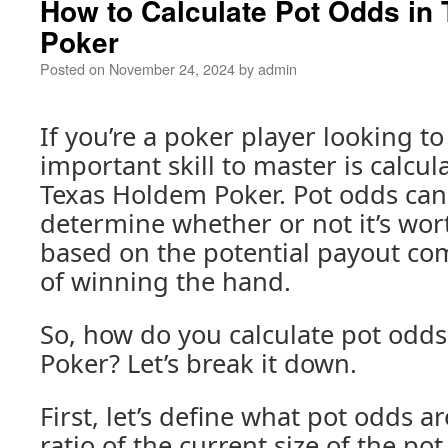
How to Calculate Pot Odds in
Poker
Posted on
November 24, 2024
by
admin
If you’re a poker player looking 
important skill to master is calcul
Texas Holdem Poker. Pot odds can
determine whether or not it’s wo
based on the potential payout co
of winning the hand.
So, how do you calculate pot odd
Poker? Let’s break it down.
First, let’s define what pot odds a
ratio of the current size of the pot