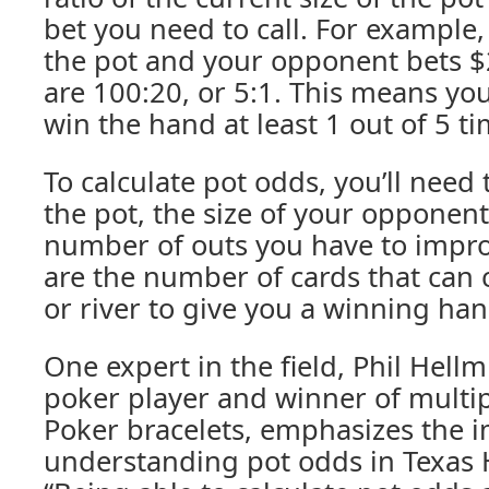
bet you need to call. For example, 
the pot and your opponent bets $
are 100:20, or 5:1. This means yo
win the hand at least 1 out of 5 t
To calculate pot odds, you’ll need 
the pot, the size of your opponent
number of outs you have to impr
are the number of cards that can
or river to give you a winning han
One expert in the field, Phil Hellm
poker player and winner of multip
Poker bracelets, emphasizes the 
understanding pot odds in Texas 