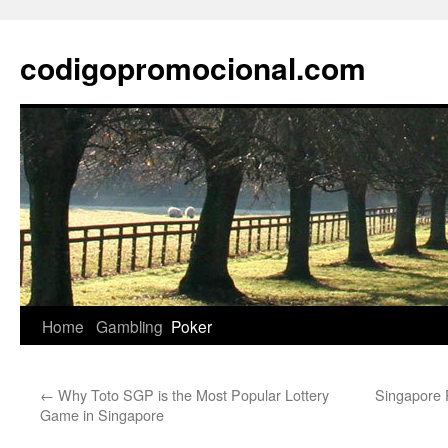
Skip
to
codigopromocional.com
content
Home
Gambling
Poker
←
Why Toto SGP is the Most Popular Lottery
Singapore P
Game in Singapore