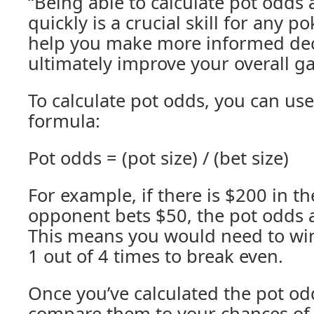
“Being able to calculate pot odds 
quickly is a crucial skill for any po
help you make more informed dec
ultimately improve your overall g
To calculate pot odds, you can use
formula:
Pot odds = (pot size) / (bet size)
For example, if there is $200 in t
opponent bets $50, the pot odds a
This means you would need to win
1 out of 4 times to break even.
Once you’ve calculated the pot od
compare them to your chances of