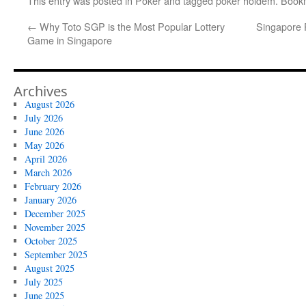
This entry was posted in
Poker
and tagged
poker holdem
. Book
←
Why Toto SGP is the Most Popular Lottery
Singapore P
Game in Singapore
Archives
August 2026
July 2026
June 2026
May 2026
April 2026
March 2026
February 2026
January 2026
December 2025
November 2025
October 2025
September 2025
August 2025
July 2025
June 2025