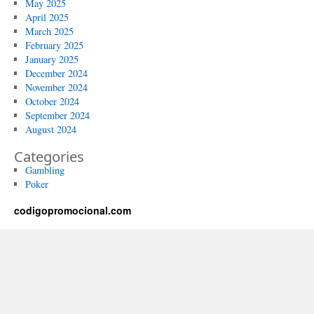
May 2025
April 2025
March 2025
February 2025
January 2025
December 2024
November 2024
October 2024
September 2024
August 2024
Categories
Gambling
Poker
codigopromocional.com