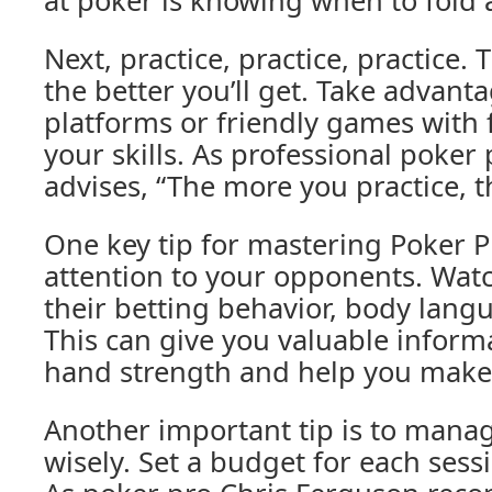
at poker is knowing when to fold 
Next, practice, practice, practice.
the better you’ll get. Take advant
platforms or friendly games with 
your skills. As professional poker 
advises, “The more you practice, t
One key tip for mastering Poker Pu
attention to your opponents. Watc
their betting behavior, body lang
This can give you valuable inform
hand strength and help you make 
Another important tip is to mana
wisely. Set a budget for each sessi