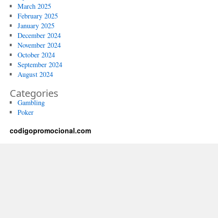
March 2025
February 2025
January 2025
December 2024
November 2024
October 2024
September 2024
August 2024
Categories
Gambling
Poker
codigopromocional.com