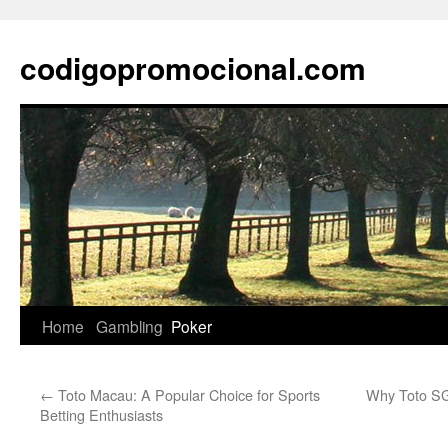
Skip
to
codigopromocional.com
content
Home
Gambling
Poker
←
Toto Macau: A Popular Choice for Sports
Why Toto SG
Betting Enthusiasts