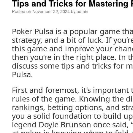
Tips and Tricks for Mastering
Posted on
November 22, 2024
by
admin
Poker Pulsa is a popular game that
strategy, and a bit of luck. If you’
this game and improve your chanc
then you’re in the right place. In th
discuss some tips and tricks for 
Pulsa.
First and foremost, it’s important
rules of the game. Knowing the d
rankings, betting options, and stra
you a solid foundation to build u
legend Doyle Brunson once said, 