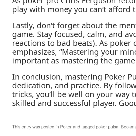
As poker pro Chris Ferguson rec
play with money you can’t afford t
Lastly, don’t forget about the men
game. Stay focused, calm, and avoi
reactions to bad beats). As poker 
emphasizes, “Mastering your minds
important as mastering the game i
In conclusion, mastering Poker Pu
dedication, and practice. By follo
tricks, you’ll be well on your way
skilled and successful player. Good
This entry was posted in
Poker
and tagged
poker pulsa
. Bookma