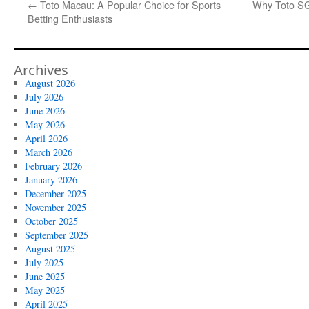
←
Toto Macau: A Popular Choice for Sports
Why Toto SG
Betting Enthusiasts
Archives
August 2026
July 2026
June 2026
May 2026
April 2026
March 2026
February 2026
January 2026
December 2025
November 2025
October 2025
September 2025
August 2025
July 2025
June 2025
May 2025
April 2025