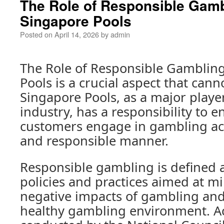
The Role of Responsible Gamb
Singapore Pools
Posted on
April 14, 2026
by
admin
The Role of Responsible Gambling
Pools is a crucial aspect that can
Singapore Pools, as a major playe
industry, has a responsibility to en
customers engage in gambling acti
and responsible manner.
Responsible gambling is defined a
policies and practices aimed at m
negative impacts of gambling an
healthy gambling environment. Ac