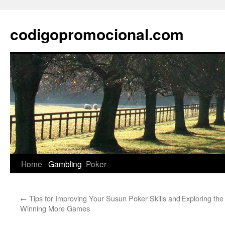
Skip
to
codigopromocional.com
content
Home
Gambling
Poker
←
Tips for Improving Your Susun Poker Skills and
Exploring the
Winning More Games