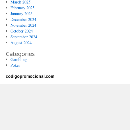
March 2025
February 2025
January 2025
December 2024
November 2024
October 2024
September 2024
August 2024
Categories
Gambling
Poker
codigopromocional.com