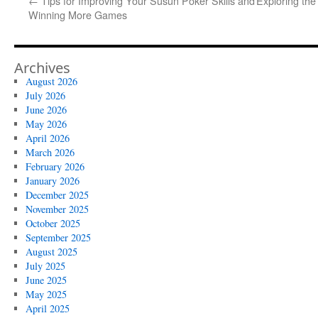
←
Tips for Improving Your Susun Poker Skills and
Exploring the
Winning More Games
Archives
August 2026
July 2026
June 2026
May 2026
April 2026
March 2026
February 2026
January 2026
December 2025
November 2025
October 2025
September 2025
August 2025
July 2025
June 2025
May 2025
April 2025