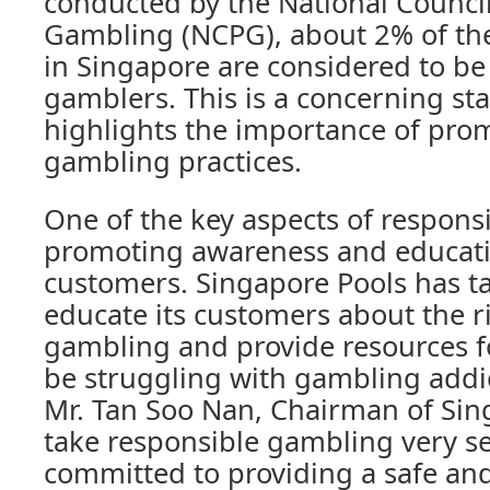
conducted by the National Counci
Gambling (NCPG), about 2% of the
in Singapore are considered to b
gamblers. This is a concerning stat
highlights the importance of pro
gambling practices.
One of the key aspects of respons
promoting awareness and educa
customers. Singapore Pools has ta
educate its customers about the r
gambling and provide resources 
be struggling with gambling addic
Mr. Tan Soo Nan, Chairman of Sin
take responsible gambling very se
committed to providing a safe an