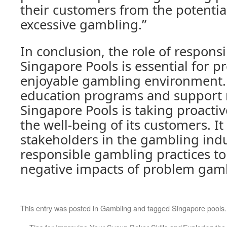
their customers from the potentia
excessive gambling.”
In conclusion, the role of respons
Singapore Pools is essential for 
enjoyable gambling environment
education programs and support
Singapore Pools is taking proactiv
the well-being of its customers. It i
stakeholders in the gambling indus
responsible gambling practices to
negative impacts of problem gam
This entry was posted in
Gambling
and tagged
Singapore pools