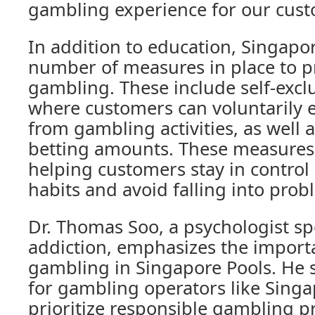
gambling experience for our cust
In addition to education, Singapor
number of measures in place to 
gambling. These include self-exc
where customers can voluntarily 
from gambling activities, as well a
betting amounts. These measures
helping customers stay in control
habits and avoid falling into pro
Dr. Thomas Soo, a psychologist spe
addiction, emphasizes the import
gambling in Singapore Pools. He sta
for gambling operators like Singa
prioritize responsible gambling pr