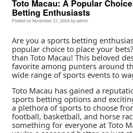
Toto Macau: A Popular Choice
Betting Enthusiasts
Posted on
November 21, 2024
by
admin
Are you a sports betting enthusias
popular choice to place your bets
than Toto Macau! This beloved dest
favorite among punters around th
wide range of sports events to wa
Toto Macau has gained a reputatio
sports betting options and exciti
a plethora of sports to choose fro
football, basketball, and horse rac
something for everyone at Toto 