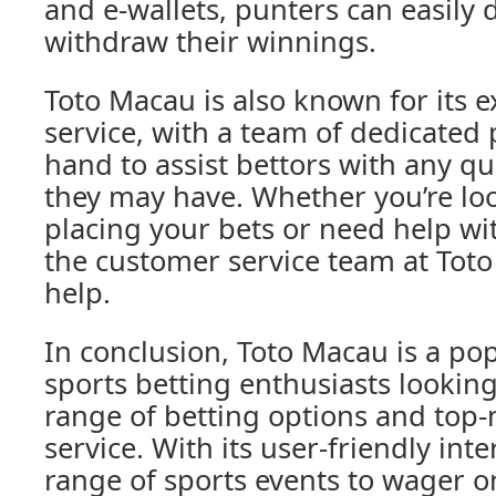
and e-wallets, punters can easily 
withdraw their winnings.
Toto Macau is also known for its 
service, with a team of dedicated 
hand to assist bettors with any q
they may have. Whether you’re loo
placing your bets or need help wit
the customer service team at Toto
help.
In conclusion, Toto Macau is a pop
sports betting enthusiasts looking
range of betting options and top
service. With its user-friendly int
range of sports events to wager o