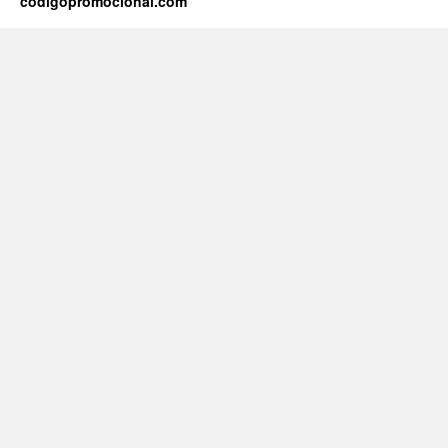
codigopromocional.com