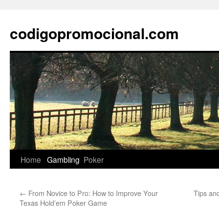
Skip
to
codigopromocional.com
content
Home
Gambling
Poker
←
From Novice to Pro: How to Improve Your
Tips an
Texas Hold’em Poker Game