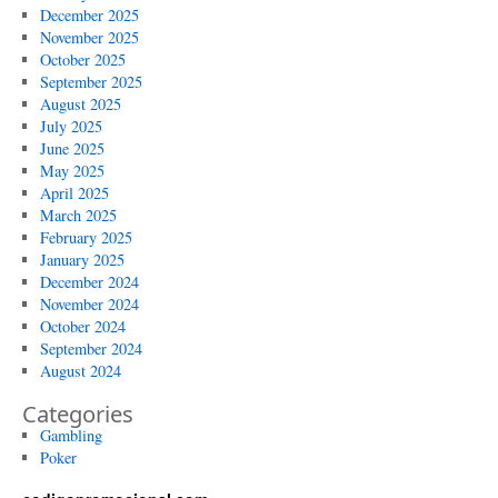
December 2025
November 2025
October 2025
September 2025
August 2025
July 2025
June 2025
May 2025
April 2025
March 2025
February 2025
January 2025
December 2024
November 2024
October 2024
September 2024
August 2024
Categories
Gambling
Poker