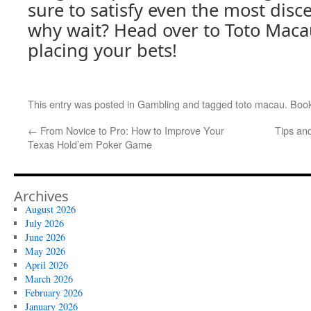
sure to satisfy even the most disc
why wait? Head over to Toto Maca
placing your bets!
This entry was posted in
Gambling
and tagged
toto macau
. Boo
←
From Novice to Pro: How to Improve Your
Tips an
Texas Hold’em Poker Game
Archives
August 2026
July 2026
June 2026
May 2026
April 2026
March 2026
February 2026
January 2026