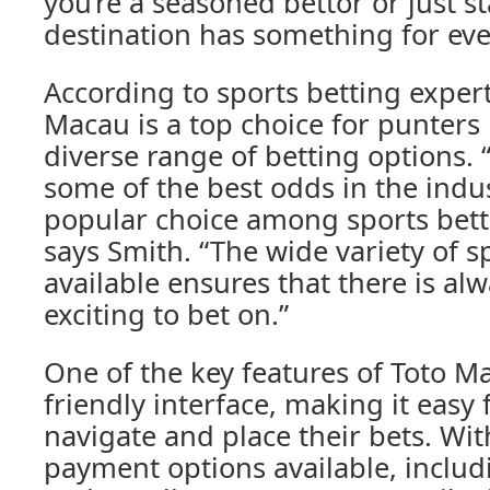
you’re a seasoned bettor or just st
destination has something for ev
According to sports betting exper
Macau is a top choice for punters 
diverse range of betting options. 
some of the best odds in the indus
popular choice among sports bett
says Smith. “The wide variety of s
available ensures that there is a
exciting to bet on.”
One of the key features of Toto Ma
friendly interface, making it easy 
navigate and place their bets. Wit
payment options available, includ