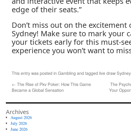
and interactive event that keeps 
edge of their seats.”
Don’t miss out on the excitement o
Sydney! Make sure to mark your c
your tickets early for this must-see
experience you won’t want to miss
This entry was posted in
Gambling
and tagged
live draw Sydney
←
The Rise of Pkv Poker: How This Game
The Psycho
Became a Global Sensation
Your Oppon
Archives
August 2026
July 2026
June 2026