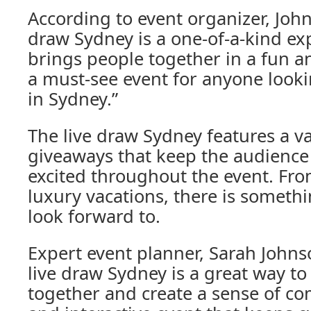
According to event organizer, John
draw Sydney is a one-of-a-kind ex
brings people together in a fun an
a must-see event for anyone looki
in Sydney.”
The live draw Sydney features a va
giveaways that keep the audienc
excited throughout the event. Fro
luxury vacations, there is somethi
look forward to.
Expert event planner, Sarah Johns
live draw Sydney is a great way to
together and create a sense of com