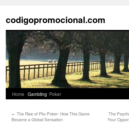
Skip
to
codigopromocional.com
content
Home
Gambling
Poker
←
The Rise of Pkv Poker: How This Game
The Psycho
Became a Global Sensation
Your Oppon