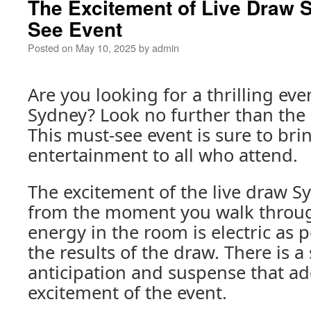
The Excitement of Live Draw 
See Event
Posted on
May 10, 2025
by
admin
Are you looking for a thrilling eve
Sydney? Look no further than the 
This must-see event is sure to br
entertainment to all who attend.
The excitement of the live draw S
from the moment you walk throug
energy in the room is electric as 
the results of the draw. There is a
anticipation and suspense that add
excitement of the event.