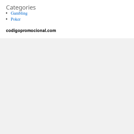
Categories
Gambling
Poker
codigopromocional.com