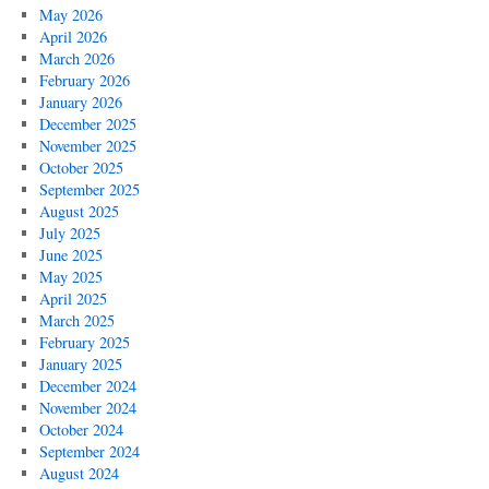
May 2026
April 2026
March 2026
February 2026
January 2026
December 2025
November 2025
October 2025
September 2025
August 2025
July 2025
June 2025
May 2025
April 2025
March 2025
February 2025
January 2025
December 2024
November 2024
October 2024
September 2024
August 2024