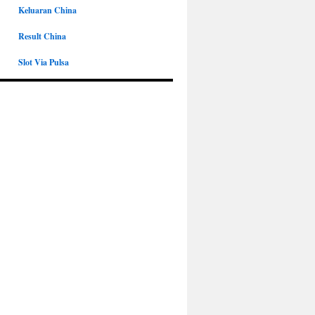
Keluaran China
Result China
Slot Via Pulsa