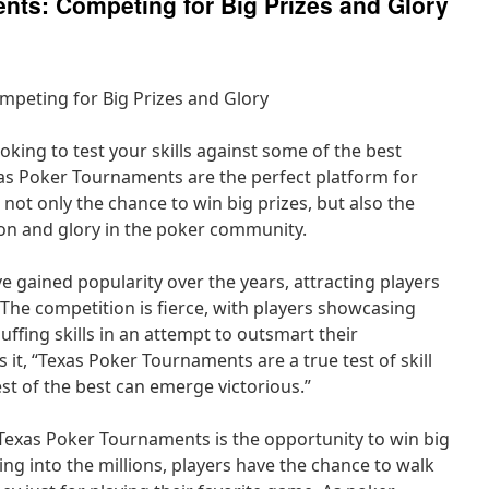
nts: Competing for Big Prizes and Glory
peting for Big Prizes and Glory
ooking to test your skills against some of the best
xas Poker Tournaments are the perfect platform for
not only the chance to win big prizes, but also the
ion and glory in the poker community.
gained popularity over the years, attracting players
 The competition is fierce, with players showcasing
uffing skills in an attempt to outsmart their
it, “Texas Poker Tournaments are a true test of skill
st of the best can emerge victorious.”
 Texas Poker Tournaments is the opportunity to win big
ing into the millions, players have the chance to walk