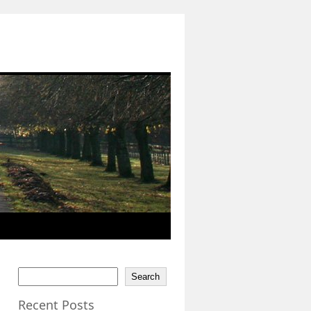
Search
Recent Posts