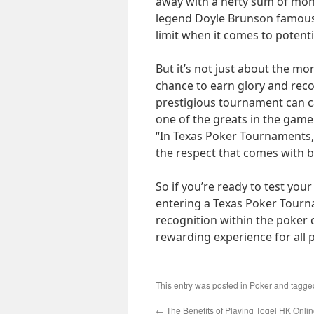
away with a hefty sum of mone
legend Doyle Brunson famousl
limit when it comes to potenti
But it’s not just about the m
chance to earn glory and rec
prestigious tournament can ca
one of the greats in the game
“In Texas Poker Tournaments, i
the respect that comes with 
So if you’re ready to test you
entering a Texas Poker Tourn
recognition within the poker
rewarding experience for all p
This entry was posted in
Poker
and tagg
←
The Benefits of Playing Togel HK Onli