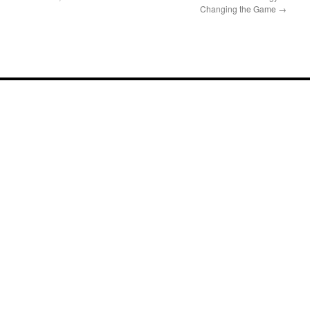
Changing the Game
→