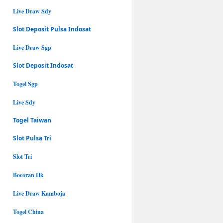
Live Draw Sdy
Slot Deposit Pulsa Indosat
Live Draw Sgp
Slot Deposit Indosat
Togel Sgp
Live Sdy
Togel Taiwan
Slot Pulsa Tri
Slot Tri
Bocoran Hk
Live Draw Kamboja
Togel China