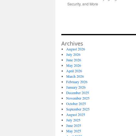
Security, and More
Archives
August 2026
July 2026
June 2026
May 2026
April 2026
March 2026
February 2026
January 2026
December 2025
November 2025
October 2025
September 2025
August 2025
July 2025
June 2025
May 2025