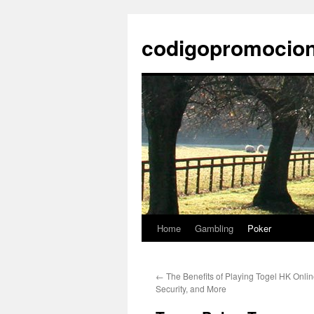
Skip
to
codigopromocio
content
Home
Gambling
Poker
←
The Benefits of Playing Togel HK Onli
Security, and More