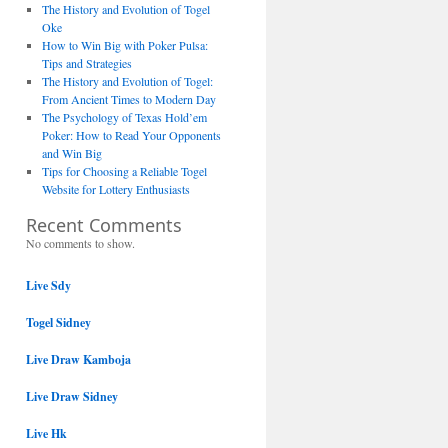
The History and Evolution of Togel
Oke
How to Win Big with Poker Pulsa:
Tips and Strategies
The History and Evolution of Togel:
From Ancient Times to Modern Day
The Psychology of Texas Hold’em
Poker: How to Read Your Opponents
and Win Big
Tips for Choosing a Reliable Togel
Website for Lottery Enthusiasts
Recent Comments
No comments to show.
Live Sdy
Togel Sidney
Live Draw Kamboja
Live Draw Sidney
Live Hk