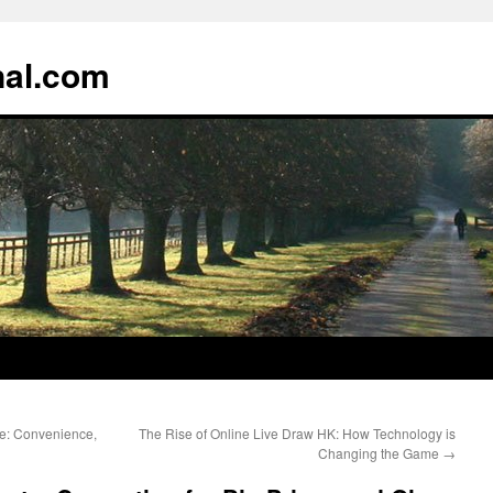
nal.com
ne: Convenience,
The Rise of Online Live Draw HK: How Technology is
Changing the Game
→