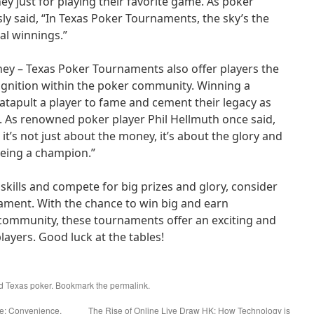
y just for playing their favorite game. As poker
y said, “In Texas Poker Tournaments, the sky’s the
al winnings.”
oney – Texas Poker Tournaments also offer players the
ognition within the poker community. Winning a
tapult a player to fame and cement their legacy as
. As renowned poker player Phil Hellmuth once said,
t’s not just about the money, it’s about the glory and
being a champion.”
r skills and compete for big prizes and glory, consider
ament. With the chance to win big and earn
 community, these tournaments offer an exciting and
layers. Good luck at the tables!
ed
Texas poker
. Bookmark the
permalink
.
ne: Convenience,
The Rise of Online Live Draw HK: How Technology is