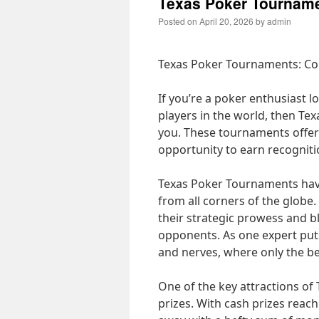
Texas Poker Tourname
Posted on
April 20, 2026
by
admin
Texas Poker Tournaments: Com
If you’re a poker enthusiast l
players in the world, then Te
you. These tournaments offer 
opportunity to earn recognit
Texas Poker Tournaments have 
from all corners of the globe.
their strategic prowess and bl
opponents. As one expert puts 
and nerves, where only the be
One of the key attractions of
prizes. With cash prizes reach