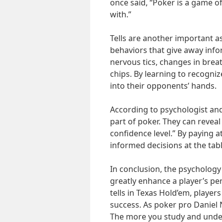
once said, “Poker is a game of 
with.”
Tells are another important as
behaviors that give away info
nervous tics, changes in brea
chips. By learning to recognize
into their opponents’ hands.
According to psychologist and
part of poker. They can reveal
confidence level.” By paying 
informed decisions at the tabl
In conclusion, the psychology
greatly enhance a player’s pe
tells in Texas Hold’em, player
success. As poker pro Daniel N
The more you study and under