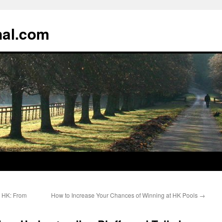
nal.com
w HK: From
How to Increase Your Chances of Winning at HK Pools
→