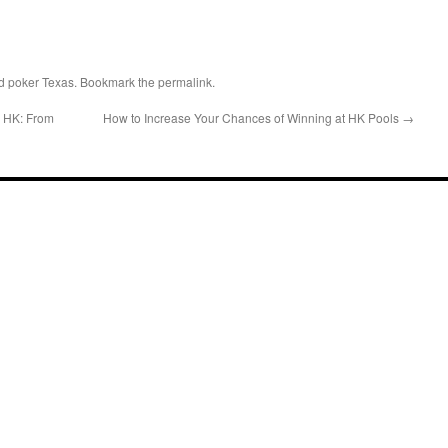
ed
poker Texas
. Bookmark the
permalink
.
w HK: From
How to Increase Your Chances of Winning at HK Pools
→