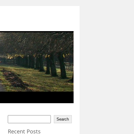
Search
Recent Posts