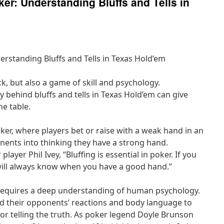
er: Understanding Bluffs and Tells in
rstanding Bluffs and Tells in Texas Hold’em
ck, but also a game of skill and psychology.
behind bluffs and tells in Texas Hold’em can give
he table.
poker, where players bet or raise with a weak hand in an
nents into thinking they have a strong hand.
yer Phil Ivey, “Bluffing is essential in poker. If you
will always know when you have a good hand.”
 requires a deep understanding of human psychology.
ad their opponents’ reactions and body language to
 or telling the truth. As poker legend Doyle Brunson