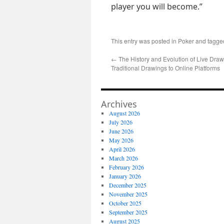
player you will become.”
This entry was posted in
Poker
and tagg
←
The History and Evolution of Live Dra
Traditional Drawings to Online Platforms
Archives
August 2026
July 2026
June 2026
May 2026
April 2026
March 2026
February 2026
January 2026
December 2025
November 2025
October 2025
September 2025
August 2025