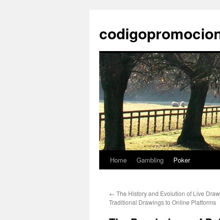
Skip
to
codigopromocio
content
Home
Gambling
Poker
←
The History and Evolution of Live Dra
Traditional Drawings to Online Platforms