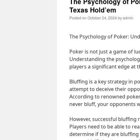
The Psychology of Pok
Texas Hold’em
Posted on
October 24, 2024
by
admin
The Psychology of Poker: Unde
Poker is not just a game of lu
Understanding the psychology 
players a significant edge at t
Bluffing is a key strategy in 
attempt to deceive their oppo
According to renowned poker pla
never bluff, your opponents 
However, successful bluffing
Players need to be able to re
determine if they are bluffing