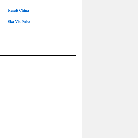
Result China
Slot Via Pulsa