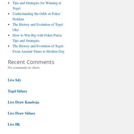
Tips and Strategies for Winning at
Togel
Understanding the Odds in Poker
Holdem
The History and Evolution of Togel
Oke
How to Win Big with Poker Pulsa:
Tips and Strategies
The History and Evolution of Togel:
From Ancient Times to Modern Day
Recent Comments
No comments to show.
Live Sdy
Togel Sidney
Live Draw Kamboja
Live Draw Sidney
Live Hk