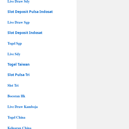
Live Draw Sdy
Slot Deposit Pulsa Indosat
Live Draw Sgp
Slot Deposit Indosat
Togel Sgp
Live Sdy
Togel Taiwan
Slot Pulsa Tri
Slot Tri
Bocoran Hk
Live Draw Kamboja
Togel China
Keluaran China