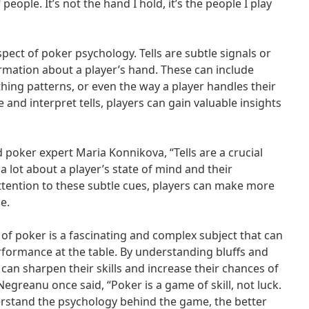
people. It’s not the hand I hold, it’s the people I play
pect of poker psychology. Tells are subtle signals or
rmation about a player’s hand. These can include
thing patterns, or even the way a player handles their
 and interpret tells, players can gain valuable insights
 poker expert Maria Konnikova, “Tells are a crucial
 a lot about a player’s state of mind and their
attention to these subtle cues, players can make more
e.
 of poker is a fascinating and complex subject that can
rformance at the table. By understanding bluffs and
s can sharpen their skills and increase their chances of
egreanu once said, “Poker is a game of skill, not luck.
stand the psychology behind the game, the better