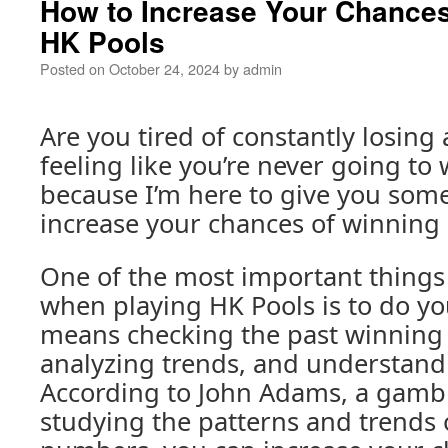
How to Increase Your Chances
HK Pools
Posted on
October 24, 2024
by
admin
Are you tired of constantly losing
feeling like you’re never going to 
because I’m here to give you some
increase your chances of winning 
One of the most important thing
when playing HK Pools is to do yo
means checking the past winning
analyzing trends, and understand
According to John Adams, a gambl
studying the patterns and trends 