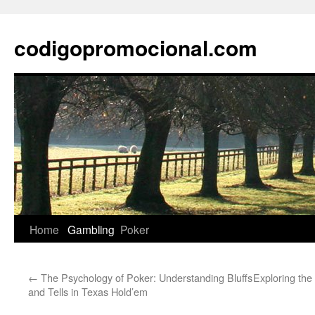
Skip
to
codigopromocional.com
content
Home
Gambling
Poker
←
The Psychology of Poker: Understanding Bluffs
Exploring the
and Tells in Texas Hold’em