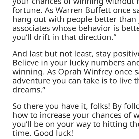
your chances of winning without 
fortune. As Warren Buffett once sai
hang out with people better than 
associates whose behavior is bett
you’ll drift in that direction.”
And last but not least, stay positi
Believe in your lucky numbers and
winning. As Oprah Winfrey once s
adventure you can take is to live t
dreams.”
So there you have it, folks! By fol
how to increase your chances of w
you’ll be on your way to hitting th
time. Good luck!