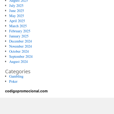
August 2025
July 2025
June 2025
May 2025
April 2025
March 2025
February 2025
January 2025
December 2024
November 2024
October 2024
September 2024
August 2024
Categories
Gambling
Poker
codigopromocional.com