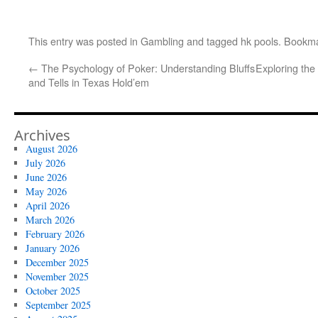
This entry was posted in
Gambling
and tagged
hk pools
. Bookm
←
The Psychology of Poker: Understanding Bluffs
Exploring the
and Tells in Texas Hold’em
Archives
August 2026
July 2026
June 2026
May 2026
April 2026
March 2026
February 2026
January 2026
December 2025
November 2025
October 2025
September 2025