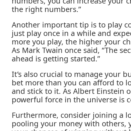
numbers, you can increase your c
the right numbers.”
Another important tip is to play co
just play once in a while and expe
more you play, the higher your ch
As Mark Twain once said, “The sec
ahead is getting started.”
It’s also crucial to manage your b
bet more than you can afford to l
and stick to it. As Albert Einstein
powerful force in the universe is
Furthermore, consider joining a lo
pooling your money with others, 