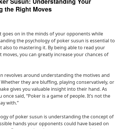
ker Susun: Understanding Your
 the Right Moves
 goes on in the minds of your opponents while
anding the psychology of poker susun is essential to
 also to mastering it. By being able to read your
 moves, you can greatly increase your chances of
un revolves around understanding the motives and
Whether they are bluffing, playing conservatively, or
ake gives you valuable insight into their hand. As
once said, “Poker is a game of people. It’s not the
lay with.”
logy of poker susun is understanding the concept of
ossible hands your opponents could have based on