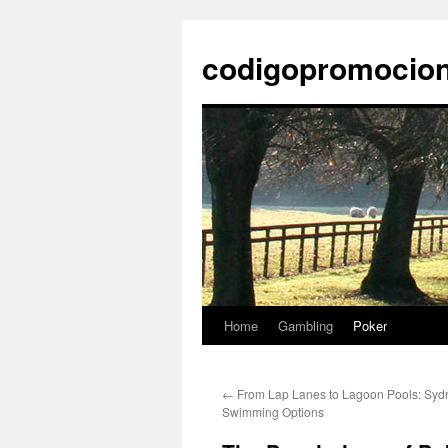
Skip
to
codigopromocio
content
Home
Gambling
Poker
←
From Lap Lanes to Lagoon Pools: Sydn
Swimming Options