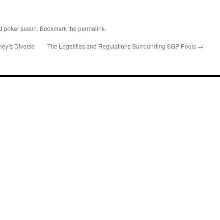
ed
poker susun
. Bookmark the
permalink
.
ey’s Diverse
The Legalities and Regulations Surrounding SGP Pools
→