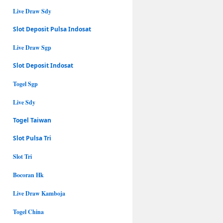
Live Draw Sdy
Slot Deposit Pulsa Indosat
Live Draw Sgp
Slot Deposit Indosat
Togel Sgp
Live Sdy
Togel Taiwan
Slot Pulsa Tri
Slot Tri
Bocoran Hk
Live Draw Kamboja
Togel China