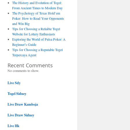
The History and Evolution of Togel:
From Ancient Times to Modern Day
The Psychology of Texas Hold’em
Poker: How to Read Your Opponents
and Win Big
Tips for Choosing a Reliable Togel
Website for Lottery Enthusiasts
Exploring the World of Pulsa Poker: A
Beginner’s Guide
Tips for Choosing a Reputable Togel
Terpercaya Agent
Recent Comments
No comments to show.
Live Sdy
Togel Sidney
Live Draw Kamboja
Live Draw Sidney
Live Hk