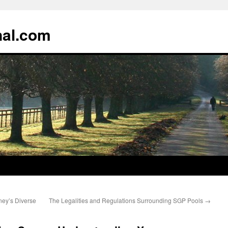
nal.com
ey’s Diverse
The Legalities and Regulations Surrounding SGP Pools
→