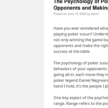
The Psychology of Po
Opponents and Making
Posted on
June 15, 2026
by
admin
Have you ever wondered what
playing poker susun? Underst
not only winning the game but
opponents and make the right
success at the table.
The psychology of poker sus
behaviors of your opponents. 
going all-in, each move they m
poker legend Daniel Negreanu 
hand I hold, it’s the people I p
One key aspect of the psycho
range. Range refers to the p