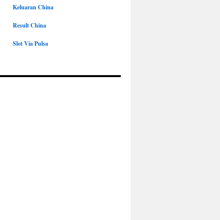
Keluaran China
Result China
Slot Via Pulsa