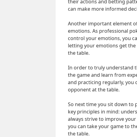
their actions and betting pa
can make more informed decis
Another important element of
emotions. As professional poke
control your emotions, you ca
letting your emotions get the 
the table.
In order to truly understand 
the game and learn from exper
and practicing regularly, you
opponent at the table.
So next time you sit down to
key principles in mind: unde
always strive to improve you
you can take your game to the
the table.