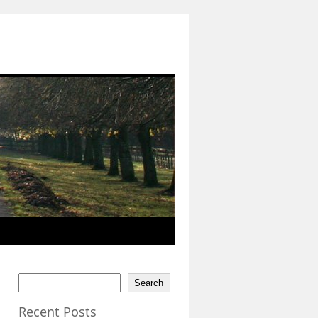
Search
Recent Posts