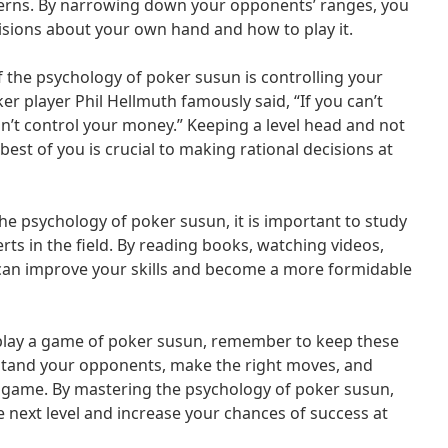
tterns. By narrowing down your opponents’ ranges, you
ions about your own hand and how to play it.
 the psychology of poker susun is controlling your
r player Phil Hellmuth famously said, “If you can’t
n’t control your money.” Keeping a level head and not
best of you is crucial to making rational decisions at
the psychology of poker susun, it is important to study
ts in the field. By reading books, watching videos,
 can improve your skills and become a more formidable
 play a game of poker susun, remember to keep these
rstand your opponents, make the right moves, and
r game. By mastering the psychology of poker susun,
 next level and increase your chances of success at