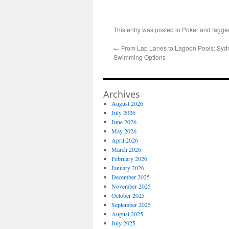
This entry was posted in
Poker
and tagg
←
From Lap Lanes to Lagoon Pools: Sydn
Swimming Options
Archives
August 2026
July 2026
June 2026
May 2026
April 2026
March 2026
February 2026
January 2026
December 2025
November 2025
October 2025
September 2025
August 2025
July 2025