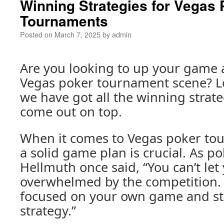
Winning Strategies for Vegas 
Tournaments
Posted on
March 7, 2025
by
admin
Are you looking to up your game
Vegas poker tournament scene? Lo
we have got all the winning strat
come out on top.
When it comes to Vegas poker to
a solid game plan is crucial. As p
Hellmuth once said, “You can’t let
overwhelmed by the competition. 
focused on your own game and sti
strategy.”