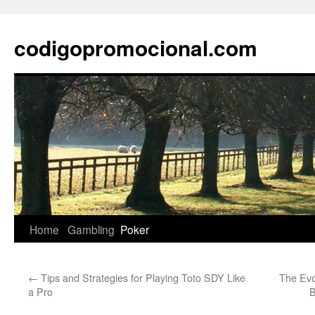
Skip
to
codigopromocional.com
content
Home
Gambling
Poker
←
Tips and Strategies for Playing Toto SDY Like
The Evo
a Pro
B