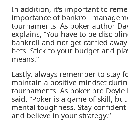
In addition, it’s important to re
importance of bankroll manageme
tournaments. As poker author Da
explains, “You have to be discipli
bankroll and not get carried awa
bets. Stick to your budget and pla
means.”
Lastly, always remember to stay 
maintain a positive mindset duri
tournaments. As poker pro Doyle
said, “Poker is a game of skill, but
mental toughness. Stay confident i
and believe in your strategy.”