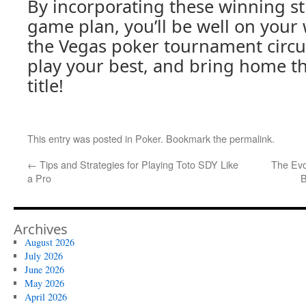
By incorporating these winning st
game plan, you’ll be well on your
the Vegas poker tournament circui
play your best, and bring home t
title!
This entry was posted in
Poker
. Bookmark the
permalink
.
←
Tips and Strategies for Playing Toto SDY Like
The Evo
a Pro
B
Archives
August 2026
July 2026
June 2026
May 2026
April 2026