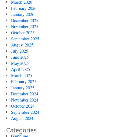
March 2026
February 2026
January 2026
December 2025
November 2025
October 2025
September 2025
August 2025
July 2025
June 2025
May 2025
April 2025
March 2025
February 2025
January 2025
December 2024
November 2024
October 2024
September 2024
August 2024
Categories
Gambling