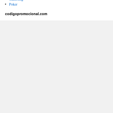
Poker
codigopromocional.com