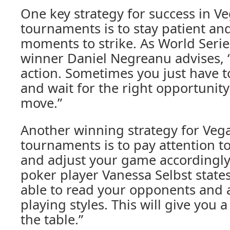
One key strategy for success in V
tournaments is to stay patient and
moments to strike. As World Serie
winner Daniel Negreanu advises, “
action. Sometimes you just have t
and wait for the right opportunit
move.”
Another winning strategy for Veg
tournaments is to pay attention 
and adjust your game accordingly.
poker player Vanessa Selbst states
able to read your opponents and a
playing styles. This will give you
the table.”