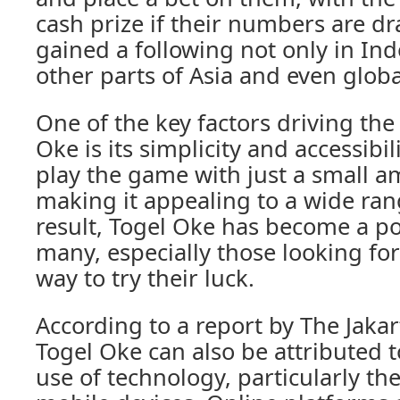
cash prize if their numbers are 
gained a following not only in Ind
other parts of Asia and even globa
One of the key factors driving the
Oke is its simplicity and accessibi
play the game with just a small 
making it appealing to a wide ran
result, Togel Oke has become a p
many, especially those looking fo
way to try their luck.
According to a report by The Jakart
Togel Oke can also be attributed t
use of technology, particularly th