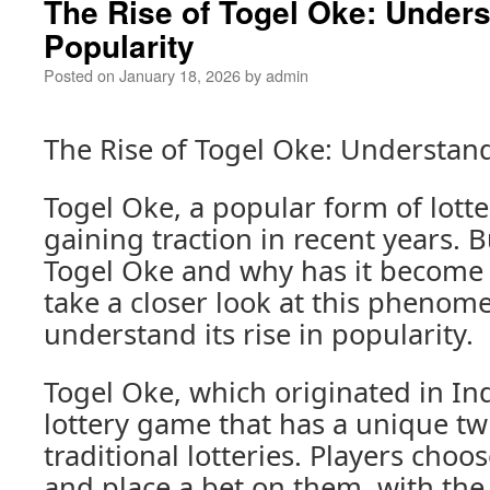
The Rise of Togel Oke: Unders
Popularity
Posted on
January 18, 2026
by
admin
The Rise of Togel Oke: Understand
Togel Oke, a popular form of lott
gaining traction in recent years. B
Togel Oke and why has it become 
take a closer look at this phenom
understand its rise in popularity.
Togel Oke, which originated in Ind
lottery game that has a unique tw
traditional lotteries. Players cho
and place a bet on them, with the