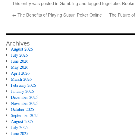
This entry was posted in
Gambling
and tagged
togel oke
. Bookm
←
The Benefits of Playing Susun Poker Online
The Future of
Archives
August 2026
July 2026
June 2026
May 2026
April 2026
March 2026
February 2026
January 2026
December 2025
November 2025
October 2025
September 2025
August 2025
July 2025
June 2025