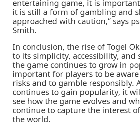
entertaining game, it is importan
it is still a form of gambling and 
approached with caution,” says ps
Smith.
In conclusion, the rise of Togel O
to its simplicity, accessibility, and
the game continues to grow in popu
important for players to be aware 
risks and to gamble responsibly. 
continues to gain popularity, it wil
see how the game evolves and whet
continue to capture the interest o
the world.