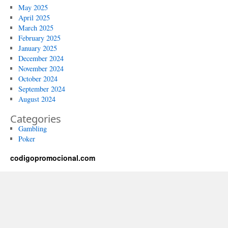
May 2025
April 2025
March 2025
February 2025
January 2025
December 2024
November 2024
October 2024
September 2024
August 2024
Categories
Gambling
Poker
codigopromocional.com