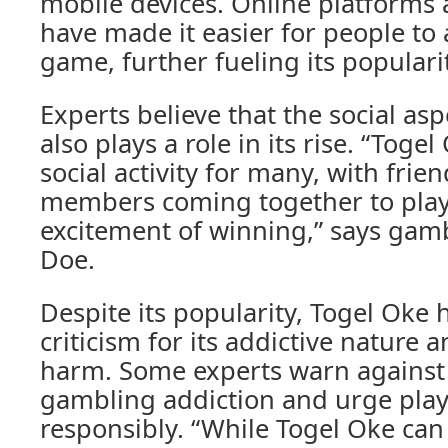
mobile devices. Online platforms
have made it easier for people to 
game, further fueling its populari
Experts believe that the social as
also plays a role in its rise. “Tog
social activity for many, with frie
members coming together to play
excitement of winning,” says gamb
Doe.
Despite its popularity, Togel Oke 
criticism for its addictive nature a
harm. Some experts warn against
gambling addiction and urge pla
responsibly. “While Togel Oke can