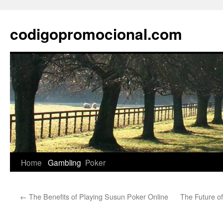
Skip
to
codigopromocional.com
content
Home
Gambling
Poker
←
The Benefits of Playing Susun Poker Online
The Future of