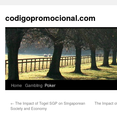
Skip
to
codigopromocional.com
content
Home
Gambling
Poker
←
The Impact of Togel SGP on Singaporean
The Impact o
Society and Economy