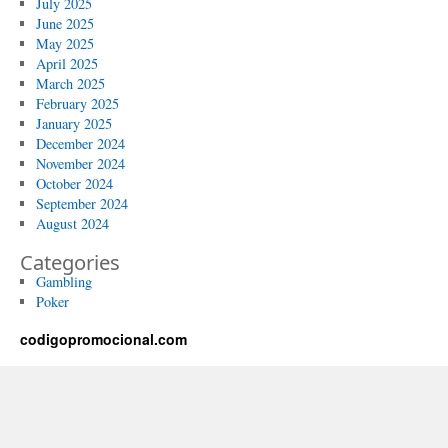
July 2025
June 2025
May 2025
April 2025
March 2025
February 2025
January 2025
December 2024
November 2024
October 2024
September 2024
August 2024
Categories
Gambling
Poker
codigopromocional.com