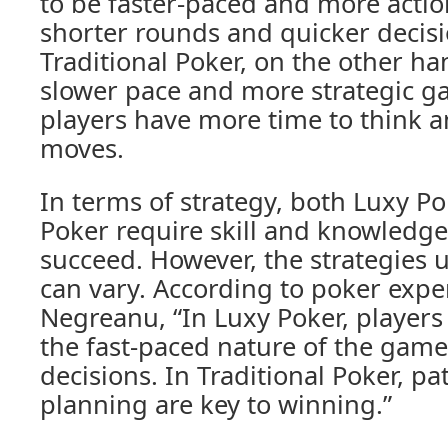
to be faster-paced and more actio
shorter rounds and quicker decis
Traditional Poker, on the other han
slower pace and more strategic g
players have more time to think a
moves.
In terms of strategy, both Luxy Po
Poker require skill and knowledge
succeed. However, the strategies
can vary. According to poker expe
Negreanu, “In Luxy Poker, players
the fast-paced nature of the gam
decisions. In Traditional Poker, pa
planning are key to winning.”