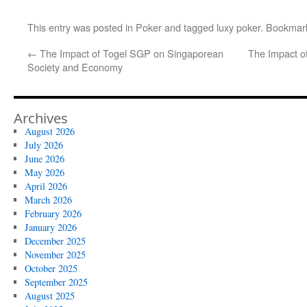
This entry was posted in
Poker
and tagged
luxy poker
. Bookmar
←
The Impact of Togel SGP on Singaporean
The Impact o
Society and Economy
Archives
August 2026
July 2026
June 2026
May 2026
April 2026
March 2026
February 2026
January 2026
December 2025
November 2025
October 2025
September 2025
August 2025