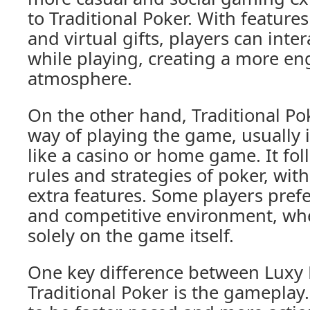
to Traditional Poker. With feature
and virtual gifts, players can inte
while playing, creating a more e
atmosphere.
On the other hand, Traditional Pok
way of playing the game, usually i
like a casino or home game. It fol
rules and strategies of poker, with
extra features. Some players prefe
and competitive environment, whe
solely on the game itself.
One key difference between Luxy
Traditional Poker is the gameplay