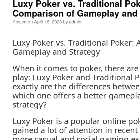
Luxy Poker vs. Traditional Pok
Comparison of Gameplay and 
Posted on
April 18, 2026
by
admin
Luxy Poker vs. Traditional Poker:
Gameplay and Strategy
When it comes to poker, there ar
play: Luxy Poker and Traditional 
exactly are the differences betwe
which one offers a better gamepl
strategy?
Luxy Poker is a popular online p
gained a lot of attention in recent 
more casual and social gaming e