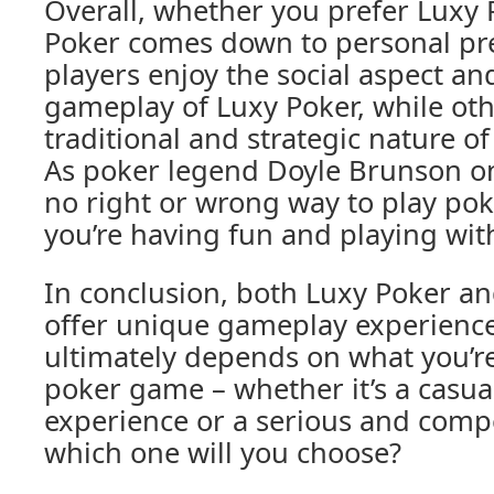
Overall, whether you prefer Luxy 
Poker comes down to personal pr
players enjoy the social aspect an
gameplay of Luxy Poker, while oth
traditional and strategic nature of
As poker legend Doyle Brunson on
no right or wrong way to play poke
you’re having fun and playing with
In conclusion, both Luxy Poker an
offer unique gameplay experiences
ultimately depends on what you’re
poker game – whether it’s a casua
experience or a serious and compe
which one will you choose?