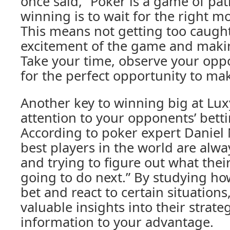
once said, “Poker is a game of pat
winning is to wait for the right m
This means not getting too caught
excitement of the game and makin
Take your time, observe your opp
for the perfect opportunity to ma
Another key to winning big at Lux
attention to your opponents’ betti
According to poker expert Daniel
best players in the world are alw
and trying to figure out what the
going to do next.” By studying h
bet and react to certain situations
valuable insights into their strate
information to your advantage.