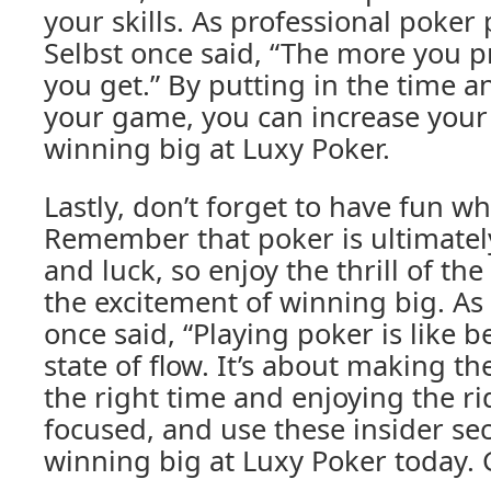
your skills. As professional poker
Selbst once said, “The more you pr
you get.” By putting in the time a
your game, you can increase your
winning big at Luxy Poker.
Lastly, don’t forget to have fun wh
Remember that poker is ultimately
and luck, so enjoy the thrill of th
the excitement of winning big. As 
once said, “Playing poker is like b
state of flow. It’s about making th
the right time and enjoying the rid
focused, and use these insider sec
winning big at Luxy Poker today. 