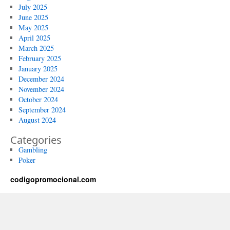
July 2025
June 2025
May 2025
April 2025
March 2025
February 2025
January 2025
December 2024
November 2024
October 2024
September 2024
August 2024
Categories
Gambling
Poker
codigopromocional.com