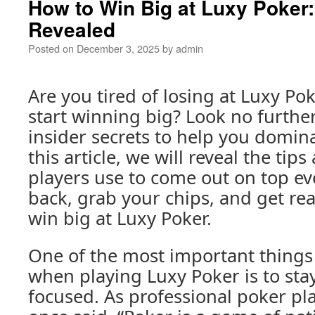
How to Win Big at Luxy Poker:
Revealed
Posted on
December 3, 2025
by
admin
Are you tired of losing at Luxy Po
start winning big? Look no further
insider secrets to help you domina
this article, we will reveal the tips
players use to come out on top eve
back, grab your chips, and get re
win big at Luxy Poker.
One of the most important thing
when playing Luxy Poker is to sta
focused. As professional poker pl