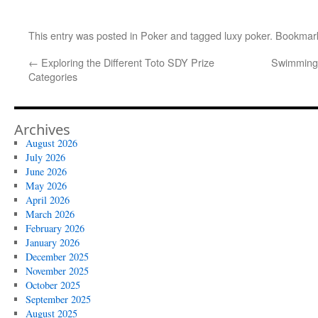
This entry was posted in
Poker
and tagged
luxy poker
. Bookmar
←
Exploring the Different Toto SDY Prize
Swimming 
Categories
Archives
August 2026
July 2026
June 2026
May 2026
April 2026
March 2026
February 2026
January 2026
December 2025
November 2025
October 2025
September 2025
August 2025