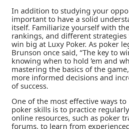
In addition to studying your oppon
important to have a solid unders
itself. Familiarize yourself with th
rankings, and different strategies
win big at Luxy Poker. As poker l
Brunson once said, “The key to wi
knowing when to hold ’em and whe
mastering the basics of the game
more informed decisions and incr
of success.
One of the most effective ways to
poker skills is to practice regular
online resources, such as poker tr
forums, to learn from experience