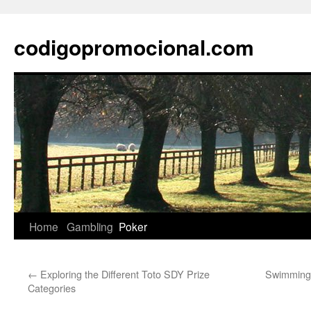
Skip
to
codigopromocional.com
content
Home
Gambling
Poker
←
Exploring the Different Toto SDY Prize
Swimming 
Categories