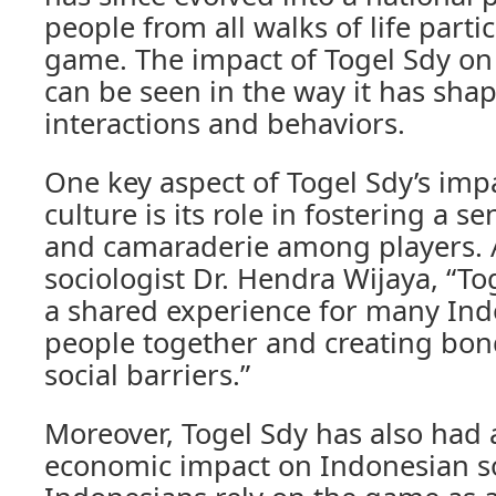
people from all walks of life parti
game. The impact of Togel Sdy on
can be seen in the way it has shap
interactions and behaviors.
One key aspect of Togel Sdy’s imp
culture is its role in fostering a 
and camaraderie among players. 
sociologist Dr. Hendra Wijaya, “T
a shared experience for many Ind
people together and creating bon
social barriers.”
Moreover, Togel Sdy has also had a
economic impact on Indonesian s