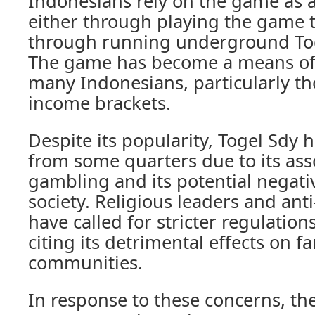
Indonesians rely on the game as a
either through playing the game 
through running underground Tog
The game has become a means of 
many Indonesians, particularly th
income brackets.
Despite its popularity, Togel Sdy h
from some quarters due to its ass
gambling and its potential negati
society. Religious leaders and ant
have called for stricter regulatio
citing its detrimental effects on f
communities.
In response to these concerns, th