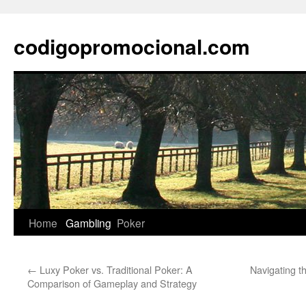
Skip
to
codigopromocional.com
content
Home
Gambling
Poker
←
Luxy Poker vs. Traditional Poker: A
Navigating t
Comparison of Gameplay and Strategy