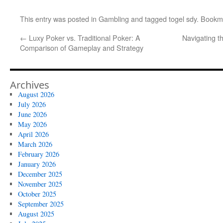
This entry was posted in
Gambling
and tagged
togel sdy
. Bookm
←
Luxy Poker vs. Traditional Poker: A
Navigating t
Comparison of Gameplay and Strategy
Archives
August 2026
July 2026
June 2026
May 2026
April 2026
March 2026
February 2026
January 2026
December 2025
November 2025
October 2025
September 2025
August 2025