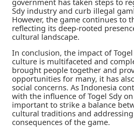
government has taken steps to re
Sdy industry and curb illegal gamb
However, the game continues to th
reflecting its deep-rooted presenc
cultural landscape.
In conclusion, the impact of Toge
culture is multifaceted and comple
brought people together and pro
opportunities for many, it has als
social concerns. As Indonesia con
with the influence of Togel Sdy on it
important to strike a balance bet
cultural traditions and addressing
consequences of the game.