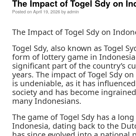
The Impact of Togel Sdy on In
Posted on
April 19, 2026
by
admin
The Impact of Togel Sdy on Indon
Togel Sdy, also known as Togel Sy
form of lottery game in Indonesia
significant part of the country’s c
years. The impact of Togel Sdy on
is undeniable, as it has influenced
society and has become ingrained i
many Indonesians.
The game of Togel Sdy has a long 
Indonesia, dating back to the Dutc
has since evolved into a national 