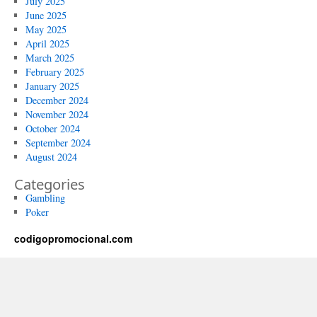
July 2025
June 2025
May 2025
April 2025
March 2025
February 2025
January 2025
December 2024
November 2024
October 2024
September 2024
August 2024
Categories
Gambling
Poker
codigopromocional.com