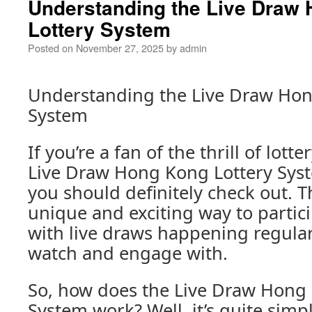
Understanding the Live Draw
Lottery System
Posted on
November 27, 2025
by
admin
Understanding the Live Draw Hon
System
If you’re a fan of the thrill of lott
Live Draw Hong Kong Lottery Sys
you should definitely check out. T
unique and exciting way to particip
with live draws happening regularl
watch and engage with.
So, how does the Live Draw Hong 
System work? Well, it’s quite simpl