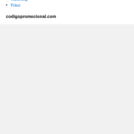
Poker
codigopromocional.com