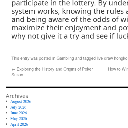
participate in the lottery. By und
system works, knowing the rules 
and being aware of the odds of wi
maximize their enjoyment and pote
why not give it a try and see if luc
This entry was posted in
Gambling
and tagged
live draw hongk
←
Exploring the History and Origins of Poker
How to Win
Susun
Archives
August 2026
July 2026
June 2026
May 2026
April 2026