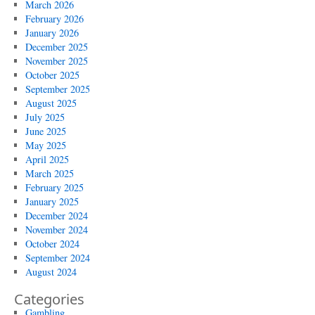
March 2026
February 2026
January 2026
December 2025
November 2025
October 2025
September 2025
August 2025
July 2025
June 2025
May 2025
April 2025
March 2025
February 2025
January 2025
December 2024
November 2024
October 2024
September 2024
August 2024
Categories
Gambling