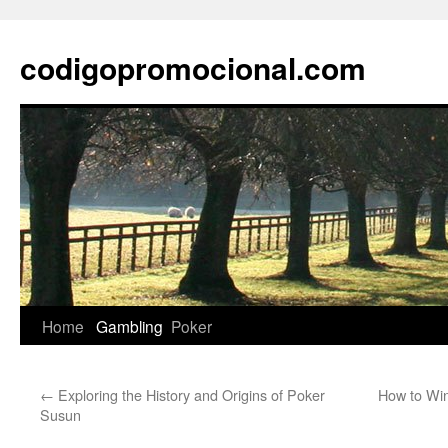
Skip
to
codigopromocional.com
content
Home
Gambling
Poker
←
Exploring the History and Origins of Poker
How to Win
Susun