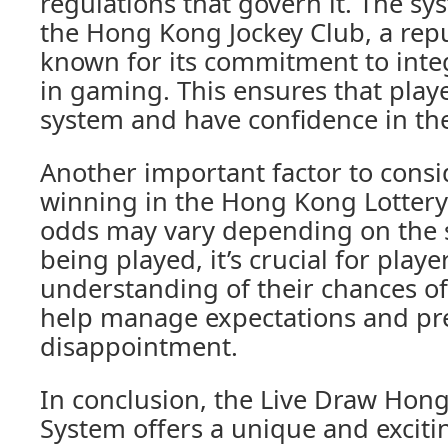
regulations that govern it. The sy
the Hong Kong Jockey Club, a rep
known for its commitment to integ
in gaming. This ensures that playe
system and have confidence in the
Another important factor to consid
winning in the Hong Kong Lottery
odds may vary depending on the 
being played, it’s crucial for playe
understanding of their chances of
help manage expectations and pr
disappointment.
In conclusion, the Live Draw Hon
System offers a unique and exciti