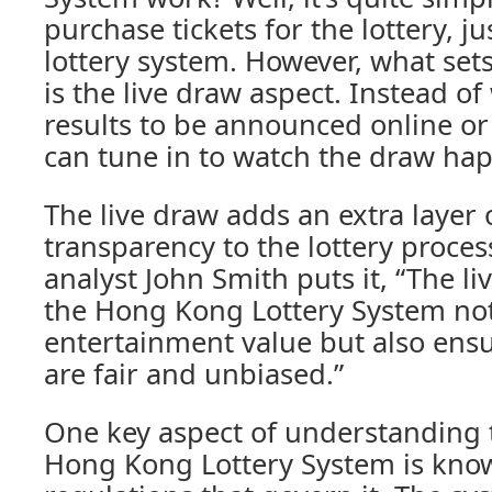
purchase tickets for the lottery, ju
lottery system. However, what sets
is the live draw aspect. Instead of
results to be announced online or 
can tune in to watch the draw hap
The live draw adds an extra layer
transparency to the lottery process
analyst John Smith puts it, “The li
the Hong Kong Lottery System not
entertainment value but also ensur
are fair and unbiased.”
One key aspect of understanding 
Hong Kong Lottery System is know