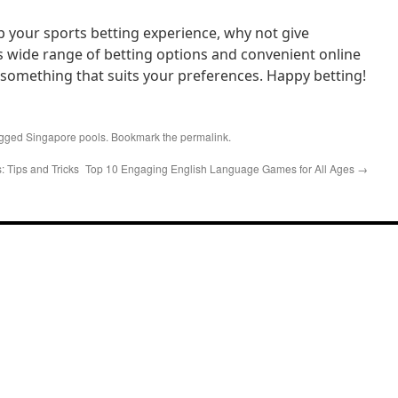
up your sports betting experience, why not give
ts wide range of betting options and convenient online
d something that suits your preferences. Happy betting!
agged
Singapore pools
. Bookmark the
permalink
.
 Tips and Tricks
Top 10 Engaging English Language Games for All Ages
→