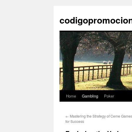
Skip
to
codigopromocio
content
Home
Gambling
Poker
←
Mastering the Strategy of Ceme Games:
for Success