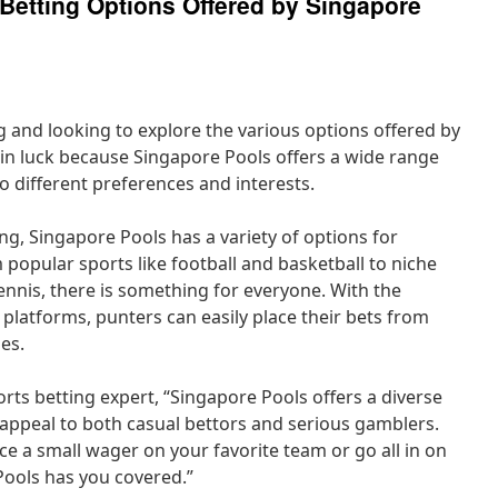
 Betting Options Offered by Singapore
g and looking to explore the various options offered by
 in luck because Singapore Pools offers a wide range
to different preferences and interests.
ng, Singapore Pools has a variety of options for
popular sports like football and basketball to niche
ennis, there is something for everyone. With the
 platforms, punters can easily place their bets from
es.
rts betting expert, “Singapore Pools offers a diverse
 appeal to both casual bettors and serious gamblers.
ce a small wager on your favorite team or go all in on
Pools has you covered.”