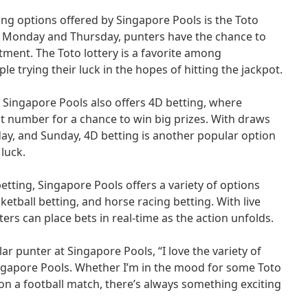
ng options offered by Singapore Pools is the Toto
ry Monday and Thursday, punters have the chance to
stment. The Toto lottery is a favorite among
 trying their luck in the hopes of hitting the jackpot.
y, Singapore Pools also offers 4D betting, where
it number for a chance to win big prizes. With draws
ay, and Sunday, 4D betting is another popular option
 luck.
etting, Singapore Pools offers a variety of options
ketball betting, and horse racing betting. With live
ters can place bets in real-time as the action unfolds.
ar punter at Singapore Pools, “I love the variety of
ingapore Pools. Whether I’m in the mood for some Toto
 on a football match, there’s always something exciting