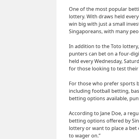
One of the most popular betti
lottery. With draws held eve
win big with just a small inve
Singaporeans, with many people
In addition to the Toto lotter
punters can bet on a four-dig
held every Wednesday, Saturd
for those looking to test their
For those who prefer sports b
including football betting, bas
betting options available, pun
According to Jane Doe, a regul
betting options offered by S
lottery or want to place a bet
to wager on.”