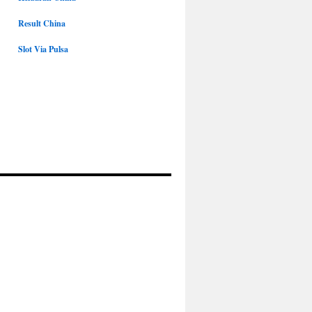
Result China
Slot Via Pulsa