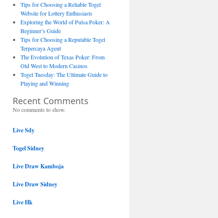
Tips for Choosing a Reliable Togel
Website for Lottery Enthusiasts
Exploring the World of Pulsa Poker: A
Beginner’s Guide
Tips for Choosing a Reputable Togel
Terpercaya Agent
The Evolution of Texas Poker: From
Old West to Modern Casinos
Togel Tuesday: The Ultimate Guide to
Playing and Winning
Recent Comments
No comments to show.
Live Sdy
Togel Sidney
Live Draw Kamboja
Live Draw Sidney
Live Hk