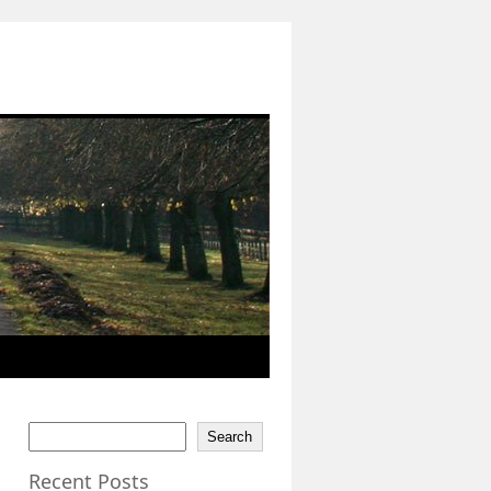
Search
Recent Posts