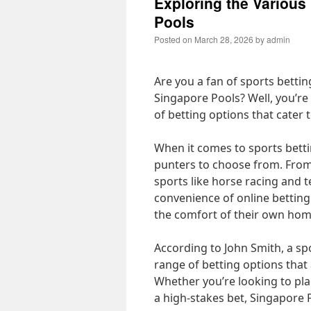
Exploring the Various
Pools
Posted on
March 28, 2026
by
admin
Are you a fan of sports bettin
Singapore Pools? Well, you’re
of betting options that cater 
When it comes to sports betti
punters to choose from. From 
sports like horse racing and t
convenience of online betting
the comfort of their own hom
According to John Smith, a spo
range of betting options that
Whether you’re looking to pla
a high-stakes bet, Singapore 