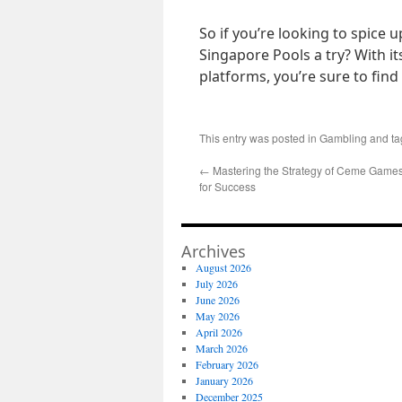
So if you’re looking to spice 
Singapore Pools a try? With i
platforms, you’re sure to fin
This entry was posted in
Gambling
and t
←
Mastering the Strategy of Ceme Games:
for Success
Archives
August 2026
July 2026
June 2026
May 2026
April 2026
March 2026
February 2026
January 2026
December 2025