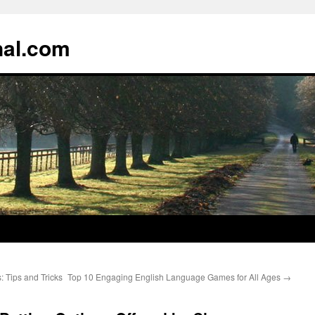
nal.com
 Tips and Tricks
Top 10 Engaging English Language Games for All Ages
→