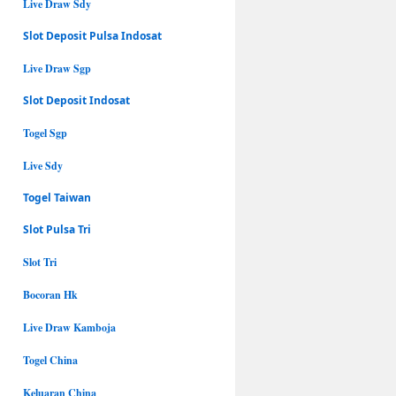
Live Draw Sdy
Slot Deposit Pulsa Indosat
Live Draw Sgp
Slot Deposit Indosat
Togel Sgp
Live Sdy
Togel Taiwan
Slot Pulsa Tri
Slot Tri
Bocoran Hk
Live Draw Kamboja
Togel China
Keluaran China