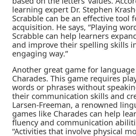
based on the letters’ values. Acco
learning expert Dr. Stephen Krash
Scrabble can be an effective tool 
acquisition. He says, “Playing wor
Scrabble can help learners expand
and improve their spelling skills i
engaging way.”
Another great game for language 
Charades. This game requires play
words or phrases without speakin
their communication skills and cre
Larsen-Freeman, a renowned lingui
games like Charades can help lear
fluency and communication abilitie
“Activities that involve physical