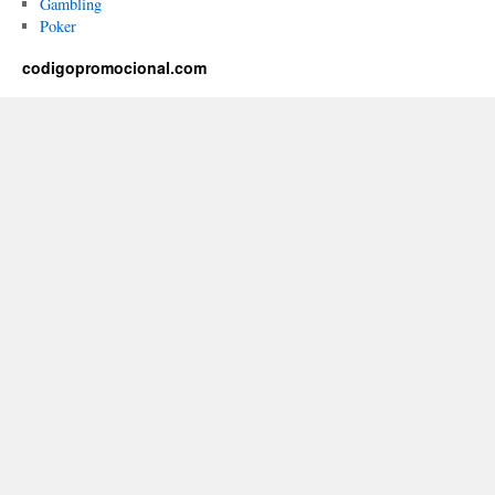
Gambling
Poker
codigopromocional.com