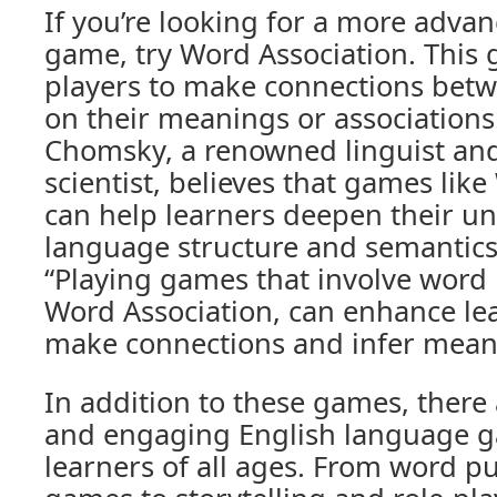
If you’re looking for a more adva
game, try Word Association. This
players to make connections bet
on their meanings or association
Chomsky, a renowned linguist and
scientist, believes that games lik
can help learners deepen their u
language structure and semantics
“Playing games that involve word r
Word Association, can enhance lear
make connections and infer mean
In addition to these games, there
and engaging English language ga
learners of all ages. From word 