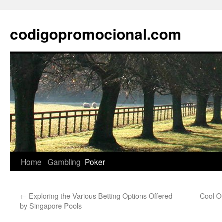
Skip
to
codigopromocional.com
content
Home
Gambling
Poker
←
Exploring the Various Betting Options Offered
Cool O
by Singapore Pools