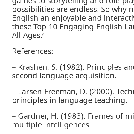
games to storytelling and role-play
possibilities are endless. So why 
English an enjoyable and interact
these Top 10 Engaging English L
All Ages?
References:
– Krashen, S. (1982). Principles an
second language acquisition.
– Larsen-Freeman, D. (2000). Tec
principles in language teaching.
– Gardner, H. (1983). Frames of m
multiple intelligences.