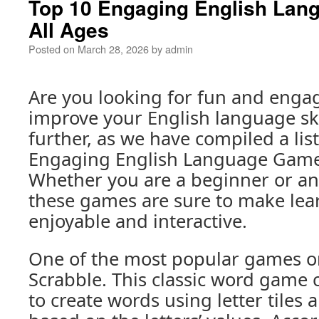
Top 10 Engaging English Lan
All Ages
Posted on
March 28, 2026
by
admin
Are you looking for fun and enga
improve your English language ski
further, as we have compiled a lis
Engaging English Language Games
Whether you are a beginner or an
these games are sure to make lea
enjoyable and interactive.
One of the most popular games on 
Scrabble. This classic word game 
to create words using letter tiles 