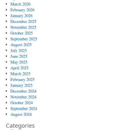
March 2026
February 2026
January 2026
December 2025
November 2025
October 2025
September 2025
August 2025
July 2025
June 2025
May 2025
April 2025
March 2025
February 2025
January 2025
December 2024
November 2024
October 2024
September 2024
August 2024
Categories