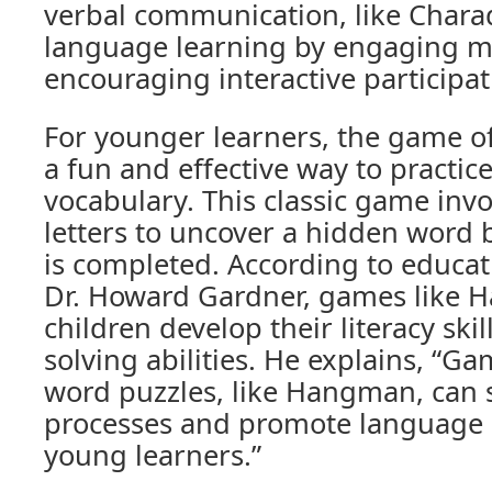
verbal communication, like Chara
language learning by engaging m
encouraging interactive participat
For younger learners, the game 
a fun and effective way to practic
vocabulary. This classic game inv
letters to uncover a hidden word b
is completed. According to educat
Dr. Howard Gardner, games like 
children develop their literacy ski
solving abilities. He explains, “Ga
word puzzles, like Hangman, can s
processes and promote language
young learners.”