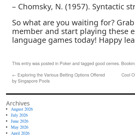
– Chomsky, N. (1957). Syntactic st
So what are you waiting for? Grab 
member and start playing these 
language games today! Happy lea
This entry was posted in
Poker
and tagged
good cemes
. Bookm
←
Exploring the Various Betting Options Offered
Cool O
by Singapore Pools
Archives
August 2026
July 2026
June 2026
May 2026
April 2026