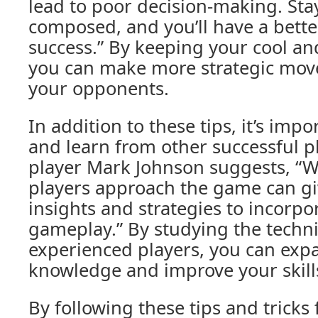
lead to poor decision-making. St
composed, and you’ll have a bette
success.” By keeping your cool an
you can make more strategic mov
your opponents.
In addition to these tips, it’s imp
and learn from other successful p
player Mark Johnson suggests, “
players approach the game can gi
insights and strategies to incorpo
gameplay.” By studying the techn
experienced players, you can exp
knowledge and improve your skil
By following these tips and tricks