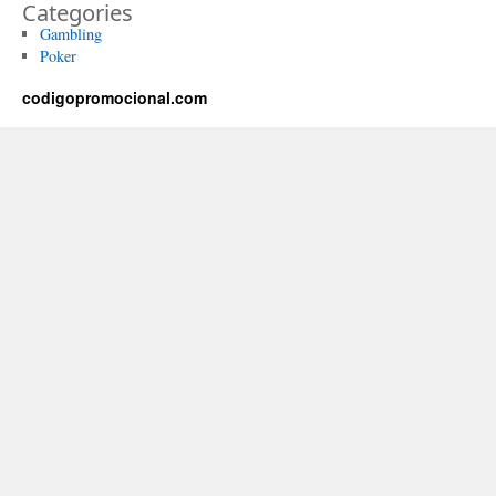
Categories
Gambling
Poker
codigopromocional.com