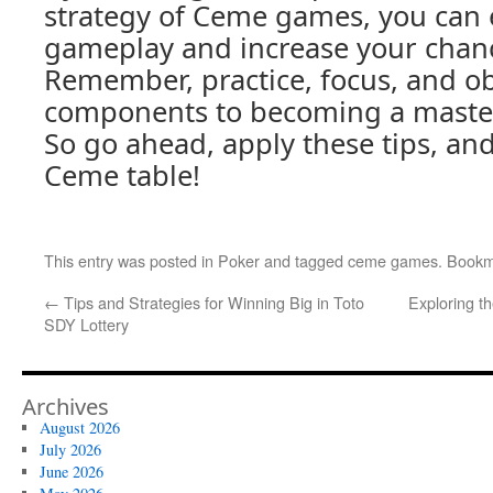
strategy of Ceme games, you can
gameplay and increase your chanc
Remember, practice, focus, and ob
components to becoming a master
So go ahead, apply these tips, an
Ceme table!
This entry was posted in
Poker
and tagged
ceme games
. Book
←
Tips and Strategies for Winning Big in Toto
Exploring t
SDY Lottery
Archives
August 2026
July 2026
June 2026