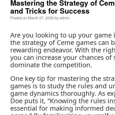
Mastering the Strategy of Ce
and Tricks for Success
Posted on
March 27, 2026
by
admin
Are you looking to up your game
the strategy of Ceme games can b
rewarding endeavor. With the right
you can increase your chances of
dominate the competition.
One key tip for mastering the str
games is to study the rules and 
game dynamics thoroughly. As exp
Doe puts it, “Knowing the rules in
essential for making informed dec