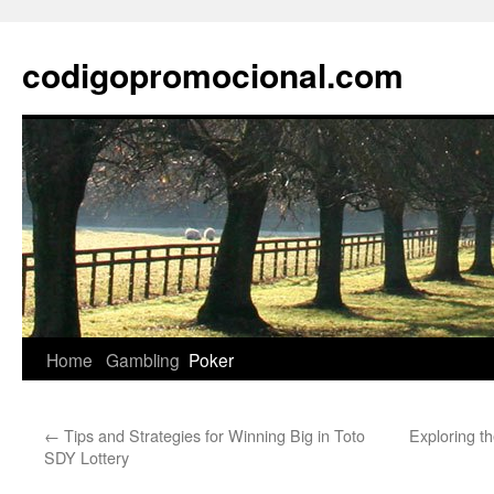
Skip
to
codigopromocional.com
content
Home
Gambling
Poker
←
Tips and Strategies for Winning Big in Toto
Exploring t
SDY Lottery