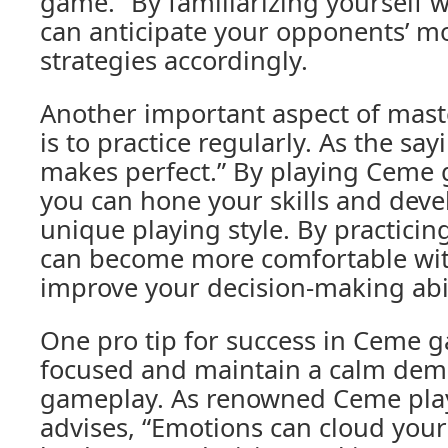
game.” By familiarizing yourself w
can anticipate your opponents’ m
strategies accordingly.
Another important aspect of ma
is to practice regularly. As the say
makes perfect.” By playing Ceme 
you can hone your skills and dev
unique playing style. By practicin
can become more comfortable wi
improve your decision-making abil
One pro tip for success in Ceme g
focused and maintain a calm de
gameplay. As renowned Ceme play
advises, “Emotions can cloud you