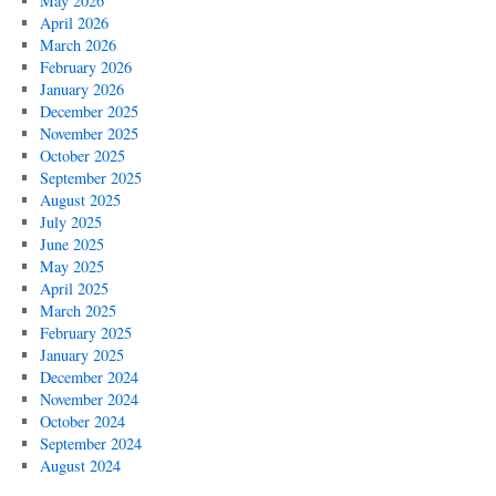
May 2026
April 2026
March 2026
February 2026
January 2026
December 2025
November 2025
October 2025
September 2025
August 2025
July 2025
June 2025
May 2025
April 2025
March 2025
February 2025
January 2025
December 2024
November 2024
October 2024
September 2024
August 2024