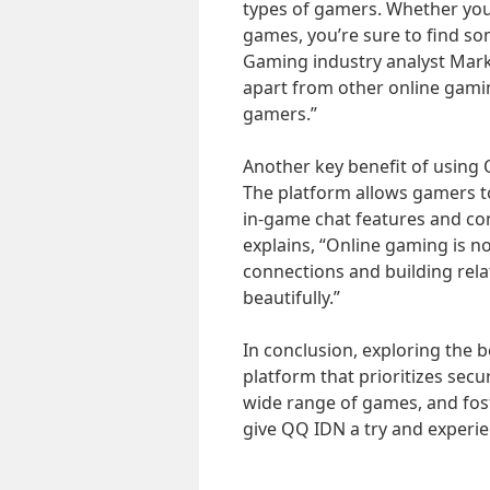
types of gamers. Whether you’
games, you’re sure to find s
Gaming industry analyst Mark 
apart from other online gamin
gamers.”
Another key benefit of using Q
The platform allows gamers t
in-game chat features and co
explains, “Online gaming is no
connections and building relat
beautifully.”
In conclusion, exploring the 
platform that prioritizes secu
wide range of games, and fos
give QQ IDN a try and experie