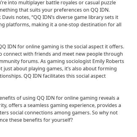
re into multiplayer battle royales or casual puzzle
omething that suits your preferences on QQ IDN.
Davis notes, “QQ IDN’s diverse game library sets it
g platforms, making it a one-stop destination for all
Q IDN for online gaming is the social aspect it offers.
o connect with friends and meet new people through
mmunity forums. As gaming sociologist Emily Roberts
t just about playing games, it’s also about forming
ionships. QQ IDN facilitates this social aspect
benefits of using QQ IDN for online gaming reveals a
rity, offers a seamless gaming experience, provides a
ters social connections among gamers. So why not
nce these benefits for yourself?