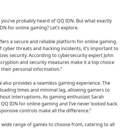
r, you’ve probably heard of QQ IDN. But what exactly
IDN for online gaming? Let’s explore.
fers a secure and reliable platform for online gaming.
 cyber threats and hacking incidents, it’s important to
izes security. According to cybersecurity expert John
cryption and security measures make it a top choice
 their personal information.”
DN also provides a seamless gaming experience. The
t loading times and minimal lag, allowing gamers to
thout interruptions. As gaming enthusiast Sarah
to QQ IDN for online gaming and I’ve never looked back.
onsive controls make all the difference.”
 wide range of games to choose from, catering to all