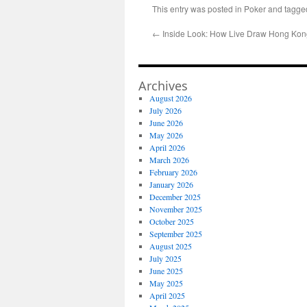
This entry was posted in
Poker
and tagg
←
Inside Look: How Live Draw Hong Ko
Archives
August 2026
July 2026
June 2026
May 2026
April 2026
March 2026
February 2026
January 2026
December 2025
November 2025
October 2025
September 2025
August 2025
July 2025
June 2025
May 2025
April 2025