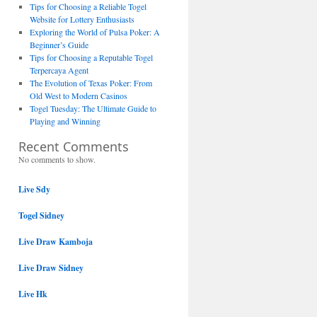
Tips for Choosing a Reliable Togel
Website for Lottery Enthusiasts
Exploring the World of Pulsa Poker: A
Beginner’s Guide
Tips for Choosing a Reputable Togel
Terpercaya Agent
The Evolution of Texas Poker: From
Old West to Modern Casinos
Togel Tuesday: The Ultimate Guide to
Playing and Winning
Recent Comments
No comments to show.
Live Sdy
Togel Sidney
Live Draw Kamboja
Live Draw Sidney
Live Hk