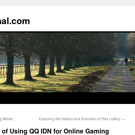
nal.com
ng Works
Exploring the History and Evolution of Toto Lottery
→
s of Using QQ IDN for Online Gaming