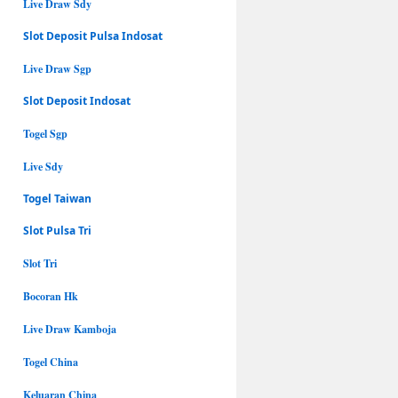
Live Draw Sdy
Slot Deposit Pulsa Indosat
Live Draw Sgp
Slot Deposit Indosat
Togel Sgp
Live Sdy
Togel Taiwan
Slot Pulsa Tri
Slot Tri
Bocoran Hk
Live Draw Kamboja
Togel China
Keluaran China