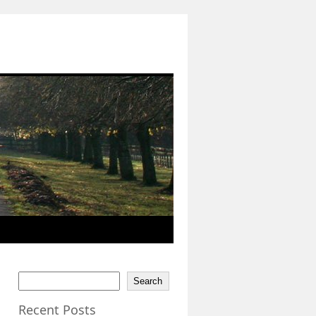
Search
Recent Posts