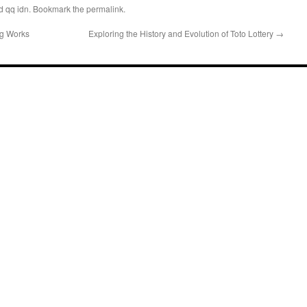
ed
qq idn
. Bookmark the
permalink
.
ng Works
Exploring the History and Evolution of Toto Lottery
→