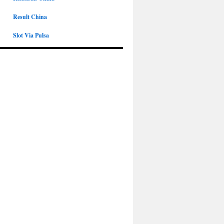
Result China
Slot Via Pulsa