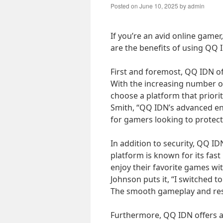
Posted on
June 10, 2025
by
admin
If you’re an avid online game
are the benefits of using QQ 
First and foremost, QQ IDN of
With the increasing number of
choose a platform that priorit
Smith, “QQ IDN’s advanced en
for gamers looking to protect
In addition to security, QQ I
platform is known for its fas
enjoy their favorite games wi
Johnson puts it, “I switched 
The smooth gameplay and resp
Furthermore, QQ IDN offers a