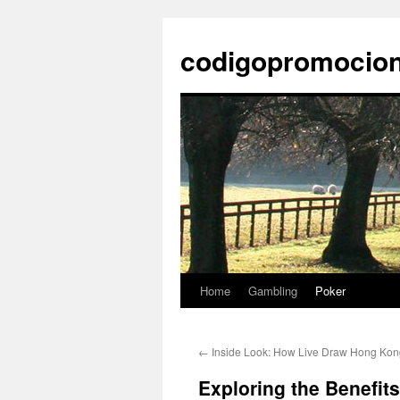
Skip
to
codigopromocio
content
Home
Gambling
Poker
←
Inside Look: How Live Draw Hong Ko
Exploring the Benefit