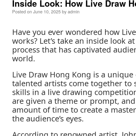
Inside Look: How Live Draw 
Posted on
June 10, 2025
by
admin
Have you ever wondered how Liv
works? Let’s take an inside look at
process that has captivated audi
world.
Live Draw Hong Kong is a unique
talented artists come together to
skills in a live drawing competitio
are given a theme or prompt, and 
amount of time to create a master
the audience’s eyes.
According to renowned artist, John