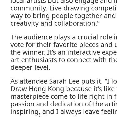
local artists but also engage and i
community. Live drawing competiti
way to bring people together and 
creativity and collaboration.”
The audience plays a crucial role i
vote for their favorite pieces and 
the winner. It’s an interactive exp
art enthusiasts to connect with the
deeper level.
As attendee Sarah Lee puts it, “I l
Draw Hong Kong because it’s like
masterpiece come to life right in 
passion and dedication of the artis
inspiring, and I always leave feel