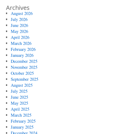
Archives
August 2026
July 2026
June 2026
May 2026
April 2026
March 2026
February 2026
January 2026
December 2025
November 2025
October 2025
September 2025
August 2025
July 2025
June 2025
May 2025
April 2025
March 2025
February 2025
January 2025
December 2024