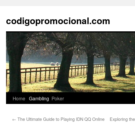
Skip
to
codigopromocional.com
content
Home
Gambling
Poker
←
The Ultimate Guide to Playing IDN QQ Online
Exploring the