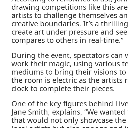
drawing competitions like this are
artists to challenge themselves a
creative boundaries. It’s a thrillin
create art under pressure and se
compares to others in real-time.”
During the event, spectators can w
work their magic, using various 
mediums to bring their visions to 
the room is electric as the artists 
clock to complete their pieces.
One of the key figures behind Li
Jane Smith, explains, “We wanted 
that would not only showcase the i