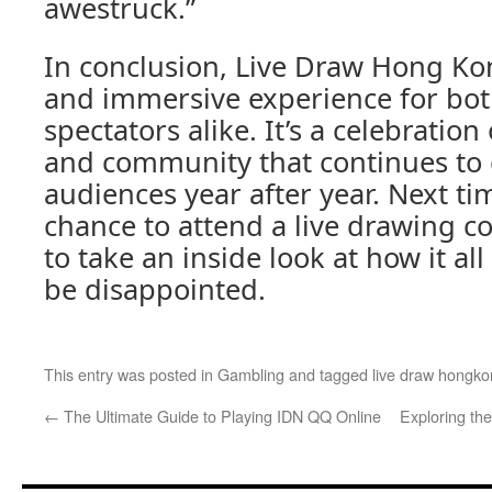
awestruck.”
In conclusion, Live Draw Hong Ko
and immersive experience for both
spectators alike. It’s a celebration o
and community that continues to 
audiences year after year. Next t
chance to attend a live drawing c
to take an inside look at how it al
be disappointed.
This entry was posted in
Gambling
and tagged
live draw hongk
←
The Ultimate Guide to Playing IDN QQ Online
Exploring the