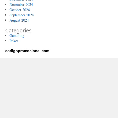
November 2024
October 2024
September 2024
August 2024
Categories
Gambling
Poker
codigopromocional.com