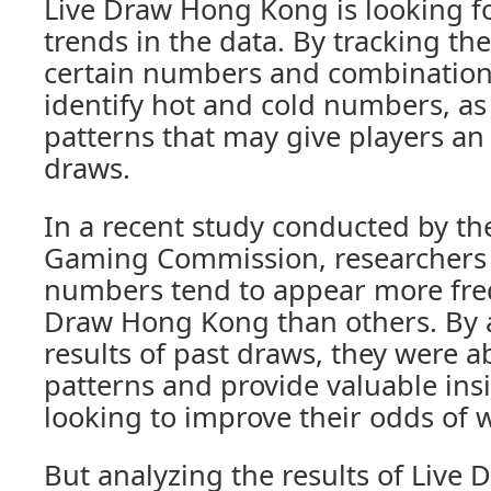
Live Draw Hong Kong is looking f
trends in the data. By tracking th
certain numbers and combinations
identify hot and cold numbers, as 
patterns that may give players an
draws.
In a recent study conducted by t
Gaming Commission, researchers 
numbers tend to appear more freq
Draw Hong Kong than others. By 
results of past draws, they were ab
patterns and provide valuable insi
looking to improve their odds of 
But analyzing the results of Liv