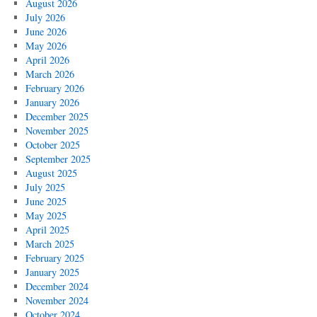
August 2026
July 2026
June 2026
May 2026
April 2026
March 2026
February 2026
January 2026
December 2025
November 2025
October 2025
September 2025
August 2025
July 2025
June 2025
May 2025
April 2025
March 2025
February 2025
January 2025
December 2024
November 2024
October 2024