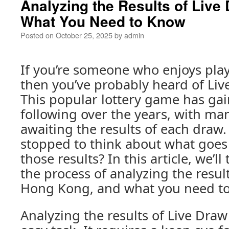
Analyzing the Results of Liv
What You Need to Know
Posted on
October 25, 2025
by
admin
If you’re someone who enjoys playi
then you’ve probably heard of Li
This popular lottery game has gai
following over the years, with ma
awaiting the results of each draw
stopped to think about what goes 
those results? In this article, we’ll
the process of analyzing the resul
Hong Kong, and what you need t
Analyzing the results of Live Dra