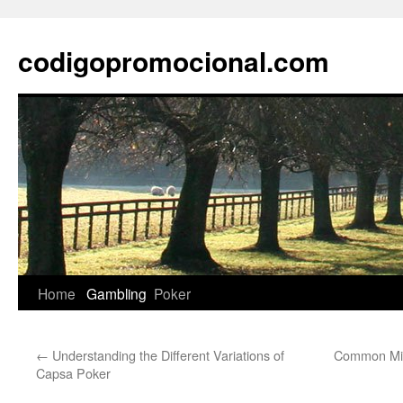
Skip
to
codigopromocional.com
content
Home
Gambling
Poker
←
Understanding the Different Variations of
Common Mis
Capsa Poker