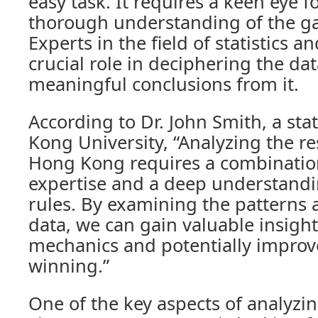
easy task. It requires a keen eye f
thorough understanding of the g
Experts in the field of statistics a
crucial role in deciphering the d
meaningful conclusions from it.
According to Dr. John Smith, a sta
Kong University, “Analyzing the re
Hong Kong requires a combinatio
expertise and a deep understandi
rules. By examining the patterns 
data, we can gain valuable insight
mechanics and potentially improv
winning.”
One of the key aspects of analyzin