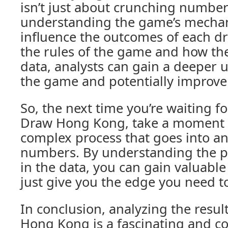
isn’t just about crunching numbers
understanding the game’s mechan
influence the outcomes of each d
the rules of the game and how the
data, analysts can gain a deeper 
the game and potentially improve 
So, the next time you’re waiting fo
Draw Hong Kong, take a moment t
complex process that goes into an
numbers. By understanding the p
in the data, you can gain valuable
just give you the edge you need t
In conclusion, analyzing the resul
Hong Kong is a fascinating and c