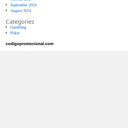
September 2024
August 2024
Categories
Gambling
Poker
codigopromocional.com