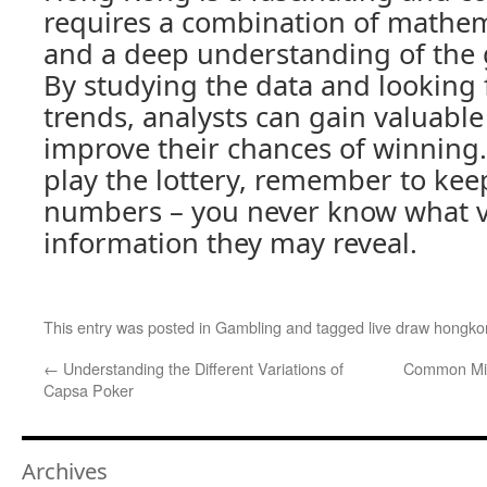
requires a combination of mathem
and a deep understanding of the
By studying the data and looking 
trends, analysts can gain valuable
improve their chances of winning.
play the lottery, remember to kee
numbers – you never know what v
information they may reveal.
This entry was posted in
Gambling
and tagged
live draw hongk
←
Understanding the Different Variations of
Common Mis
Capsa Poker
Archives