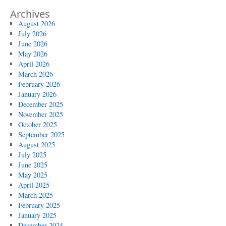
Archives
August 2026
July 2026
June 2026
May 2026
April 2026
March 2026
February 2026
January 2026
December 2025
November 2025
October 2025
September 2025
August 2025
July 2025
June 2025
May 2025
April 2025
March 2025
February 2025
January 2025
December 2024