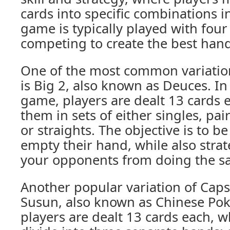
cards into specific combinations i
game is typically played with four
competing to create the best hand
One of the most common variatio
is Big 2, also known as Deuces. In 
game, players are dealt 13 cards 
them in sets of either singles, pair
or straights. The objective is to be 
empty their hand, while also strat
your opponents from doing the s
Another popular variation of Caps
Susun, also known as Chinese Poker
players are dealt 13 cards each, 