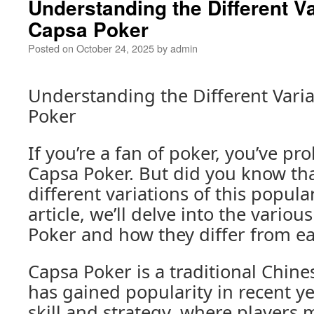
Understanding the Different Va
Capsa Poker
Posted on
October 24, 2025
by
admin
Understanding the Different Varia
Poker
If you’re a fan of poker, you’ve pr
Capsa Poker. But did you know tha
different variations of this popula
article, we’ll delve into the variou
Poker and how they differ from ea
Capsa Poker is a traditional Chin
has gained popularity in recent ye
skill and strategy, where players 