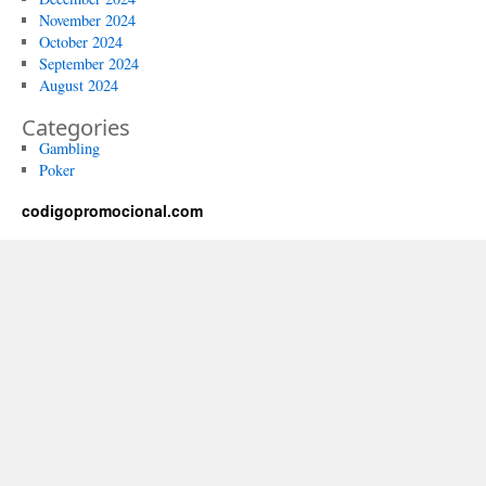
November 2024
October 2024
September 2024
August 2024
Categories
Gambling
Poker
codigopromocional.com