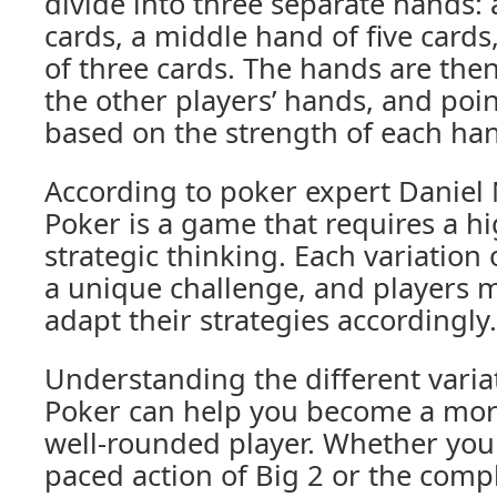
divide into three separate hands: 
cards, a middle hand of five cards
of three cards. The hands are th
the other players’ hands, and poi
based on the strength of each ha
According to poker expert Daniel
Poker is a game that requires a hig
strategic thinking. Each variation
a unique challenge, and players m
adapt their strategies accordingly.
Understanding the different varia
Poker can help you become a more
well-rounded player. Whether you 
paced action of Big 2 or the compl