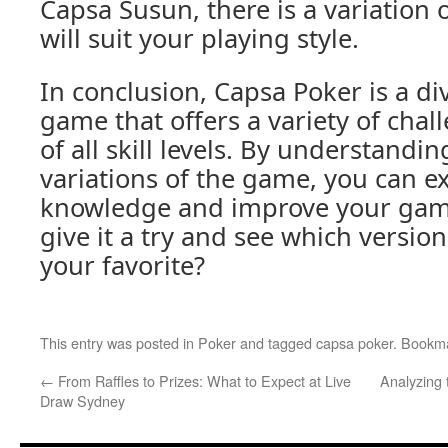
Capsa Susun, there is a variation 
will suit your playing style.
In conclusion, Capsa Poker is a di
game that offers a variety of chal
of all skill levels. By understandin
variations of the game, you can 
knowledge and improve your gam
give it a try and see which versio
your favorite?
This entry was posted in
Poker
and tagged
capsa poker
. Bookm
←
From Raffles to Prizes: What to Expect at Live
Analyzing 
Draw Sydney