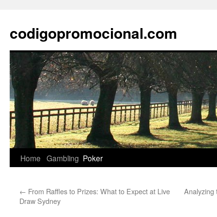
Skip
to
codigopromocional.com
content
Home
Gambling
Poker
←
From Raffles to Prizes: What to Expect at Live
Analyzing 
Draw Sydney