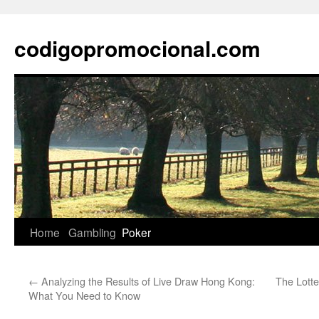
Skip
to
codigopromocional.com
content
Home
Gambling
Poker
←
Analyzing the Results of Live Draw Hong Kong:
The Lotte
What You Need to Know