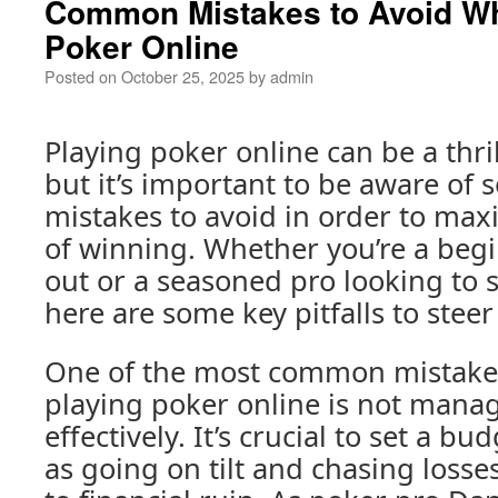
Common Mistakes to Avoid W
Poker Online
Posted on
October 25, 2025
by
admin
Playing poker online can be a thri
but it’s important to be aware o
mistakes to avoid in order to ma
of winning. Whether you’re a begi
out or a seasoned pro looking to s
here are some key pitfalls to steer 
One of the most common mistake
playing poker online is not mana
effectively. It’s crucial to set a bud
as going on tilt and chasing losse