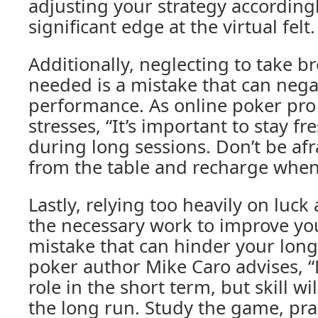
adjusting your strategy accordingl
significant edge at the virtual felt.
Additionally, neglecting to take 
needed is a mistake that can nega
performance. As online poker pro
stresses, “It’s important to stay f
during long sessions. Don’t be afr
from the table and recharge when
Lastly, relying too heavily on luck
the necessary work to improve yo
mistake that can hinder your long
poker author Mike Caro advises, 
role in the short term, but skill wi
the long run. Study the game, prac