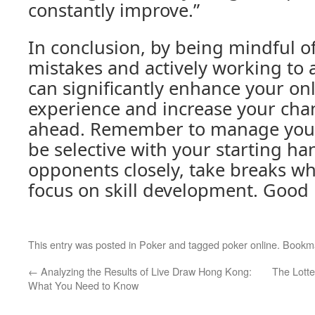
constantly improve.”
In conclusion, by being mindful 
mistakes and actively working to 
can significantly enhance your on
experience and increase your cha
ahead. Remember to manage your 
be selective with your starting h
opponents closely, take breaks w
focus on skill development. Good l
This entry was posted in
Poker
and tagged
poker online
. Bookm
←
Analyzing the Results of Live Draw Hong Kong:
The Lotte
What You Need to Know