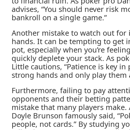
to financial ruin. As poker pro D
advises, “You should never risk m
bankroll on a single game.”
Another mistake to watch out for 
hands. It can be tempting to get i
pot, especially when you’re feeling
quickly deplete your stack. As po
Little cautions, “Patience is key in
strong hands and only play them a
Furthermore, failing to pay attent
opponents and their betting patt
mistake that many players make. 
Doyle Brunson famously said, “Po
people, not cards.” By studying 