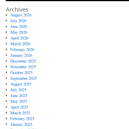
Archives
August 2026
July 2026
June 2026
May 2026
April 2026
March 2026
February 2026
January 2026
December 2025
November 2025
October 2025
September 2025
August 2025
July 2025
June 2025
May 2025
April 2025
March 2025
February 2025
January 2025