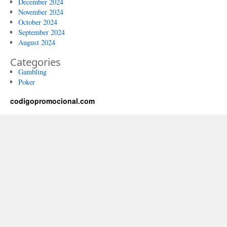
December 2024
November 2024
October 2024
September 2024
August 2024
Categories
Gambling
Poker
codigopromocional.com