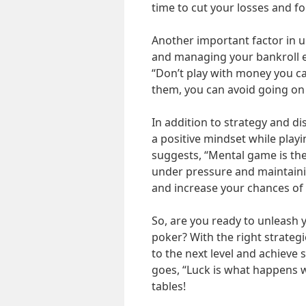
time to cut your losses and fo
Another important factor in un
and managing your bankroll e
“Don’t play with money you can’
them, you can avoid going on 
In addition to strategy and dis
a positive mindset while play
suggests, “Mental game is the
under pressure and maintain
and increase your chances of 
So, are you ready to unleash y
poker? With the right strateg
to the next level and achieve 
goes, “Luck is what happens 
tables!