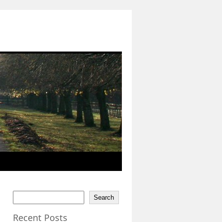
Search
Recent Posts