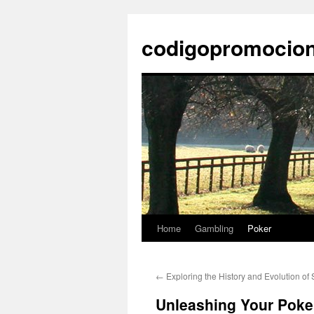
Skip
to
codigopromocio
content
Home
Gambling
Poker
←
Exploring the History and Evolution of
Unleashing Your Poker