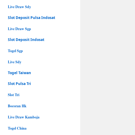
Live Draw Sdy
Slot Deposit Pulsa Indosat
Live Draw Sgp
Slot Deposit Indosat
Togel Sgp
Live Sdy
Togel Taiwan
Slot Pulsa Tri
Slot Tri
Bocoran Hk
Live Draw Kamboja
Togel China