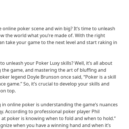
 online poker scene and win big? It’s time to unleash
ow the world what you’re made of. With the right
an take your game to the next level and start raking in
o unleash your Poker Luxy skills? Well, it’s all about
g the game, and mastering the art of bluffing and
ker legend Doyle Brunson once said, “Poker is a skill
 game.” So, it’s crucial to develop your skills and
 on top.
g in online poker is understanding the game’s nuances
y. According to professional poker player Phil
 at poker is knowing when to fold and when to hold.”
ognize when you have a winning hand and when it’s