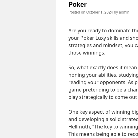
Poker
Posted on
October 1, 2024
by
admin
Are you ready to dominate the
your Poker Luxy skills and sh
strategies and mindset, you c
those winnings.
So, what exactly does it mean t
honing your abilities, studyin
reading your opponents. As po
game pretending to be a chance
play strategically to come out
One key aspect of winning bi
and developing a solid strateg
Hellmuth, “The key to winning
This means being able to rec