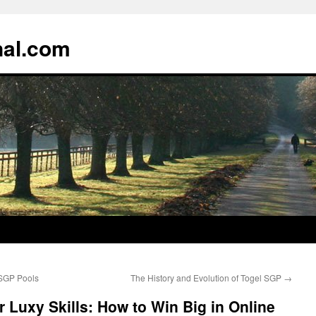
nal.com
 SGP Pools
The History and Evolution of Togel SGP
→
 Luxy Skills: How to Win Big in Online