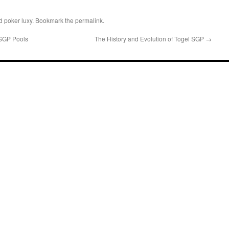
ed
poker luxy
. Bookmark the
permalink
.
 SGP Pools
The History and Evolution of Togel SGP
→