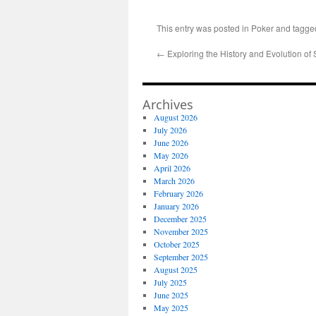
This entry was posted in
Poker
and tagg
←
Exploring the History and Evolution of
Archives
August 2026
July 2026
June 2026
May 2026
April 2026
March 2026
February 2026
January 2026
December 2025
November 2025
October 2025
September 2025
August 2025
July 2025
June 2025
May 2025