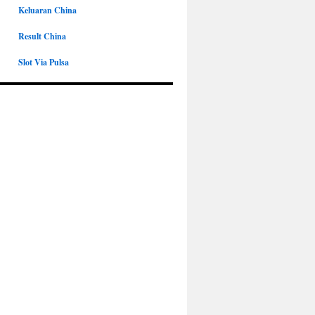
Keluaran China
Result China
Slot Via Pulsa