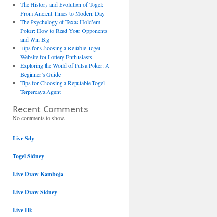
The History and Evolution of Togel:
From Ancient Times to Modern Day
The Psychology of Texas Hold’em
Poker: How to Read Your Opponents
and Win Big
Tips for Choosing a Reliable Togel
Website for Lottery Enthusiasts
Exploring the World of Pulsa Poker: A
Beginner’s Guide
Tips for Choosing a Reputable Togel
Terpercaya Agent
Recent Comments
No comments to show.
Live Sdy
Togel Sidney
Live Draw Kamboja
Live Draw Sidney
Live Hk