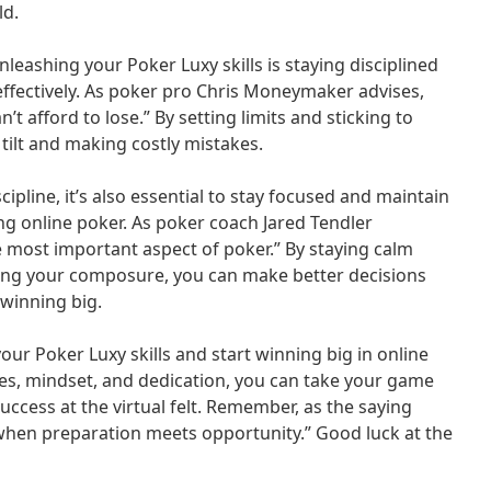
ld.
leashing your Poker Luxy skills is staying disciplined
ffectively. As poker pro Chris Moneymaker advises,
t afford to lose.” By setting limits and sticking to
tilt and making costly mistakes.
cipline, it’s also essential to stay focused and maintain
ing online poker. As poker coach Jared Tendler
 most important aspect of poker.” By staying calm
ing your composure, you can make better decisions
winning big.
our Poker Luxy skills and start winning big in online
ies, mindset, and dedication, you can take your game
success at the virtual felt. Remember, as the saying
when preparation meets opportunity.” Good luck at the