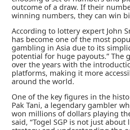
outcome of a draw. If their numb
winning numbers, they can win bi
According to lottery expert John 
has become one of the most popu
gambling in Asia due to its simpli
potential for huge payouts.” The
over the years with the introducti
platforms, making it more accessi
around the world.
One of the key figures in the histo
Pak Tani, a legendary gambler who
won millions of dollars playing t
said, “Togel SGP is not just about l