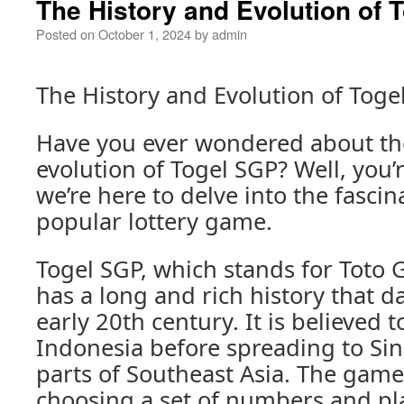
The History and Evolution of 
Posted on
October 1, 2024
by
admin
The History and Evolution of Toge
Have you ever wondered about th
evolution of Togel SGP? Well, you’
we’re here to delve into the fascin
popular lottery game.
Togel SGP, which stands for Toto 
has a long and rich history that d
early 20th century. It is believed 
Indonesia before spreading to Si
parts of Southeast Asia. The game
choosing a set of numbers and pl