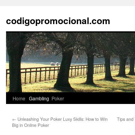
Skip
to
codigopromocional.com
content
Home
Gambling
Poker
←
Unleashing Your Poker Luxy Skills: How to Win
Tips and 
Big in Online Poker