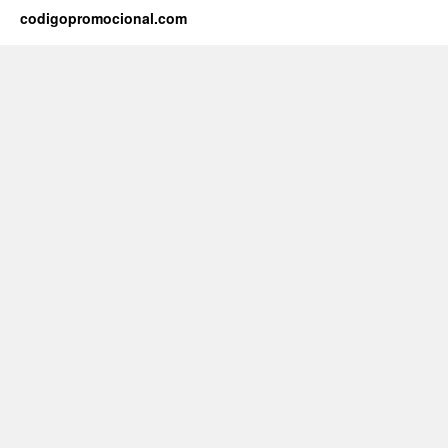
codigopromocional.com