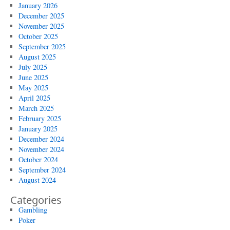
January 2026
December 2025
November 2025
October 2025
September 2025
August 2025
July 2025
June 2025
May 2025
April 2025
March 2025
February 2025
January 2025
December 2024
November 2024
October 2024
September 2024
August 2024
Categories
Gambling
Poker