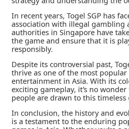
strategy and understanding the o
In recent years, Togel SGP has face
association with illegal gambling a
authorities in Singapore have take
the game and ensure that it is pla
responsibly.
Despite its controversial past, To
thrive as one of the most popular
entertainment in Asia. With its col
exciting gameplay, it’s no wonde
people are drawn to this timeless
In conclusion, the history and evo
is a testament to the enduring pop