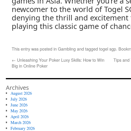
games in Asia. Whether you’re a s
newcomer to the world of Togel SG
denying the thrill and excitement
playing this classic game of chanc
This entry was posted in
Gambling
and tagged
togel sgp
. Bookm
←
Unleashing Your Poker Luxy Skills: How to Win
Tips and 
Big in Online Poker
Archives
August 2026
July 2026
June 2026
May 2026
April 2026
March 2026
February 2026