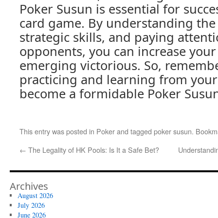
Poker Susun is essential for success
card game. By understanding the 
strategic skills, and paying attent
opponents, you can increase your
emerging victorious. So, remembe
practicing and learning from your
become a formidable Poker Susun
This entry was posted in
Poker
and tagged
poker susun
. Bookm
←
The Legality of HK Pools: Is It a Safe Bet?
Understandi
Archives
August 2026
July 2026
June 2026