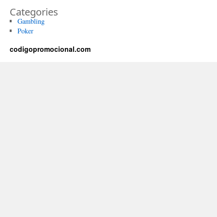
Categories
Gambling
Poker
codigopromocional.com