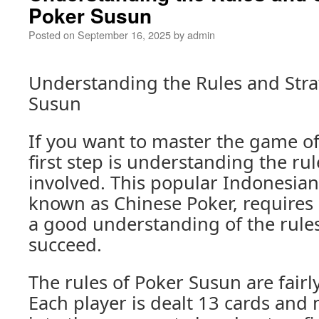
Poker Susun
Posted on
September 16, 2025
by
admin
Understanding the Rules and Stra
Susun
If you want to master the game o
first step is understanding the ru
involved. This popular Indonesian
known as Chinese Poker, requires s
a good understanding of the rules
succeed.
The rules of Poker Susun are fairl
Each player is dealt 13 cards an