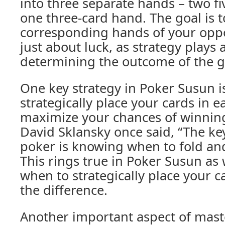
into three separate hands – two f
one three-card hand. The goal is t
corresponding hands of your oppon
just about luck, as strategy plays a
determining the outcome of the 
One key strategy in Poker Susun 
strategically place your cards in 
maximize your chances of winning
David Sklansky once said, “The ke
poker is knowing when to fold an
This rings true in Poker Susun as 
when to strategically place your c
the difference.
Another important aspect of mas