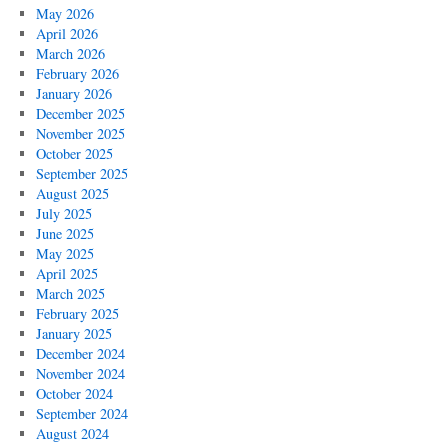
May 2026
April 2026
March 2026
February 2026
January 2026
December 2025
November 2025
October 2025
September 2025
August 2025
July 2025
June 2025
May 2025
April 2025
March 2025
February 2025
January 2025
December 2024
November 2024
October 2024
September 2024
August 2024