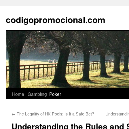
Skip
to
codigopromocional.com
content
Home
Gambling
Poker
←
The Legality of HK Pools: Is It a Safe Bet?
Understandi
Understanding the Rules and S