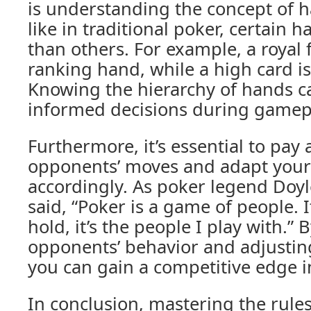
is understanding the concept of h
like in traditional poker, certain 
than others. For example, a royal f
ranking hand, while a high card is
Knowing the hierarchy of hands 
informed decisions during gamep
Furthermore, it’s essential to pay 
opponents’ moves and adapt your
accordingly. As poker legend Doy
said, “Poker is a game of people. I
hold, it’s the people I play with.”
opponents’ behavior and adjusting
you can gain a competitive edge 
In conclusion, mastering the rules