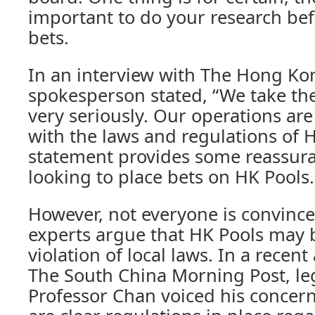
important to do your research bef
bets.
In an interview with The Hong Kon
spokesperson stated, “We take the 
very seriously. Our operations are
with the laws and regulations of 
statement provides some reassura
looking to place bets on HK Pools.
However, not everyone is convinc
experts argue that HK Pools may 
violation of local laws. In a recent
The South China Morning Post, le
Professor Chan voiced his concern