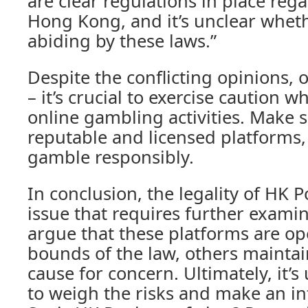
are clear regulations in place re
Hong Kong, and it’s unclear wheth
abiding by these laws.”
Despite the conflicting opinions, o
– it’s crucial to exercise caution 
online gambling activities. Make s
reputable and licensed platforms
gamble responsibly.
In conclusion, the legality of HK P
issue that requires further exami
argue that these platforms are op
bounds of the law, others maintai
cause for concern. Ultimately, it’s
to weigh the risks and make an i