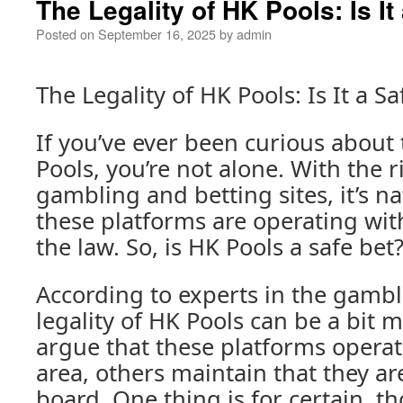
The Legality of HK Pools: Is It
Posted on
September 16, 2025
by
admin
The Legality of HK Pools: Is It a Sa
If you’ve ever been curious about 
Pools, you’re not alone. With the r
gambling and betting sites, it’s na
these platforms are operating wit
the law. So, is HK Pools a safe bet
According to experts in the gambl
legality of HK Pools can be a bit
argue that these platforms operate
area, others maintain that they a
board. One thing is for certain, th