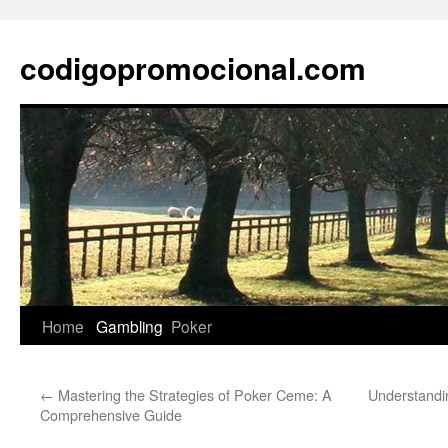
Skip
to
codigopromocional.com
content
Home
Gambling
Poker
←
Mastering the Strategies of Poker Ceme: A
Understandin
Comprehensive Guide