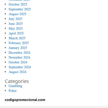
October 2025
September 2025
August 2025
July 2025
June 2025
May 2025
April 2025
March 2025
February 2025
January 2025
December 2024
November 2024
October 2024
September 2024
August 2024
Categories
Gambling
Poker
codigopromocional.com