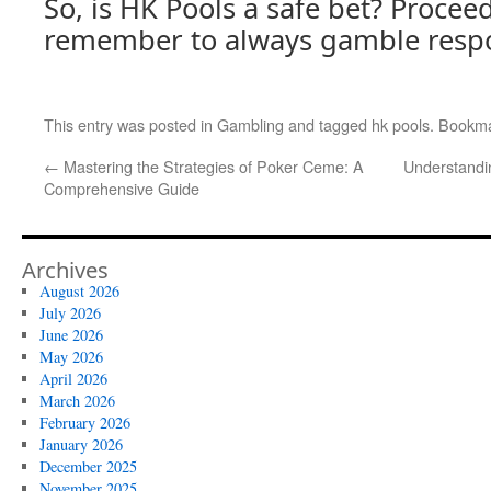
So, is HK Pools a safe bet? Procee
remember to always gamble respo
This entry was posted in
Gambling
and tagged
hk pools
. Bookm
←
Mastering the Strategies of Poker Ceme: A
Understandin
Comprehensive Guide
Archives
August 2026
July 2026
June 2026
May 2026
April 2026
March 2026
February 2026
January 2026
December 2025
November 2025