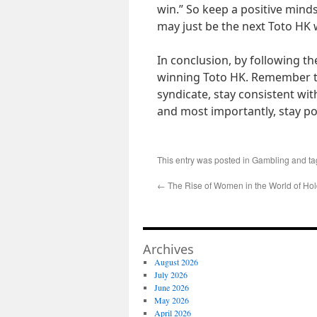
win.” So keep a positive minds
may just be the next Toto HK 
In conclusion, by following th
winning Toto HK. Remember to 
syndicate, stay consistent wi
and most importantly, stay po
This entry was posted in
Gambling
and t
←
The Rise of Women in the World of Ho
Archives
August 2026
July 2026
June 2026
May 2026
April 2026