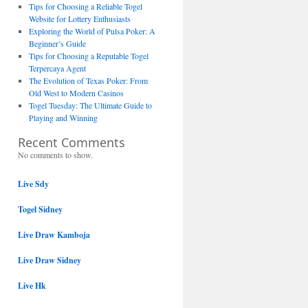
Tips for Choosing a Reliable Togel
Website for Lottery Enthusiasts
Exploring the World of Pulsa Poker: A
Beginner’s Guide
Tips for Choosing a Reputable Togel
Terpercaya Agent
The Evolution of Texas Poker: From
Old West to Modern Casinos
Togel Tuesday: The Ultimate Guide to
Playing and Winning
Recent Comments
No comments to show.
Live Sdy
Togel Sidney
Live Draw Kamboja
Live Draw Sidney
Live Hk