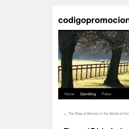
Skip
to
codigopromocio
content
Home
Gambling
Poker
←
The Rise of Women in the World of Ho