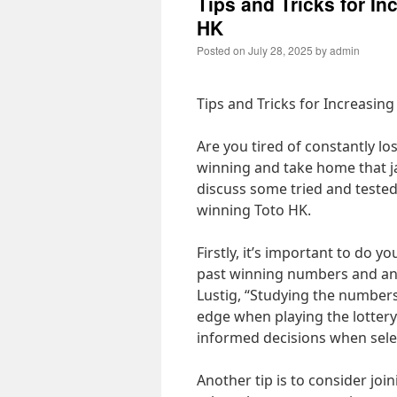
Tips and Tricks for I
HK
Posted on
July 28, 2025
by
admin
Tips and Tricks for Increasin
Are you tired of constantly l
winning and take home that jack
discuss some tried and tested 
winning Toto HK.
Firstly, it’s important to do 
past winning numbers and anal
Lustig, “Studying the numbers
edge when playing the lotter
informed decisions when sel
Another tip is to consider joi