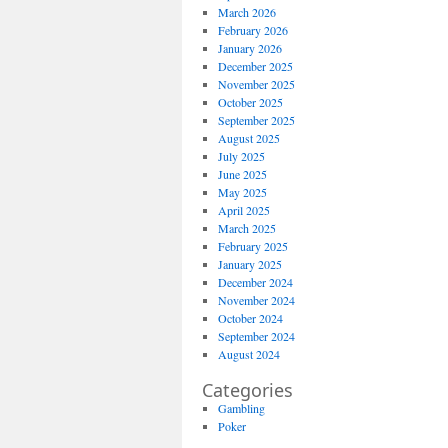
March 2026
February 2026
January 2026
December 2025
November 2025
October 2025
September 2025
August 2025
July 2025
June 2025
May 2025
April 2025
March 2025
February 2025
January 2025
December 2024
November 2024
October 2024
September 2024
August 2024
Categories
Gambling
Poker