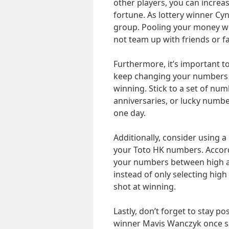
other players, you can increa
fortune. As lottery winner Cynt
group. Pooling your money wi
not team up with friends or 
Furthermore, it’s important t
keep changing your numbers e
winning. Stick to a set of nu
anniversaries, or lucky number
one day.
Additionally, consider using 
your Toto HK numbers. Accord
your numbers between high an
instead of only selecting high
shot at winning.
Lastly, don’t forget to stay po
winner Mavis Wanczyk once sai