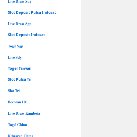
Live Draw Sdy
Slot Deposit Pulsa Indosat
Live Draw Sgp
Slot Deposit Indosat
Togel Sgp
Live Sdy
Togel Taiwan
Slot Pulsa Tri
Slot Tri
Bocoran Hk
Live Draw Kamboja
Togel China
Keluaran China