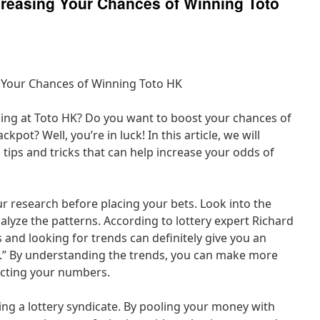
ncreasing Your Chances of Winning Toto
g Your Chances of Winning Toto HK
osing at Toto HK? Do you want to boost your chances of
pot? Well, you’re in luck! In this article, we will
tips and tricks that can help increase your odds of
your research before placing your bets. Look into the
yze the patterns. According to lottery expert Richard
 and looking for trends can definitely give you an
y.” By understanding the trends, you can make more
ecting your numbers.
ning a lottery syndicate. By pooling your money with