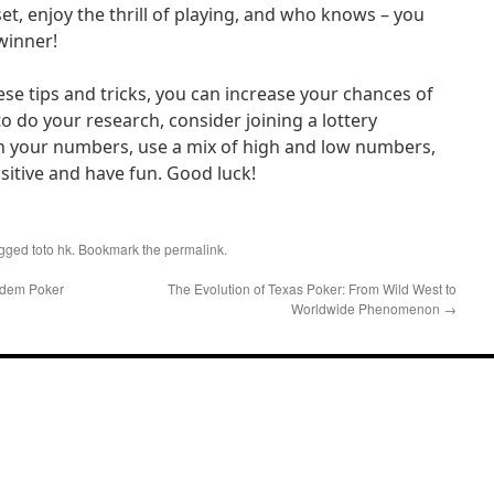
et, enjoy the thrill of playing, and who knows – you
winner!
ese tips and tricks, you can increase your chances of
do your research, consider joining a lottery
th your numbers, use a mix of high and low numbers,
sitive and have fun. Good luck!
agged
toto hk
. Bookmark the
permalink
.
ldem Poker
The Evolution of Texas Poker: From Wild West to
Worldwide Phenomenon
→