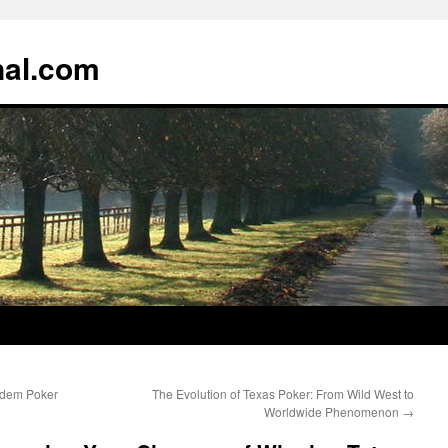
nal.com
ldem Poker
The Evolution of Texas Poker: From Wild West to
Worldwide Phenomenon
→