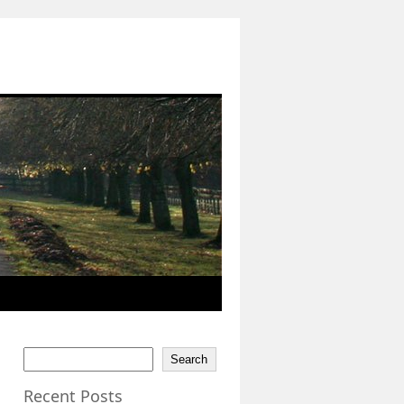
Search
Recent Posts