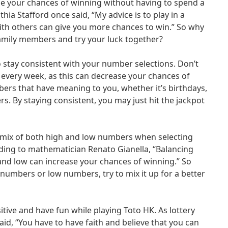
se your chances of winning without having to spend a
hia Stafford once said, “My advice is to play in a
th others can give you more chances to win.” So why
family members and try your luck together?
o stay consistent with your number selections. Don’t
very week, as this can decrease your chances of
mbers that have meaning to you, whether it’s birthdays,
s. By staying consistent, you may just hit the jackpot
a mix of both high and low numbers when selecting
ing to mathematician Renato Gianella, “Balancing
d low can increase your chances of winning.” So
 numbers or low numbers, try to mix it up for a better
sitive and have fun while playing Toto HK. As lottery
d, “You have to have faith and believe that you can