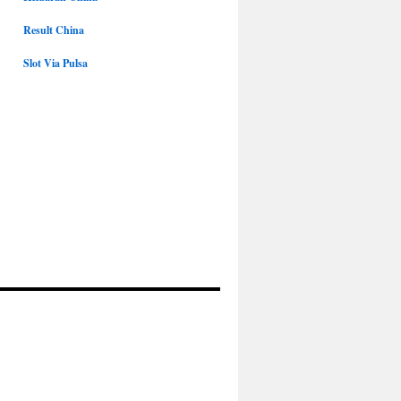
Result China
Slot Via Pulsa