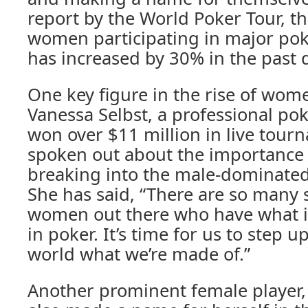
report by the World Poker Tour, t
women participating in major po
has increased by 30% in the past 
One key figure in the rise of wome
Vanessa Selbst, a professional po
won over $11 million in live tour
spoken out about the importanc
breaking into the male-dominated
She has said, “There are so many 
women out there who have what it
in poker. It’s time for us to step 
world what we’re made of.”
Another prominent female player, 