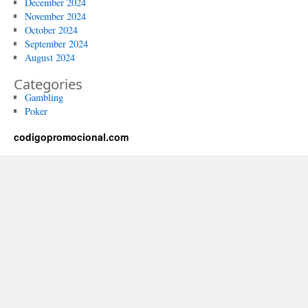
December 2024
November 2024
October 2024
September 2024
August 2024
Categories
Gambling
Poker
codigopromocional.com