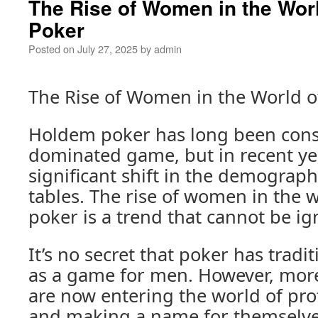
The Rise of Women in the Wor
Poker
Posted on
July 27, 2025
by
admin
The Rise of Women in the World 
Holdem poker has long been cons
dominated game, but in recent ye
significant shift in the demographi
tables. The rise of women in the 
poker is a trend that cannot be ig
It’s no secret that poker has tradi
as a game for men. However, mo
are now entering the world of pro
and making a name for themselves