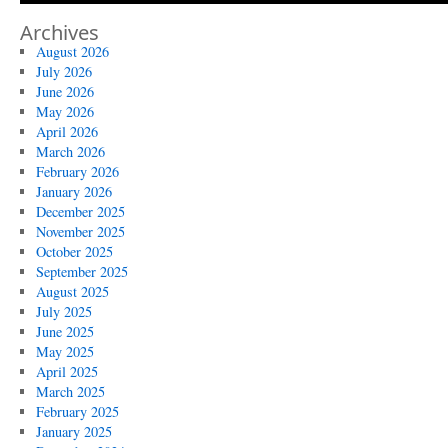
Archives
August 2026
July 2026
June 2026
May 2026
April 2026
March 2026
February 2026
January 2026
December 2025
November 2025
October 2025
September 2025
August 2025
July 2025
June 2025
May 2025
April 2025
March 2025
February 2025
January 2025