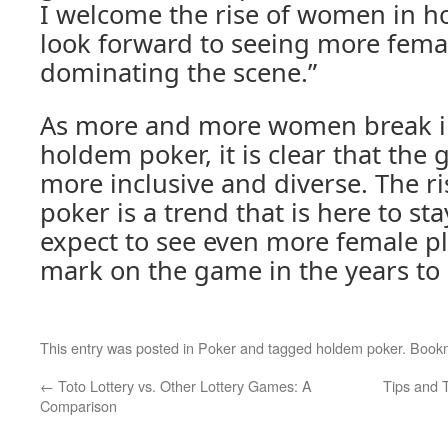
I welcome the rise of women in 
look forward to seeing more fema
dominating the scene.”
As more and more women break in
holdem poker, it is clear that th
more inclusive and diverse. The r
poker is a trend that is here to st
expect to see even more female p
mark on the game in the years to
This entry was posted in
Poker
and tagged
holdem poker
. Book
←
Toto Lottery vs. Other Lottery Games: A
Tips and T
Comparison