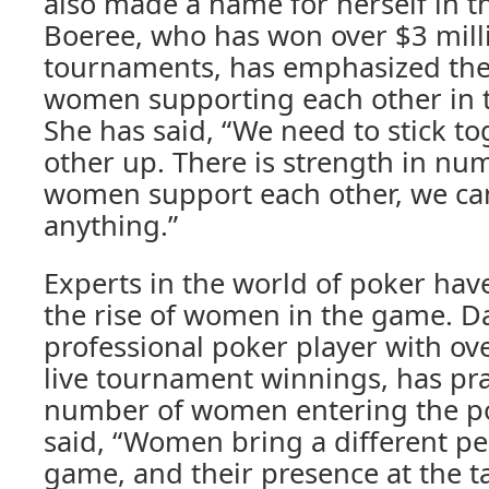
also made a name for herself in t
Boeree, who has won over $3 milli
tournaments, has emphasized the
women supporting each other in 
She has said, “We need to stick to
other up. There is strength in n
women support each other, we ca
anything.”
Experts in the world of poker have
the rise of women in the game. D
professional poker player with ove
live tournament winnings, has pra
number of women entering the po
said, “Women bring a different pe
game, and their presence at the ta