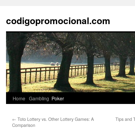
Skip
to
codigopromocional.com
content
Home
Gambling
Poker
←
Toto Lottery vs. Other Lottery Games: A
Tips and T
Comparison