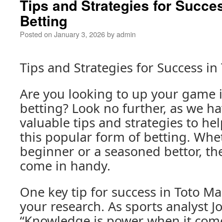
Tips and Strategies for Succe
Betting
Posted on
January 3, 2026
by
admin
Tips and Strategies for Success i
Are you looking to up your game 
betting? Look no further, as we 
valuable tips and strategies to he
this popular form of betting. Whe
beginner or a seasoned bettor, the
come in handy.
One key tip for success in Toto Ma
your research. As sports analyst J
“Knowledge is power when it come