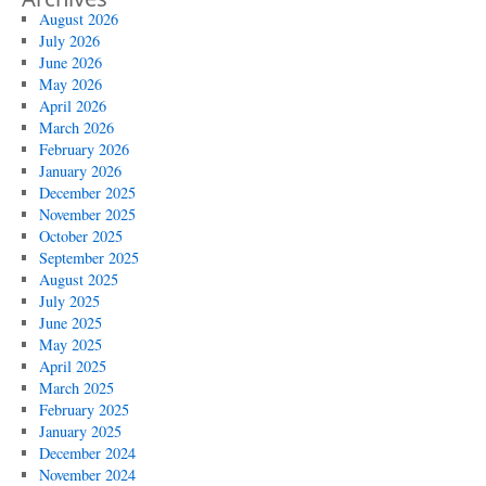
August 2026
July 2026
June 2026
May 2026
April 2026
March 2026
February 2026
January 2026
December 2025
November 2025
October 2025
September 2025
August 2025
July 2025
June 2025
May 2025
April 2025
March 2025
February 2025
January 2025
December 2024
November 2024