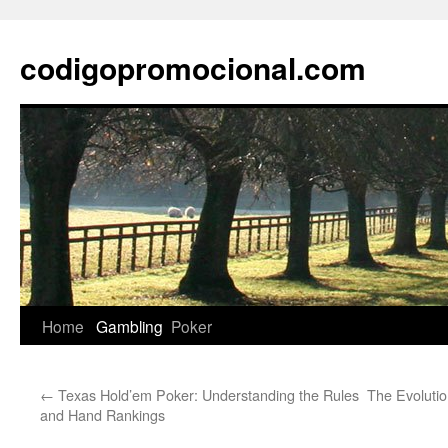
Skip
to
codigopromocional.com
content
Home
Gambling
Poker
←
Texas Hold’em Poker: Understanding the Rules
The Evolutio
and Hand Rankings