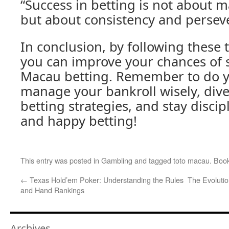
“Success in betting is not about 
but about consistency and persev
In conclusion, by following these t
you can improve your chances of s
Macau betting. Remember to do y
manage your bankroll wisely, dive
betting strategies, and stay disci
and happy betting!
This entry was posted in
Gambling
and tagged
toto macau
. Boo
←
Texas Hold’em Poker: Understanding the Rules
The Evolutio
and Hand Rankings
Archives