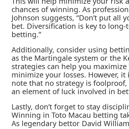
This will help minimize your risk 
chances of winning. As profession
Johnson suggests, “Don’t put all
bet. Diversification is key to long
betting.”
Additionally, consider using betti
as the Martingale system or the Ke
strategies can help you maximize 
minimize your losses. However, it 
note that no strategy is foolproof,
an element of luck involved in bet
Lastly, don’t forget to stay discipl
Winning in Toto Macau betting tak
As legendary bettor David William