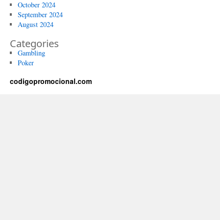
October 2024
September 2024
August 2024
Categories
Gambling
Poker
codigopromocional.com