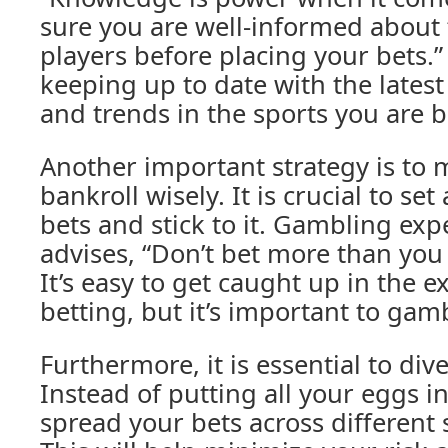
sure you are well-informed about
players before placing your bets.
keeping up to date with the latest 
and trends in the sports you are b
Another important strategy is to
bankroll wisely. It is crucial to se
bets and stick to it. Gambling exp
advises, “Don’t bet more than you 
It’s easy to get caught up in the e
betting, but it’s important to gam
Furthermore, it is essential to dive
Instead of putting all your eggs i
spread your bets across different 