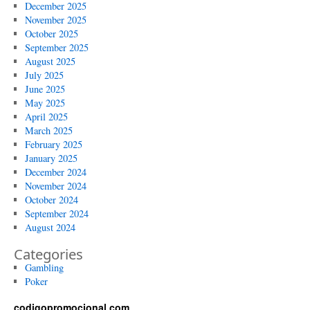
December 2025
November 2025
October 2025
September 2025
August 2025
July 2025
June 2025
May 2025
April 2025
March 2025
February 2025
January 2025
December 2024
November 2024
October 2024
September 2024
August 2024
Categories
Gambling
Poker
codigopromocional.com