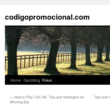
Skip
to
codigopromocional.com
content
Home
Gambling
Poker
←
How to Play Toto HK: Tips and Strategies for
Tips and 
Winning Big