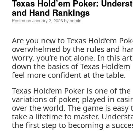
Texas Hold’em Poker: Underst
and Hand Rankings
Posted on
January 2, 2026
by
admin
Are you new to Texas Hold’em Poke
overwhelmed by the rules and ha
worry, you’re not alone. In this art
down the basics of Texas Hold’em
feel more confident at the table.
Texas Hold’em Poker is one of th
variations of poker, played in cas
over the world. The game is easy 
take a lifetime to master. Underst
the first step to becoming a succes