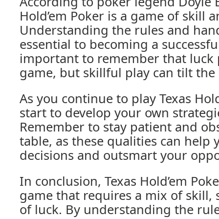
According to poker legend Doyle 
Hold’em Poker is a game of skill a
Understanding the rules and hand
essential to becoming a successful 
important to remember that luck p
game, but skillful play can tilt the
As you continue to play Texas Hold
start to develop your own strategi
Remember to stay patient and obs
table, as these qualities can help
decisions and outsmart your opp
In conclusion, Texas Hold’em Poker 
game that requires a mix of skill, 
of luck. By understanding the ru