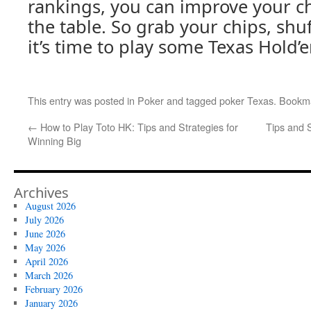
rankings, you can improve your ch
the table. So grab your chips, shuf
it’s time to play some Texas Hold’
This entry was posted in
Poker
and tagged
poker Texas
. Bookm
←
How to Play Toto HK: Tips and Strategies for
Tips and 
Winning Big
Archives
August 2026
July 2026
June 2026
May 2026
April 2026
March 2026
February 2026
January 2026