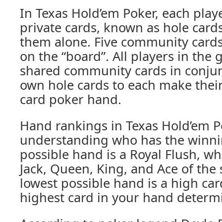
In Texas Hold’em Poker, each playe
private cards, known as hole cards
them alone. Five community cards
on the “board”. All players in the
shared community cards in conjun
own hole cards to each make their 
card poker hand.
Hand rankings in Texas Hold’em Po
understanding who has the winni
possible hand is a Royal Flush, whi
Jack, Queen, King, and Ace of the 
lowest possible hand is a high ca
highest card in your hand determ