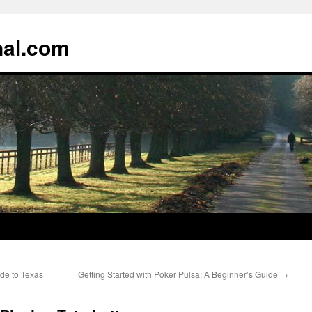
nal.com
ide to Texas
Getting Started with Poker Pulsa: A Beginner’s Guide
→