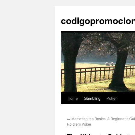
Skip
to
codigopromocio
content
Home
Gambling
Poker
←
Mastering the Basics: A Beginner’s Gu
Hold’em Poker