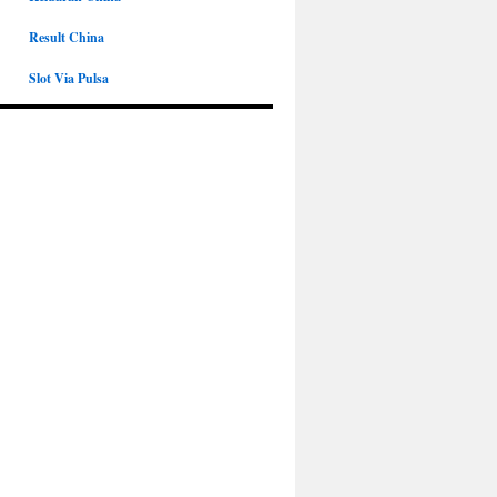
Result China
Slot Via Pulsa