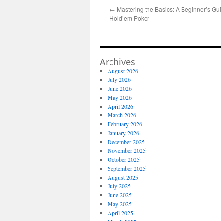
←
Mastering the Basics: A Beginner’s Gu
Hold’em Poker
Archives
August 2026
July 2026
June 2026
May 2026
April 2026
March 2026
February 2026
January 2026
December 2025
November 2025
October 2025
September 2025
August 2025
July 2025
June 2025
May 2025
April 2025