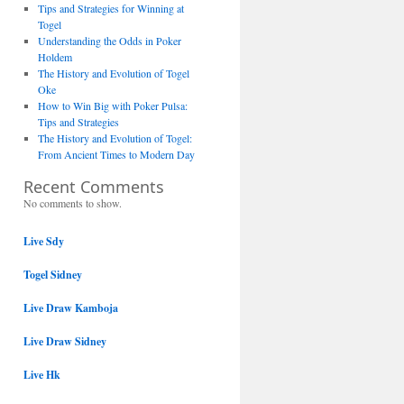
Tips and Strategies for Winning at
Togel
Understanding the Odds in Poker
Holdem
The History and Evolution of Togel
Oke
How to Win Big with Poker Pulsa:
Tips and Strategies
The History and Evolution of Togel:
From Ancient Times to Modern Day
Recent Comments
No comments to show.
Live Sdy
Togel Sidney
Live Draw Kamboja
Live Draw Sidney
Live Hk