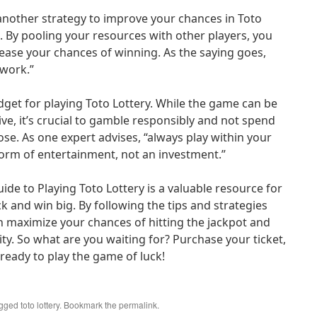
 another strategy to improve your chances in Toto
p. By pooling your resources with other players, you
ease your chances of winning. As the saying goes,
work.”
udget for playing Toto Lottery. While the game can be
tive, it’s crucial to gamble responsibly and not spend
se. As one expert advises, “always play within your
form of entertainment, not an investment.”
ide to Playing Toto Lottery is a valuable resource for
ck and win big. By following the tips and strategies
can maximize your chances of hitting the jackpot and
ty. So what are you waiting for? Purchase your ticket,
ready to play the game of luck!
agged
toto lottery
. Bookmark the
permalink
.