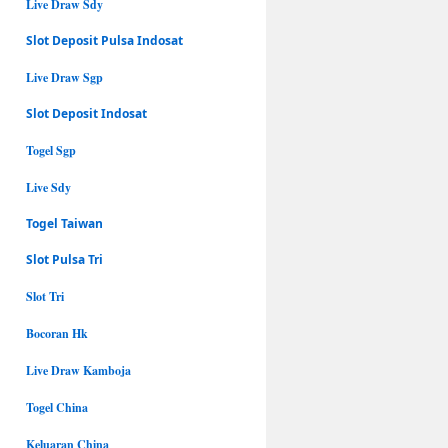
Live Draw Sdy
Slot Deposit Pulsa Indosat
Live Draw Sgp
Slot Deposit Indosat
Togel Sgp
Live Sdy
Togel Taiwan
Slot Pulsa Tri
Slot Tri
Bocoran Hk
Live Draw Kamboja
Togel China
Keluaran China