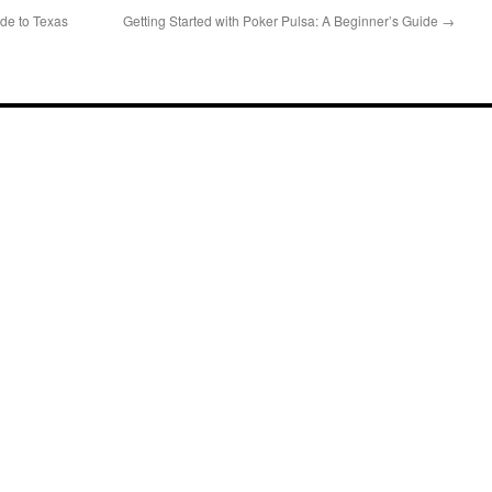
ide to Texas
Getting Started with Poker Pulsa: A Beginner’s Guide
→