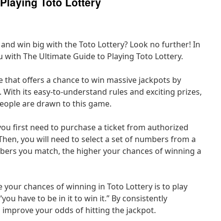
Playing Toto Lottery
 and win big with the Toto Lottery? Look no further! In
ou with The Ultimate Guide to Playing Toto Lottery.
e that offers a chance to win massive jackpots by
 With its easy-to-understand rules and exciting prizes,
eople are drawn to this game.
 you first need to purchase a ticket from authorized
 Then, you will need to select a set of numbers from a
bers you match, the higher your chances of winning a
e your chances of winning in Toto Lottery is to play
you have to be in it to win it.” By consistently
 improve your odds of hitting the jackpot.