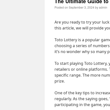
The Ultimate Guide to 
Posted on
September 3, 2024
by
admin
Are you ready to try your luck
this article, we will provide y
Toto Lottery is a popular gam
choosing a series of numbers.
it’s no wonder why so many p
To start playing Toto Lottery,
retailers or online platforms.
specific range. The more num
prize.
One of the key tips to increas
regularly. As the saying goes, “
participating in the game, you