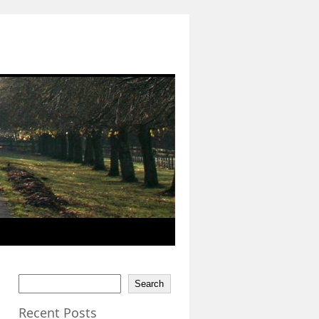
Search
Recent Posts