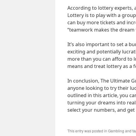
According to lottery experts,
Lottery is to play with a grou
can buy more tickets and incr
“teamwork makes the dream 
It’s also important to set a b
exciting and potentially lucra
more than you can afford to lo
means and treat lottery as a 
In conclusion, The Ultimate Gu
anyone looking to try their lu
outlined in this article, you 
turning your dreams into reali
select your numbers, and get 
This entry was posted in
Gambling
and t