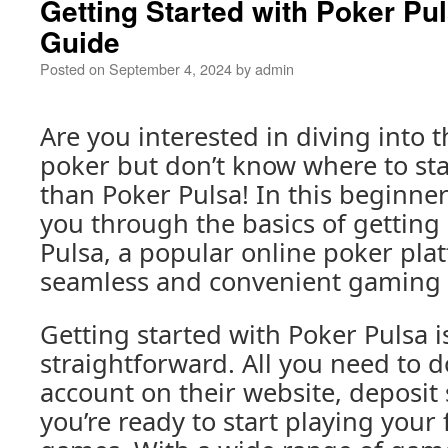
Getting Started with Poker Pu
Guide
Posted on
September 4, 2024
by
admin
Are you interested in diving into 
poker but don’t know where to sta
than Poker Pulsa! In this beginner’
you through the basics of getting
Pulsa, a popular online poker plat
seamless and convenient gaming 
Getting started with Poker Pulsa i
straightforward. All you need to d
account on their website, deposi
you’re ready to start playing your