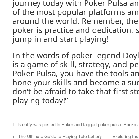
journey today with Poker Pulsa an
of the most popular platforms a
around the world. Remember, the 
poker is practice and dedication, s
jump in and start playing!
In the words of poker legend Doy
is a game of skill, strategy, and p
Poker Pulsa, you have the tools a
hone your skills and become a suc
don’t be afraid to take that first s
playing today!”
This entry was posted in
Poker
and tagged
poker pulsa
. Bookma
←
The Ultimate Guide to Playing Toto Lottery
Exploring the