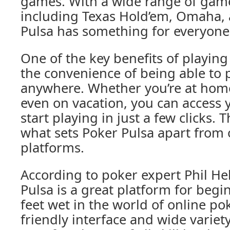
games. With a wide range of game
including Texas Hold’em, Omaha,
Pulsa has something for everyone
One of the key benefits of playing
the convenience of being able to 
anywhere. Whether you’re at home
even on vacation, you can access
start playing in just a few clicks. Th
what sets Poker Pulsa apart from 
platforms.
According to poker expert Phil He
Pulsa is a great platform for begin
feet wet in the world of online po
friendly interface and wide varie