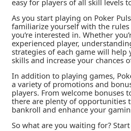
easy for players of all skill levels
As you start playing on Poker Pulsa
familiarize yourself with the rule
you’re interested in. Whether you’
experienced player, understandin
strategies of each game will help
skills and increase your chances o
In addition to playing games, Poke
a variety of promotions and bonus
players. From welcome bonuses to
there are plenty of opportunities 
bankroll and enhance your gamin
So what are you waiting for? Star