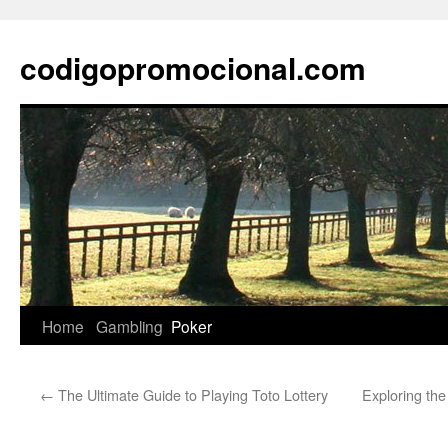
Skip
to
codigopromocional.com
content
Home
Gambling
Poker
←
The Ultimate Guide to Playing Toto Lottery
Exploring the