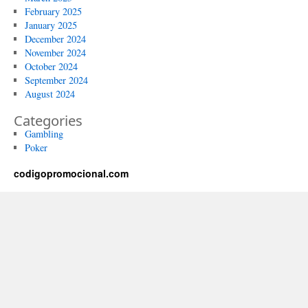
February 2025
January 2025
December 2024
November 2024
October 2024
September 2024
August 2024
Categories
Gambling
Poker
codigopromocional.com