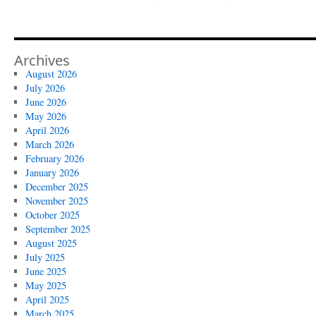
Archives
August 2026
July 2026
June 2026
May 2026
April 2026
March 2026
February 2026
January 2026
December 2025
November 2025
October 2025
September 2025
August 2025
July 2025
June 2025
May 2025
April 2025
March 2025