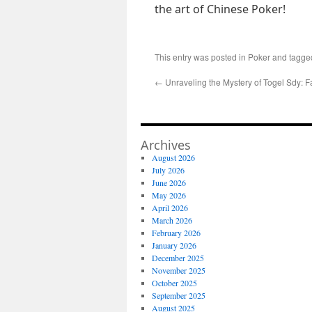
the art of Chinese Poker!
This entry was posted in
Poker
and tagg
←
Unraveling the Mystery of Togel Sdy: Fa
Archives
August 2026
July 2026
June 2026
May 2026
April 2026
March 2026
February 2026
January 2026
December 2025
November 2025
October 2025
September 2025
August 2025