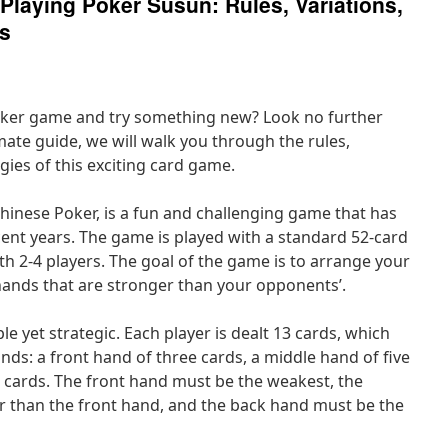
 Playing Poker Susun: Rules, Variations,
es
oker game and try something new? Look no further
mate guide, we will walk you through the rules,
gies of this exciting card game.
inese Poker, is a fun and challenging game that has
cent years. The game is played with a standard 52-card
ith 2-4 players. The goal of the game is to arrange your
hands that are stronger than your opponents’.
e yet strategic. Each player is dealt 13 cards, which
nds: a front hand of three cards, a middle hand of five
e cards. The front hand must be the weakest, the
 than the front hand, and the back hand must be the