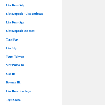
Live Draw Sdy
Slot Deposit Pulsa Indosat
Live Draw Sgp
Slot Deposit Indosat
Togel Sgp
Live Sdy
Togel Taiwan
Slot Pulsa Tri
Slot Tri
Bocoran Hk
Live Draw Kamboja
Togel China