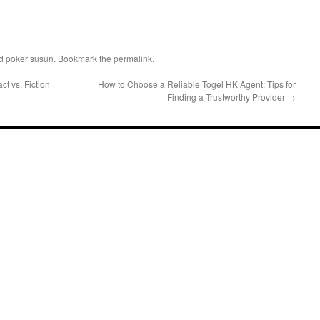
ed
poker susun
. Bookmark the
permalink
.
ct vs. Fiction
How to Choose a Reliable Togel HK Agent: Tips for
Finding a Trustworthy Provider
→