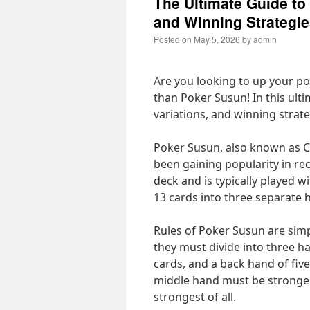
The Ultimate Guide to
and Winning Strategi
Posted on
May 5, 2026
by
admin
Are you looking to up your p
than Poker Susun! In this ulti
variations, and winning strate
Poker Susun, also known as Ch
been gaining popularity in re
deck and is typically played w
13 cards into three separate 
Rules of Poker Susun are simpl
they must divide into three ha
cards, and a back hand of fiv
middle hand must be stronger
strongest of all.