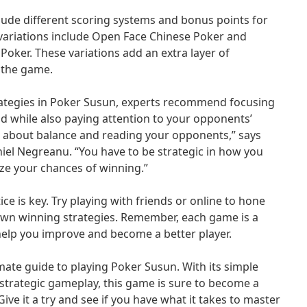
lude different scoring systems and bonus points for
variations include Open Face Chinese Poker and
oker. These variations add an extra layer of
 the game.
ategies in Poker Susun, experts recommend focusing
d while also paying attention to your opponents’
all about balance and reading your opponents,” says
iel Negreanu. “You have to be strategic in how you
ze your chances of winning.”
ice is key. Try playing with friends or online to hone
 own winning strategies. Remember, each game is a
 help you improve and become a better player.
imate guide to playing Poker Susun. With its simple
d strategic gameplay, this game is sure to become a
ive it a try and see if you have what it takes to master