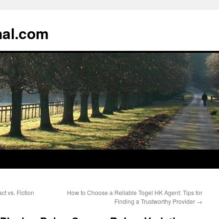
nal.com
ct vs. Fiction
How to Choose a Reliable Togel HK Agent: Tips for
Finding a Trustworthy Provider
→