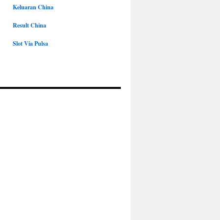
Keluaran China
Result China
Slot Via Pulsa