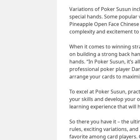
Variations of Poker Susun inc
special hands. Some popular 
Pineapple Open Face Chinese P
complexity and excitement to
When it comes to winning str
on building a strong back han
hands. “In Poker Susun, it’s 
professional poker player Dan
arrange your cards to maximi
To excel at Poker Susun, pract
your skills and develop your
learning experience that will
So there you have it – the ult
rules, exciting variations, an
favorite among card players. G