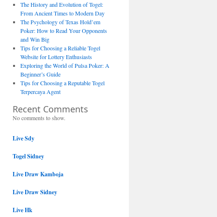
The History and Evolution of Togel:
From Ancient Times to Modern Day
The Psychology of Texas Hold’em
Poker: How to Read Your Opponents
and Win Big
Tips for Choosing a Reliable Togel
Website for Lottery Enthusiasts
Exploring the World of Pulsa Poker: A
Beginner’s Guide
Tips for Choosing a Reputable Togel
Terpercaya Agent
Recent Comments
No comments to show.
Live Sdy
Togel Sidney
Live Draw Kamboja
Live Draw Sidney
Live Hk