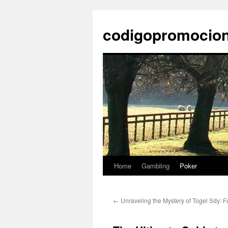
Skip
to
codigopromocio
content
Home
Gambling
Poker
←
Unraveling the Mystery of Togel Sdy: Fa