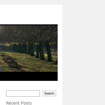
Search
Recent Posts